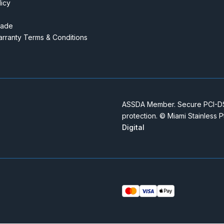
licy
rade
rranty Terms & Conditions
ASSDA Member. Secure PCI-DSS
protection. © Miami Stainless 
Digital