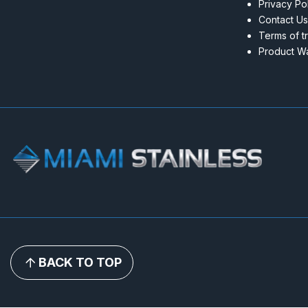
Privacy Po
Contact Us
Terms of t
Product Wa
BACK TO TOP