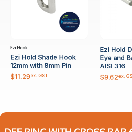
Ezi Hook
Ezi Hold 
Ezi Hold Shade Hook
Eye and B
12mm with 8mm Pin
AISI 316
ex. GST
$
11.29
ex. G
$
9.62
DEE RING WITH CROSS BAR 6