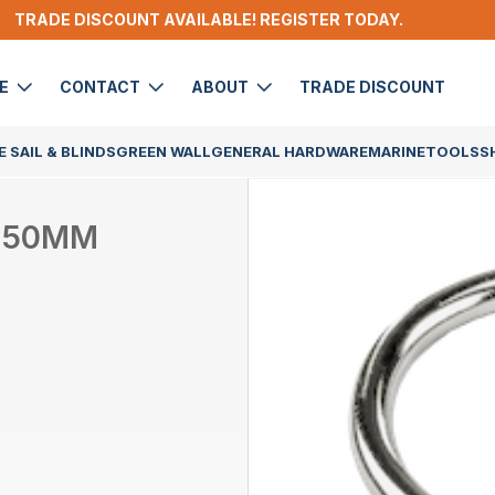
TRADE DISCOUNT AVAILABLE! REGISTER TODAY.
DE
CONTACT
ABOUT
TRADE DISCOUNT
 SAIL & BLINDS
GREEN WALL
GENERAL HARDWARE
MARINE
TOOLS
S
X 50MM