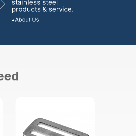
stainless steel
products & service.
About Us
need