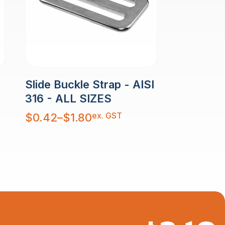
Slide Buckle Strap - AISI
316 - ALL SIZES
Price
ex. GST
$
0.42
–
$
1.80
range:
$0.42
through
$1.80