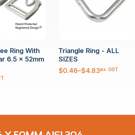
Dee Ring With
Triangle Ring - ALL
ar 6.5 x 52mm
SIZES
Price
ex. GST
$
0.46
–
$
4.83
range:
$0.46
ST
through
$4.83
 X 50MM AISI 304