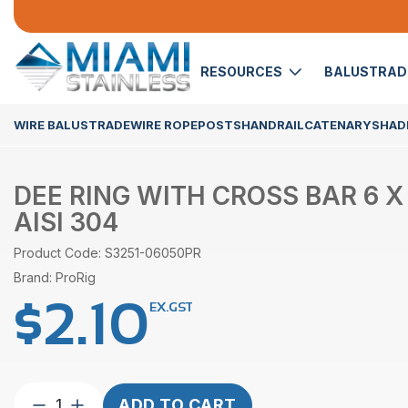
RESOURCES
BALUSTRA
WIRE BALUSTRADE
WIRE ROPE
POSTS
HANDRAIL
CATENARY
SHADE
DEE RING WITH CROSS BAR 6 
AISI 304
Product Code: S3251-06050PR
Brand: ProRig
$
2.10
EX.GST
Dee
ADD TO CART