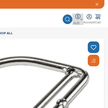
Account
Cart
HOP ALL