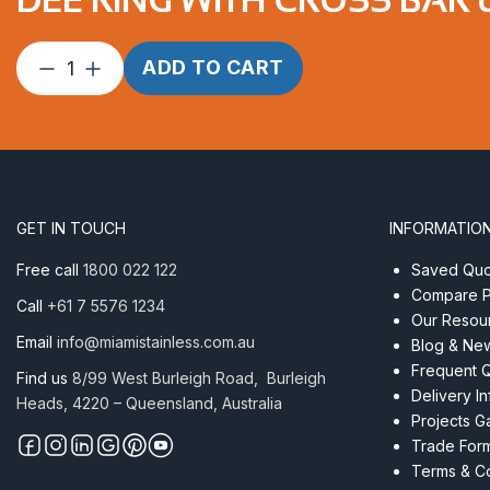
Dee
ADD TO CART
Ring
with
Cross
Bar
6
x
GET IN TOUCH
INFORMATIO
50mm
AISI
Free call
1800 022 122
Saved Quot
304
Compare P
Call
+61 7 5576 1234
quantity
Our Resou
Email
info@miamistainless.com.au
Blog & Ne
Frequent 
Find us
8/99 West Burleigh Road, Burleigh
Delivery I
Heads, 4220 – Queensland, Australia
Projects Ga
Trade For
Terms & Co