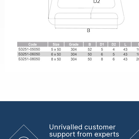
Unrivalled
customer
support from experts