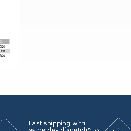
Fast shipping
with
same day dispatch* to