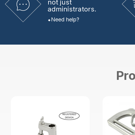
not just
administrators.
Need help?
Pro