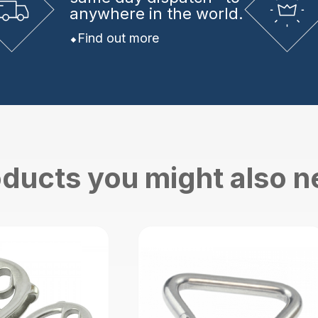
anywhere in the world.
Find out more
ducts you might also 