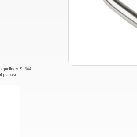
 quality AISI 304
al purpose