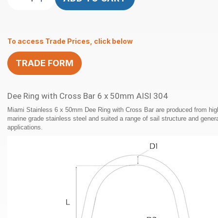
Ring
with
Cross
To access Trade Prices, click below
Bar
6
TRADE FORM
x
50mm
AISI
Dee Ring with Cross Bar 6 x 50mm AISI 304
304
quantity
Miami Stainless 6 x 50mm Dee Ring with Cross Bar are produced from high
marine grade stainless steel and suited a range of sail structure and gener
applications.