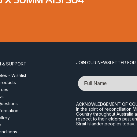
JOIN OUR NEWSLETTER FOR
N & SUPPORT
es - Wishlist
Name
roducts
rces
ws
Questions
ACKNOWLEDGEMENT OF CO
In the spirit of reconciliatio
nformation
Country throughout Australia 
llery
respect to their elders past a
Strait Islander peoples today.
m
nditions