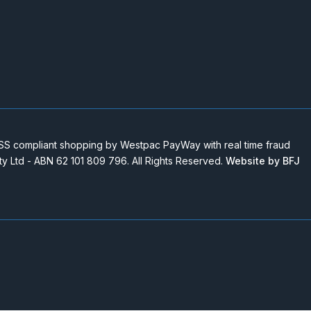
 compliant shopping by Westpac PayWay with real time fraud
Pty Ltd - ABN 62 101 809 796. All Rights Reserved.
Website by BFJ