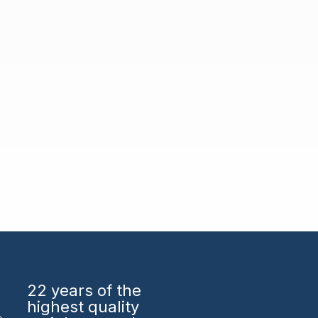
22 years
of the
highest quality