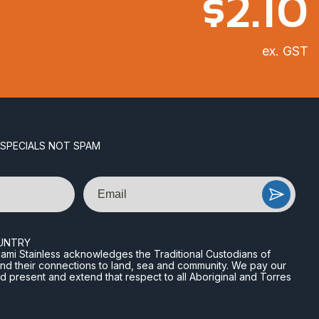
$
2.10
ex. GST
 SPECIALS NOT SPAM
Email
UNTRY
n Miami Stainless acknowledges the Traditional Custodians of
and their connections to land, sea and community. We pay our
nd present and extend that respect to all Aboriginal and Torres