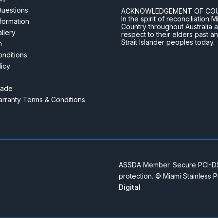
Questions
ACKNOWLEDGEMENT OF CO
In the spirit of reconciliatio
nformation
Country throughout Australia 
llery
respect to their elders past a
Strait Islander peoples today.
m
nditions
licy
rade
rranty Terms & Conditions
ASSDA Member. Secure PCI-DSS
protection. © Miami Stainless 
Digital