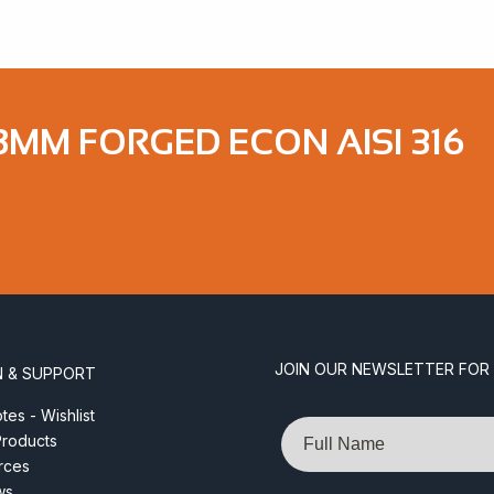
8MM FORGED ECON AISI 316
JOIN OUR NEWSLETTER FOR
N & SUPPORT
es - Wishlist
Name
roducts
rces
ws