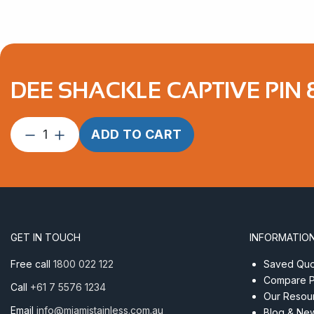
DEE SHACKLE CAPTIVE PIN 
Dee
ADD TO CART
Shackle
Captive
Pin
8mm
Forged
Econ
GET IN TOUCH
INFORMATIO
AISI
316
Free call
1800 022 122
Saved Quot
quantity
Compare P
Call
+61 7 5576 1234
Our Resou
Email
info@miamistainless.com.au
Blog & Ne