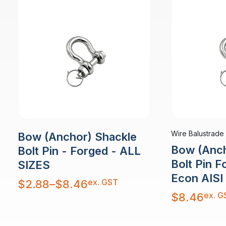
Wire Balustrade
Bow (Anchor) Shackle
Bow (Anch
Bolt Pin - Forged - ALL
Bolt Pin 
SIZES
Econ AISI
Price
ex. GST
$
2.88
–
$
8.46
range:
$2.88
ex. G
$
8.46
through
$8.46