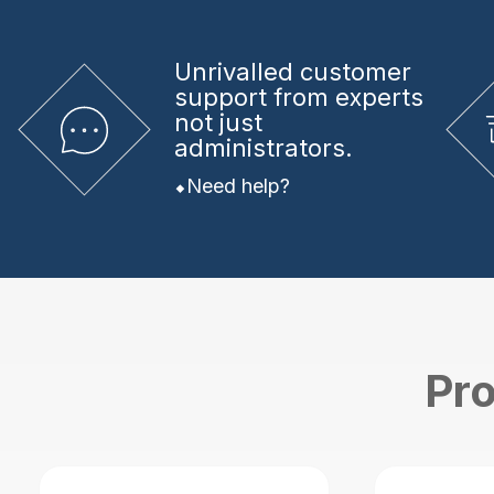
Unrivalled
customer
support from experts
not just
administrators.
Need help?
Pro