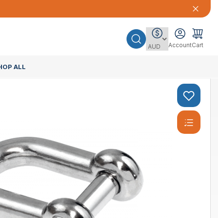
Account
Cart
HOP ALL