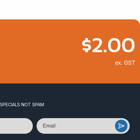
$
2.00
ex. GST
 SPECIALS NOT SPAM
Email