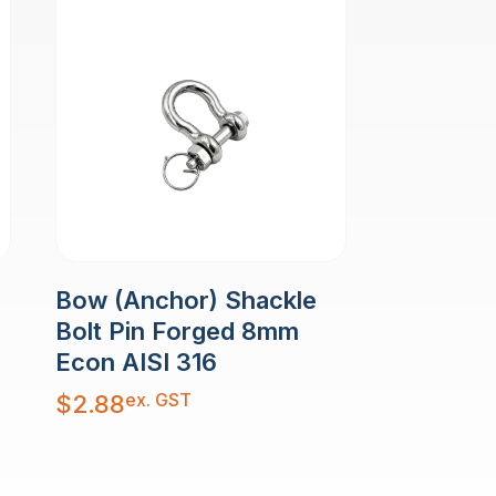
Bow (Anchor) Shackle
Bolt Pin Forged 8mm
Econ AISI 316
ex. GST
$
2.88