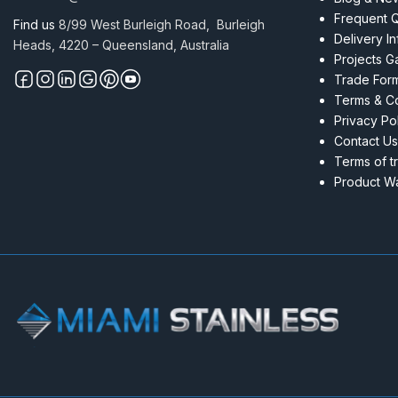
Frequent 
Find us
8/99 West Burleigh Road, Burleigh
Delivery I
Heads, 4220 – Queensland, Australia
Projects Ga
Trade For
Terms & Co
Privacy Po
Contact Us
Terms of t
Product Wa