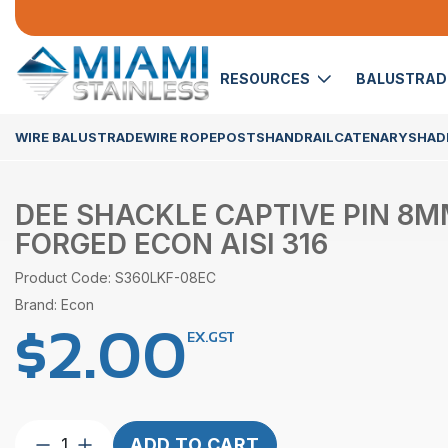
RESOURCES
BALUSTRA
WIRE BALUSTRADE
WIRE ROPE
POSTS
HANDRAIL
CATENARY
SHADE
DEE SHACKLE CAPTIVE PIN 8
FORGED ECON AISI 316
Product Code: S360LKF-08EC
Brand: Econ
$
2.00
EX.GST
Dee
ADD TO CART