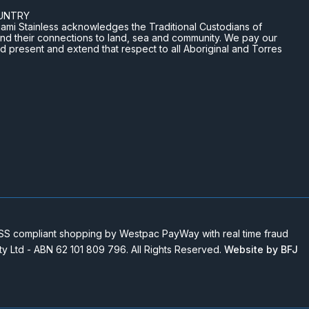
UNTRY
n Miami Stainless acknowledges the Traditional Custodians of
and their connections to land, sea and community. We pay our
nd present and extend that respect to all Aboriginal and Torres
 compliant shopping by Westpac PayWay with real time fraud
Pty Ltd - ABN 62 101 809 796. All Rights Reserved.
Website by BFJ