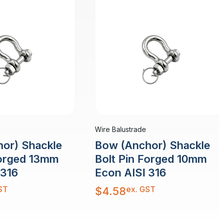
Wire Balustrade
or) Shackle
Bow (Anchor) Shackle
Forged 13mm
Bolt Pin Forged 10mm
 316
Econ AISI 316
ST
ex. GST
$
4.58