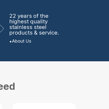
22 years
of the
highest quality
stainless steel
products & service.
About Us
need