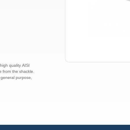
igh quality AISI
e from the shackle.
r general purpose,