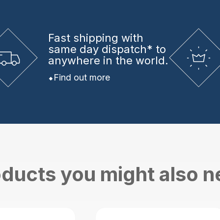
Fast shipping
with
same day dispatch* to
anywhere in the world.
Find out more
ducts you might also 