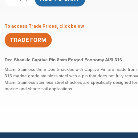
Shackle
Captive
Pin
To access Trade Prices, click below
8mm
Forged
TRADE FORM
Econ
AISI
316
Dee Shackle Captive Pin 8mm Forged Economy AISI 316
quantity
Miami Stainless 8mm Dee Shackles with Captive Pin are made from h
316 marine grade stainless steel with a pin that does not fully remov
Miami Stainless stainless steel shackles are specifically designed fo
marine and shade sail applications.