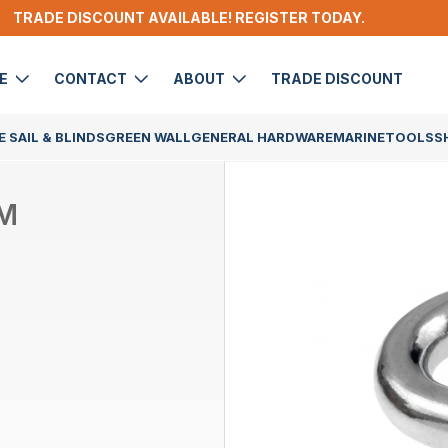
TRADE DISCOUNT AVAILABLE! REGISTER TODAY.
DE
CONTACT
ABOUT
TRADE DISCOUNT
 SAIL & BLINDS
GREEN WALL
GENERAL HARDWARE
MARINE
TOOLS
S
MM