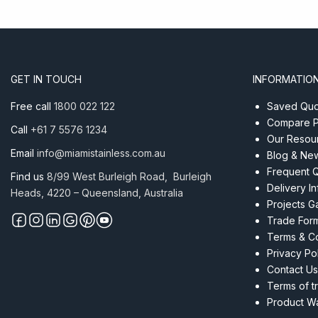
GET IN TOUCH
INFORMATIO
Free call
1800 022 122
Saved Quot
Compare P
Call
+61 7 5576 1234
Our Resou
Email
info@miamistainless.com.au
Blog & Ne
Frequent 
Find us
8/99 West Burleigh Road, Burleigh
Delivery I
Heads, 4220 – Queensland, Australia
Projects Ga
Trade For
Terms & Co
Privacy Po
Contact Us
Terms of t
Product Wa