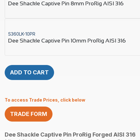
Dee Shackle Captive Pin 8mm ProRig AISI 316
S360LK-10PR
Dee Shackle Captive Pin 10mm ProRig AISI 316
ADD TO CART
To access Trade Prices, click below
TRADE FORM
Dee Shackle Captive Pin ProRig Forged AISI 316