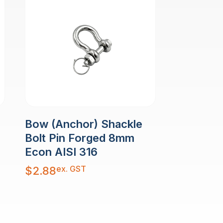
Bow (Anchor) Shackle
Bolt Pin Forged 8mm
Econ AISI 316
ex. GST
$
2.88