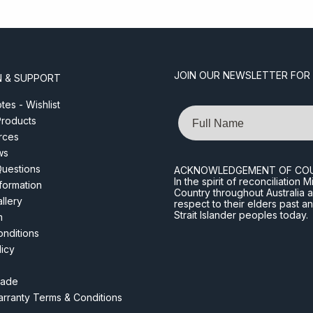
JOIN OUR NEWSLETTER FOR
N & SUPPORT
es - Wishlist
Name
roducts
rces
ws
Questions
ACKNOWLEDGEMENT OF CO
In the spirit of reconciliatio
nformation
Country throughout Australia 
llery
respect to their elders past a
Strait Islander peoples today.
m
nditions
licy
rade
rranty Terms & Conditions