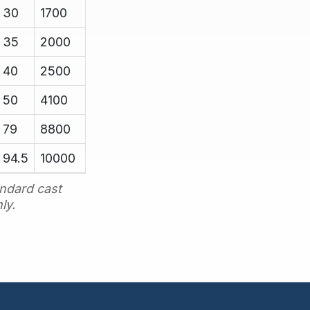
30
1700
35
2000
40
2500
50
4100
79
8800
94.5
10000
ndard cast
ly.