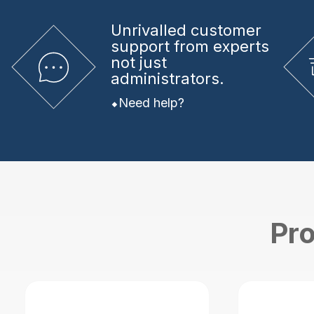
Unrivalled
customer
support from experts
not just
administrators.
Need help?
Pro