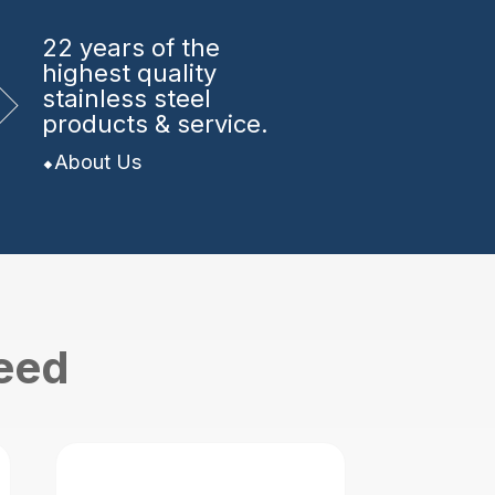
22 years
of the
highest quality
stainless steel
products & service.
About Us
need