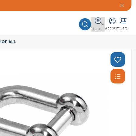
Account
Cart
HOP ALL