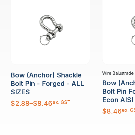
Wire Balustrade
Bow (Anchor) Shackle
Bow (Anch
Bolt Pin - Forged - ALL
Bolt Pin 
SIZES
Econ AISI
Price
ex. GST
$
2.88
–
$
8.46
range:
$2.88
ex. G
$
8.46
through
$8.46