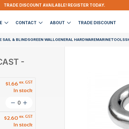
TRADE DISCOUNT AVAILABLE! REGISTER TODAY.
DE
CONTACT
ABOUT
TRADE DISCOUNT
 SAIL & BLINDS
GREEN WALL
GENERAL HARDWARE
MARINE
TOOLS
S
CAST -
ex. GST
$
1.66
In stock
Dee
Shackle
Captive
ex. GST
$
2.60
Pin
In stock
6mm