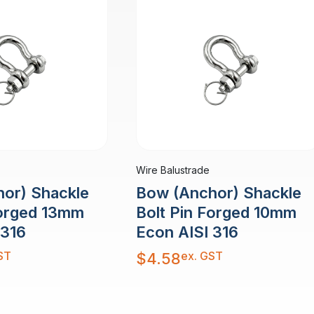
Wire Balustrade
or) Shackle
Bow (Anchor) Shackle
Forged 13mm
Bolt Pin Forged 10mm
 316
Econ AISI 316
ST
ex. GST
$
4.58