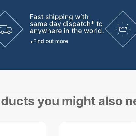
Fast shipping
with
same day dispatch* to
anywhere in the world.
Find out more
ducts you might also 