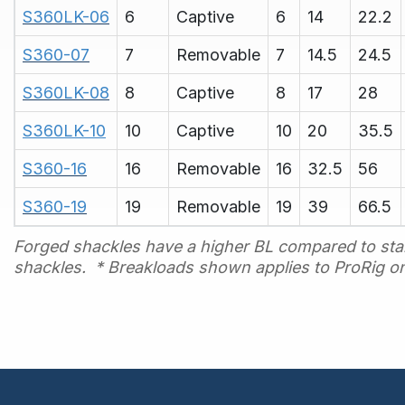
S360LK-06
6
Captive
6
14
22.2
S360-07
7
Removable
7
14.5
24.5
S360LK-08
8
Captive
8
17
28
S360LK-10
10
Captive
10
20
35.5
S360-16
16
Removable
16
32.5
56
S360-19
19
Removable
19
39
66.5
Forged shackles have a higher BL compared to sta
shackles.
* Breakloads shown applies to ProRig on