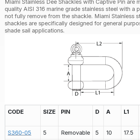
Miami Stainless Dee Shackles with Captive Pin are 
quality AISI 316 marine grade stainless steel with a 
not fully remove from the shackle. Miami Stainless st
shackles are specifically designed for general purp
shade sail applications.
CODE
SIZE
PIN
D
A
L1
S360-05
5
Removable
5
10
17.5