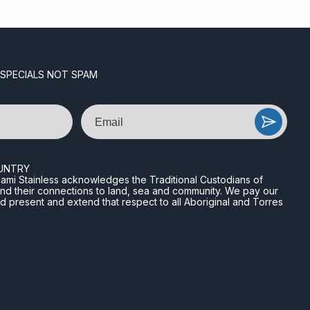
 SPECIALS NOT SPAM
Email
UNTRY
n Miami Stainless acknowledges the Traditional Custodians of
and their connections to land, sea and community. We pay our
nd present and extend that respect to all Aboriginal and Torres