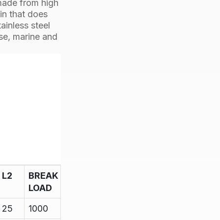
made from high
pin that does
ainless steel
ose, marine and
L2
BREAK
LOAD
25
1000