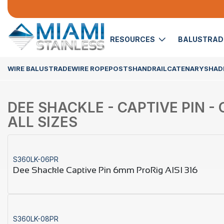
RESOURCES
BALUSTRA
WIRE BALUSTRADE
WIRE ROPE
POSTS
HANDRAIL
CATENARY
SHADE
DEE SHACKLE - CAPTIVE PIN - 
ALL SIZES
S360LK-06PR
Dee Shackle Captive Pin 6mm ProRig AISI 316
S360LK-08PR