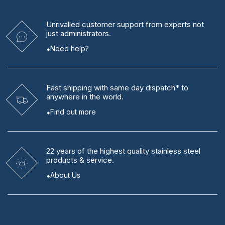
Unrivalled
customer support from experts
not
just administrators.
Need help?
Fast shipping
with same day dispatch* to
anywhere in the world.
Find out more
22 years
of the highest quality stainless steel
products & service.
About Us