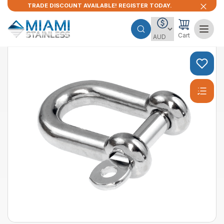
TRADE DISCOUNT AVAILABLE! REGISTER TODAY.
Cart