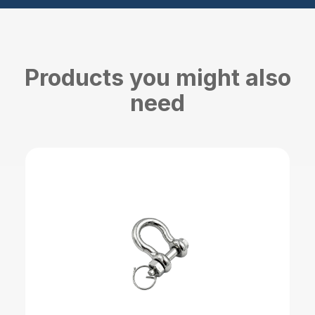
Products you might also
need