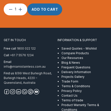
Dee
ADD TO CART
Shackle
Forged
16mm
ProRig
AISI
316
GET IN TOUCH
INFORMATION & SUPPORT
quantity
Free call
1800 022 122
Saved Quotes - Wishlist
Compare Products
Call
+61 7 5576 1234
Our Resources
Email
Blog & News
info@miamistainless.com.au
Frequent Questions
Delivery Information
Find us
8/99 West Burleigh Road,
Projects Gallery
Burleigh Heads, 4220 –
Trade Form
Queensland, Australia
Terms & Conditions
Privacy Policy
Contact Us
Terms of trade
Product Warranty Terms &
Conditions