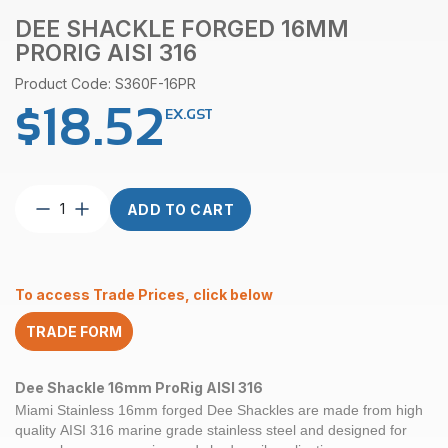
DEE SHACKLE FORGED 16MM
PRORIG AISI 316
Product Code: S360F-16PR
$
18.52
EX.GST
Dee
ADD TO CART
Shackle
Forged
16mm
ProRig
To access Trade Prices, click below
AISI
316
TRADE FORM
quantity
Dee Shackle 16mm ProRig AISI 316
Miami Stainless 16mm forged Dee Shackles are made from high
quality AISI 316 marine grade stainless steel and designed for