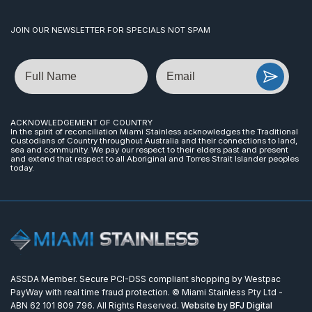
JOIN OUR NEWSLETTER FOR SPECIALS NOT SPAM
Name
Email
ACKNOWLEDGEMENT OF COUNTRY
In the spirit of reconciliation Miami Stainless acknowledges the Traditional
Custodians of Country throughout Australia and their connections to land,
sea and community. We pay our respect to their elders past and present
and extend that respect to all Aboriginal and Torres Strait Islander peoples
today.
ASSDA Member. Secure PCI-DSS compliant shopping by Westpac
PayWay with real time fraud protection. © Miami Stainless Pty Ltd -
ABN 62 101 809 796. All Rights Reserved.
Website by BFJ Digital