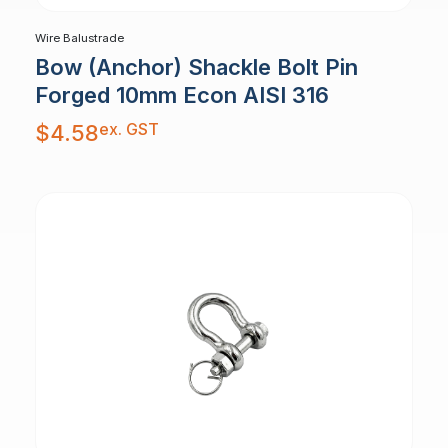
Wire Balustrade
Bow (Anchor) Shackle Bolt Pin
Forged 10mm Econ AISI 316
ex. GST
$
4.58