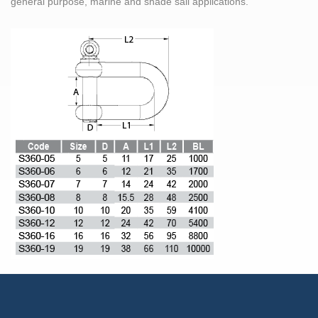
general purpose, marine and shade sail applications.