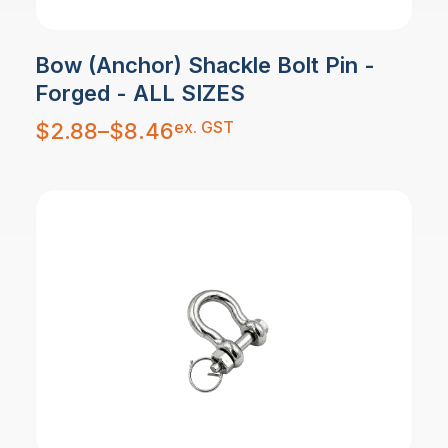
Bow (Anchor) Shackle Bolt Pin -
Forged - ALL SIZES
Price
ex. GST
$
2.88
–
$
8.46
range:
$2.88
through
$8.46