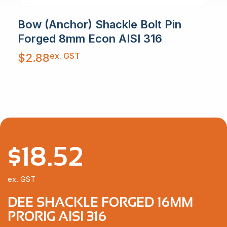
Bow (Anchor) Shackle Bolt Pin
Forged 8mm Econ AISI 316
ex. GST
$
2.88
$
18.52
ex. GST
DEE SHACKLE FORGED 16MM
PRORIG AISI 316