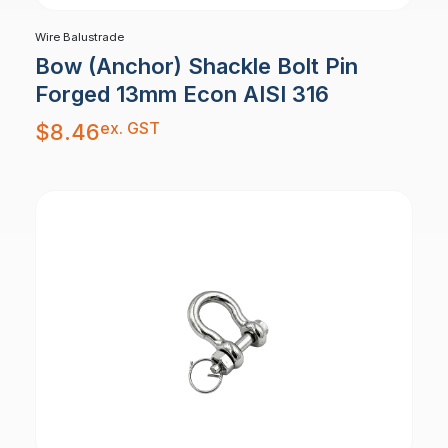
Wire Balustrade
Bow (Anchor) Shackle Bolt Pin
Forged 13mm Econ AISI 316
ex. GST
$
8.46