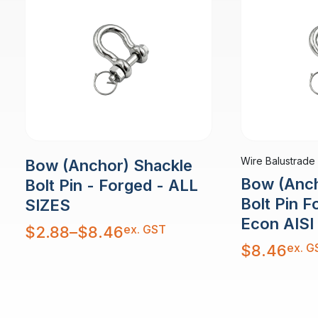
Wire Balustrade
Bow (Anchor) Shackle
Bow (Anch
Bolt Pin - Forged - ALL
Bolt Pin 
SIZES
Econ AISI
Price
ex. GST
$
2.88
–
$
8.46
range:
$2.88
ex. G
$
8.46
through
$8.46