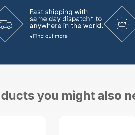
Fast shipping
with
same day dispatch* to
anywhere in the world.
Find out more
ducts you might also 