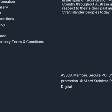
In the spirit of reconciliatio
nformation
Country throughout Australia 
llery
respect to their elders past a
Strait Islander peoples today.
m
nditions
licy
rade
rranty Terms & Conditions
ASSDA Member. Secure PCI-DSS
protection. © Miami Stainless 
Digital