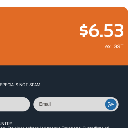
$
6.53
ex. GST
 SPECIALS NOT SPAM
Email
UNTRY