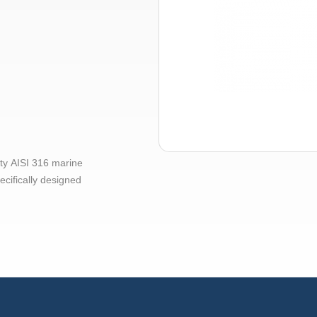
ty AISI 316 marine
ecifically designed