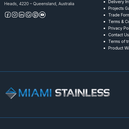
Delivery I
Heads, 4220 – Queensland, Australia
Projects Ga
Trade For
Terms & Co
Privacy Po
Contact Us
Terms of t
Product Wa