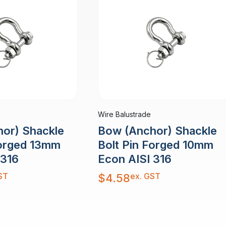
Wire Balustrade
or) Shackle
Bow (Anchor) Shackle
Forged 13mm
Bolt Pin Forged 10mm
 316
Econ AISI 316
ST
ex. GST
$
4.58