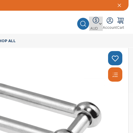
Account
Cart
HOP ALL