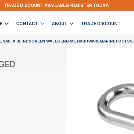
TRADE DISCOUNT AVAILABLE! REGISTER TODAY.
DE
CONTACT
ABOUT
TRADE DISCOUNT
 SAIL & BLINDS
GREEN WALL
GENERAL HARDWARE
MARINE
TOOLS
S
RGED