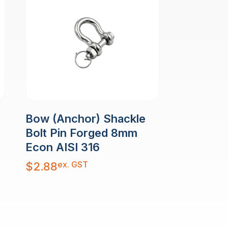
Bow (Anchor) Shackle
Bolt Pin Forged 8mm
Econ AISI 316
ex. GST
$
2.88