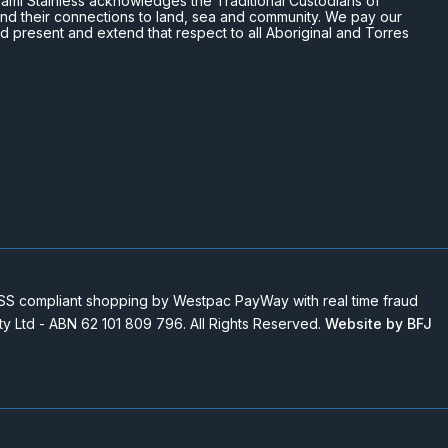
n Miami Stainless acknowledges the Traditional Custodians of
and their connections to land, sea and community. We pay our
nd present and extend that respect to all Aboriginal and Torres
 compliant shopping by Westpac PayWay with real time fraud
Pty Ltd - ABN 62 101 809 796. All Rights Reserved.
Website by BFJ