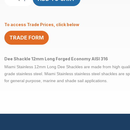
Shackle
Long
12mm
To access Trade Prices, click below
Forged
Econ
TRADE FORM
AISI
316
quantity
Dee Shackle 12mm Long Forged Economy AISI 316
Miami Stainless 12mm Long Dee Shackles are made from high quali
grade stainless steel. Miami Stainless stainless steel shackles are sp
for general purpose, marine and shade sail applications.