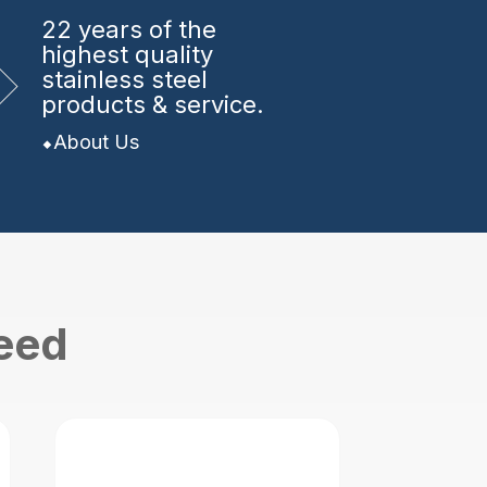
22 years
of the
highest quality
stainless steel
products & service.
About Us
need