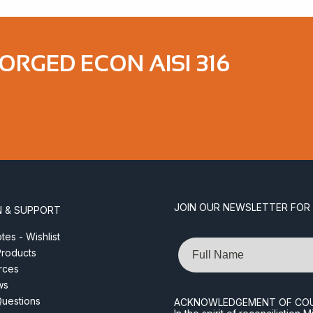
ORGED ECON AISI 316
JOIN OUR NEWSLETTER FOR
N & SUPPORT
es - Wishlist
Name
roducts
rces
ws
Questions
ACKNOWLEDGEMENT OF CO