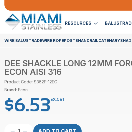
RESOURCES
BALUSTRA
WIRE BALUSTRADE
WIRE ROPE
POSTS
HANDRAIL
CATENARY
SHADE
DEE SHACKLE LONG 12MM FO
ECON AISI 316
Product Code: S362F-12EC
Brand: Econ
$
6.53
EX.GST
Dee
ADD TO CART