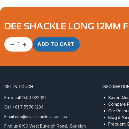
DEE SHACKLE LONG 12MM F
Dee
ADD TO CART
Shackle
Long
12mm
Forged
Econ
AISI
GET IN TOUCH
INFORMATIO
316
quantity
Free call
1800 022 122
Saved Quot
Compare P
Call
+61 7 5576 1234
Our Resou
Email
info@miamistainless.com.au
Blog & Ne
Frequent 
Find us
8/99 West Burleigh Road, Burleigh