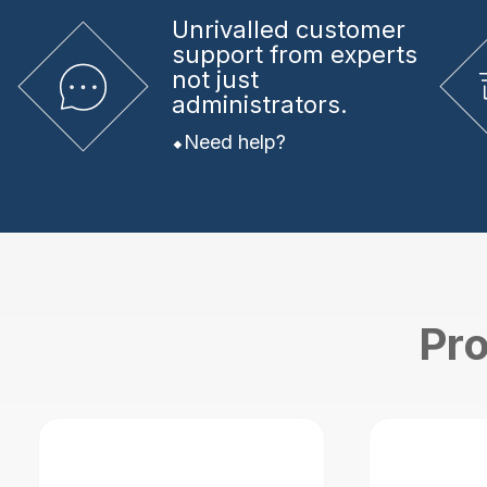
Unrivalled
customer
support from experts
not just
administrators.
Need help?
Pro