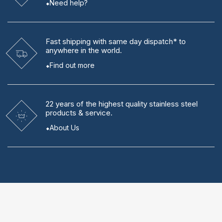
Need help?
Fast shipping
with same day dispatch* to
anywhere in the world.
Find out more
22 years
of the highest quality stainless steel
products & service.
About Us