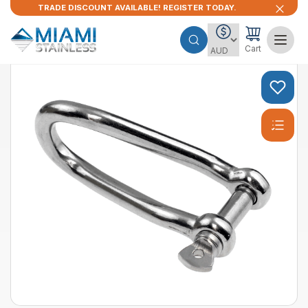
TRADE DISCOUNT AVAILABLE! REGISTER TODAY.
Cart