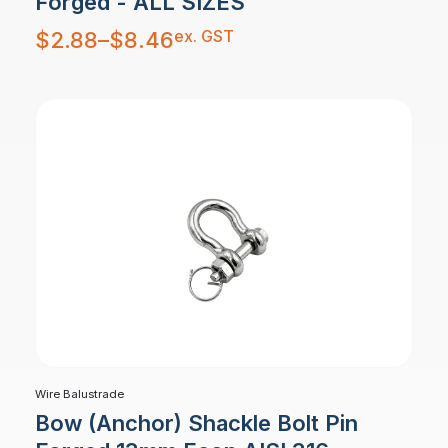
Forged - ALL SIZES
Price
ex. GST
$
2.88
–
$
8.46
range:
$2.88
through
$8.46
Wire Balustrade
Bow (Anchor) Shackle Bolt Pin