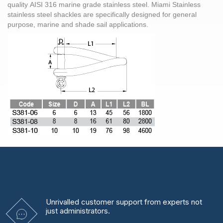
quality AISI 316 marine grade stainless steel. Miami Stainless
stainless steel shackles are specifically designed for general
purpose, marine and shade sail applications.
Unrivalled
customer support from experts
not
just administrators.