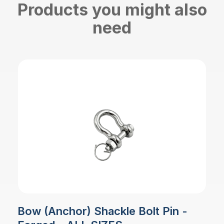
Products you might also
need
Bow (Anchor) Shackle Bolt Pin -