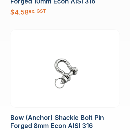
Forged 10mm Econ AISI 316
ex. GST
$
4.58
Bow (Anchor) Shackle Bolt Pin
Forged 8mm Econ AISI 316