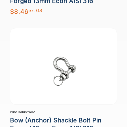
Forged 13mm Econ AISI 316
ex. GST
$
8.46
Wire Balustrade
Bow (Anchor) Shackle Bolt Pin