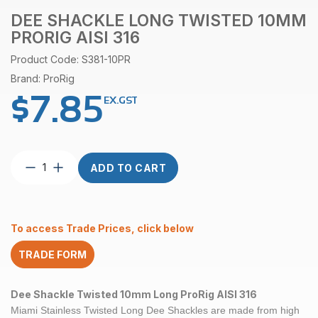
DEE SHACKLE LONG TWISTED 10MM
PRORIG AISI 316
Product Code: S381-10PR
Brand: ProRig
$
7.85
EX.GST
Dee
ADD TO CART
Shackle
Long
Twisted
10mm
To access Trade Prices, click below
ProRig
AISI
TRADE FORM
316
quantity
Dee Shackle Twisted 10mm Long ProRig AISI 316
Miami Stainless Twisted Long Dee Shackles are made from high