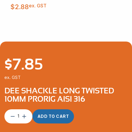
ex. GST
$
2.88
$
7.85
ex. GST
DEE SHACKLE LONG TWISTED
10MM PRORIG AISI 316
Dee
ADD TO CART
Shackle
Long