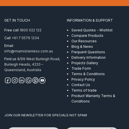
Twisted
10mm
ProRig
AISI
GET IN TOUCH
INFORMATION & SUPPORT
316
quantity
Free call
1800 022 122
Saved Quotes - Wishlist
Compare Products
Call
+61 7 5576 1234
Our Resources
Email
Blog & News
info@miamistainless.com.au
Frequent Questions
Delivery Information
Find us
8/99 West Burleigh Road,
Projects Gallery
Burleigh Heads, 4220 –
Trade Form
Queensland, Australia
Terms & Conditions
Privacy Policy
Contact Us
Terms of trade
Product Warranty Terms &
Conditions
JOIN OUR NEWSLETTER FOR SPECIALS NOT SPAM