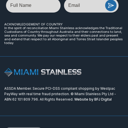
Name
Email
ACKNOWLEDGEMENT OF COUNTRY
In the spirit of reconciliation Miami Stainless acknowledges the Traditional
Custodians of Country throughout Australia and their connections to land,
sea and community. We pay our respect to their elders past and present
and extend that respect to all Aboriginal and Torres Strait Islander peoples
today.
ASSDA Member. Secure PCI-DSS compliant shopping by Westpac
PayWay with real time fraud protection. © Miami Stainless Pty Ltd -
ABN 62 101 809 796. All Rights Reserved.
Website by BFJ Digital