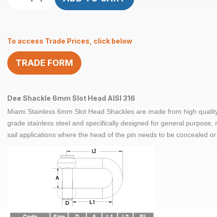
Shackle
Slot
Head
To access Trade Prices, click below
6mm
ProRig
TRADE FORM
AISI
316
quantity
Dee Shackle 6mm Slot Head AISI 316
Miami Stainless 6mm Slot Head Shackles are made from high qualit
grade stainless steel and specifically designed for general purpose
sail applications where the head of the pin needs to be concealed or