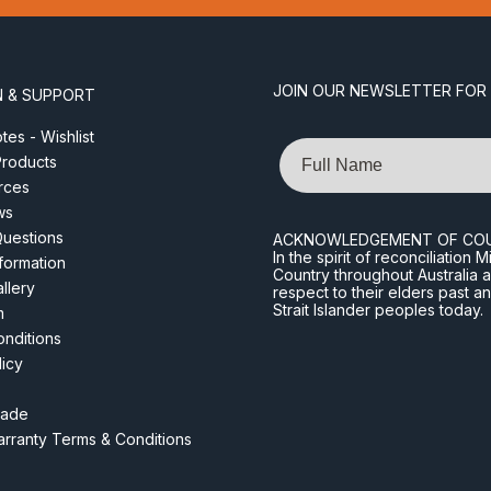
JOIN OUR NEWSLETTER FOR
N & SUPPORT
es - Wishlist
Name
roducts
rces
ws
Questions
ACKNOWLEDGEMENT OF CO
In the spirit of reconciliatio
nformation
Country throughout Australia 
llery
respect to their elders past a
Strait Islander peoples today.
m
nditions
licy
rade
rranty Terms & Conditions