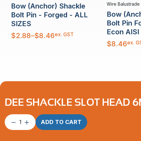
Wire Balustrade
Bow (Anchor) Shackle
Bow (Anch
Bolt Pin - Forged - ALL
Bolt Pin 
SIZES
Econ AISI
Price
ex. GST
$
2.88
–
$
8.46
range:
$2.88
ex. G
$
8.46
through
$8.46
DEE SHACKLE SLOT HEAD 6M
Dee
ADD TO CART
Shackle
Slot