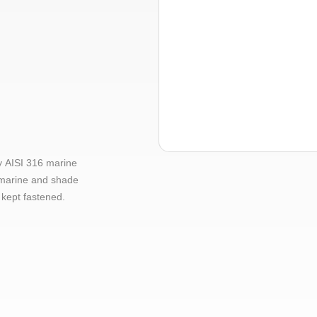
y AISI 316 marine
, marine and shade
 kept fastened.