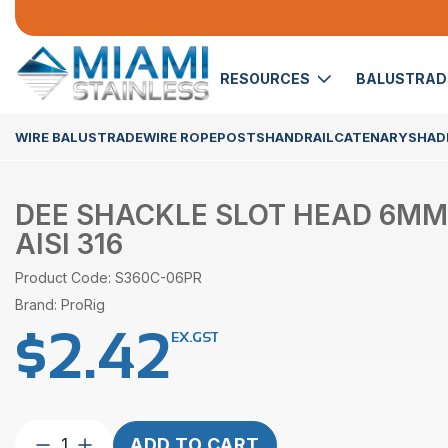
RESOURCES
BALUSTRA
WIRE BALUSTRADE
WIRE ROPE
POSTS
HANDRAIL
CATENARY
SHADE
DEE SHACKLE SLOT HEAD 6MM
AISI 316
Product Code: S360C-06PR
Brand: ProRig
$
2.42
EX.GST
Dee
ADD TO CART