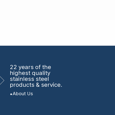
22 years
of the
highest quality
stainless steel
products & service.
About Us