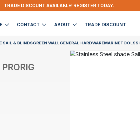
TRADE DISCOUNT AVAILABLE! REGISTER TODAY.
DE
CONTACT
ABOUT
TRADE DISCOUNT
 SAIL & BLINDS
GREEN WALL
GENERAL HARDWARE
MARINE
TOOLS
S
 PRORIG