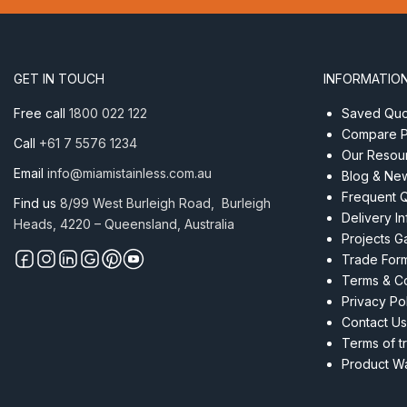
Head
6mm
ProRig
AISI
GET IN TOUCH
INFORMATIO
316
quantity
Free call
1800 022 122
Saved Quot
Compare P
Call
+61 7 5576 1234
Our Resou
Email
info@miamistainless.com.au
Blog & Ne
Frequent 
Find us
8/99 West Burleigh Road, Burleigh
Delivery I
Heads, 4220 – Queensland, Australia
Projects Ga
Trade For
Terms & Co
Privacy Po
Contact Us
Terms of t
Product Wa