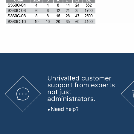
Unrivalled
customer
support from experts
not just
administrators.
Need help?