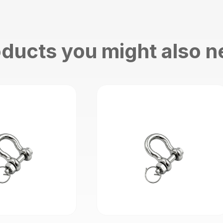
ducts you might also 