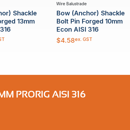
Wire Balustrade
or) Shackle
Bow (Anchor) Shackle
Forged 13mm
Bolt Pin Forged 10mm
 316
Econ AISI 316
ST
ex. GST
$
4.58
M PRORIG AISI 316