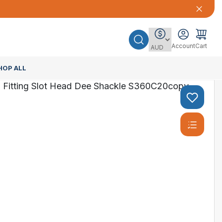
Account
Cart
HOP ALL