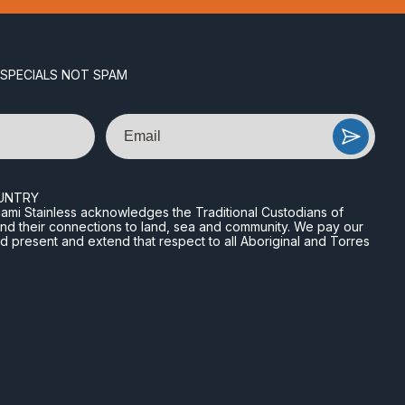
 SPECIALS NOT SPAM
Email
UNTRY
n Miami Stainless acknowledges the Traditional Custodians of
and their connections to land, sea and community. We pay our
nd present and extend that respect to all Aboriginal and Torres