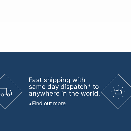
Fast shipping
with
same day dispatch* to
anywhere in the world.
Find out more