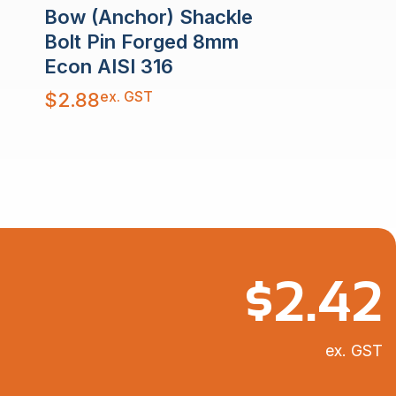
Bow (Anchor) Shackle
Bolt Pin Forged 8mm
Econ AISI 316
ex. GST
$
2.88
$
2.42
ex. GST