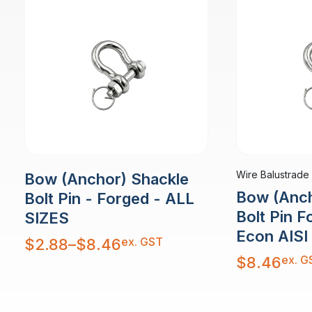
Wire Balustrade
Bow (Anchor) Shackle
Bow (Anch
Bolt Pin - Forged - ALL
Bolt Pin 
SIZES
Econ AISI
Price
ex. GST
$
2.88
–
$
8.46
range:
$2.88
ex. G
$
8.46
through
$8.46