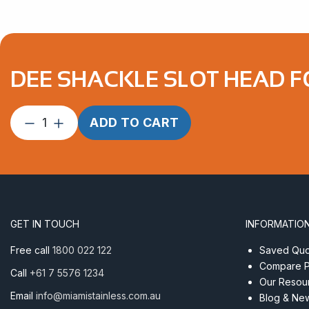
DEE SHACKLE SLOT HEAD F
Dee
ADD TO CART
Shackle
Slot
Head
Forged
6mm
Econ
GET IN TOUCH
INFORMATIO
AISI
316
Free call
1800 022 122
Saved Quot
quantity
Compare P
Call
+61 7 5576 1234
Our Resou
Email
info@miamistainless.com.au
Blog & Ne