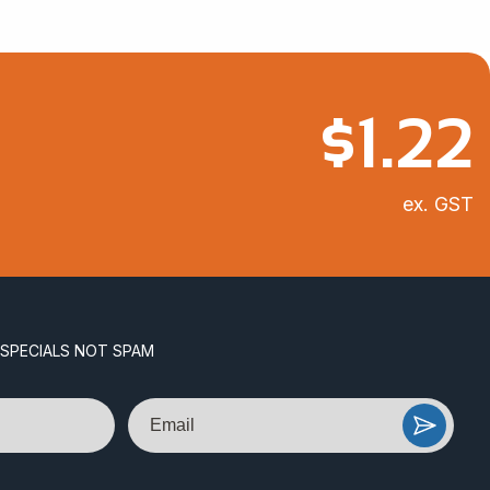
$
1.22
ex. GST
 SPECIALS NOT SPAM
Email