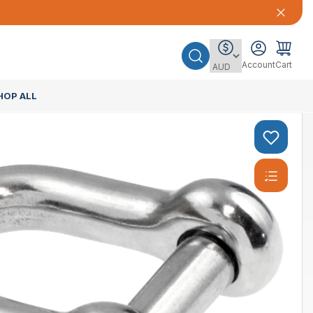
Account
Cart
HOP ALL