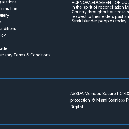
Questions
ACKNOWLEDGEMENT OF CO
In the spirit of reconciliatio
nformation
Country throughout Australia 
llery
respect to their elders past a
Strait Islander peoples today.
m
nditions
licy
rade
rranty Terms & Conditions
ASSDA Member. Secure PCI-DSS
protection. © Miami Stainless 
Digital