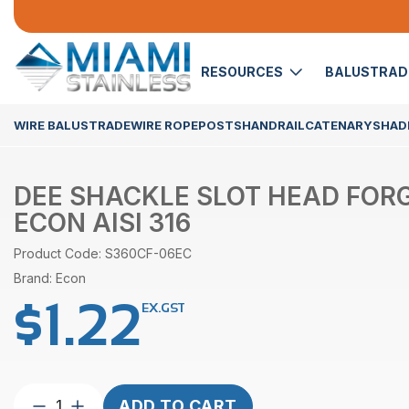
RESOURCES
BALUSTRA
WIRE BALUSTRADE
WIRE ROPE
POSTS
HANDRAIL
CATENARY
SHADE
DEE SHACKLE SLOT HEAD FOR
ECON AISI 316
Product Code: S360CF-06EC
Brand: Econ
$
1.22
EX.GST
Dee
ADD TO CART