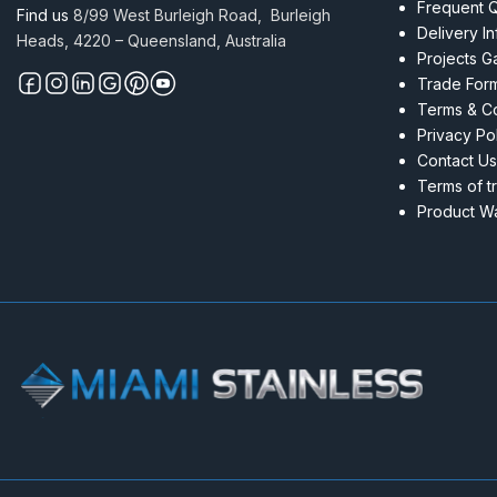
Frequent 
Find us
8/99 West Burleigh Road, Burleigh
Delivery I
Heads, 4220 – Queensland, Australia
Projects Ga
Trade For
Terms & Co
Privacy Po
Contact Us
Terms of t
Product Wa