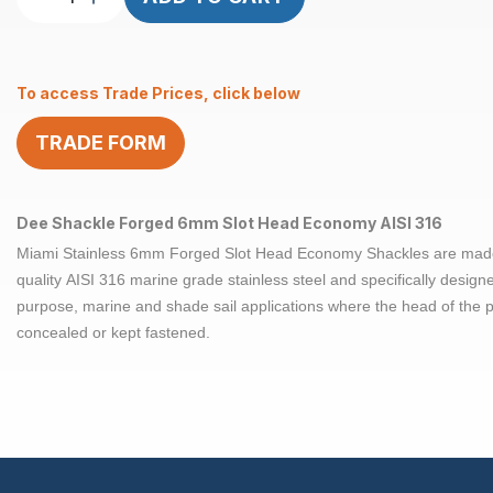
Shackle
Slot
Head
To access Trade Prices, click below
Forged
6mm
TRADE FORM
Econ
AISI
316
quantity
Dee Shackle Forged 6mm Slot Head Economy AISI 316
Miami Stainless 6mm Forged Slot Head Economy Shackles are mad
quality AISI 316 marine grade stainless steel and specifically design
purpose, marine and shade sail applications where the head of the 
concealed or kept fastened.