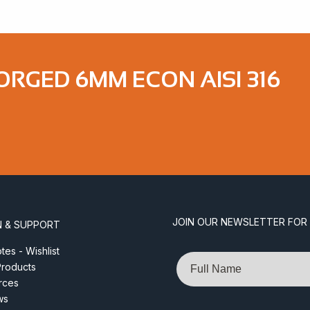
ORGED 6MM ECON AISI 316
JOIN OUR NEWSLETTER FOR
N & SUPPORT
es - Wishlist
Name
roducts
rces
ws