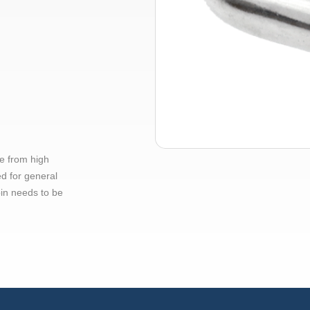
e from high
ed for general
pin needs to be