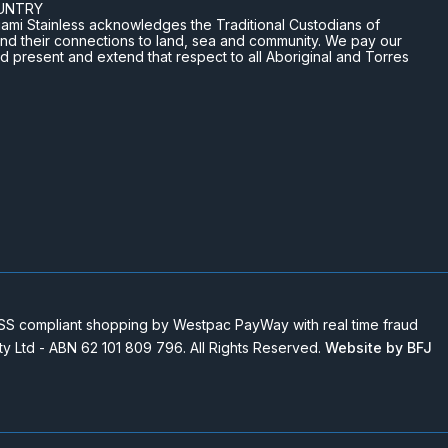
UNTRY
n Miami Stainless acknowledges the Traditional Custodians of
and their connections to land, sea and community. We pay our
nd present and extend that respect to all Aboriginal and Torres
 compliant shopping by Westpac PayWay with real time fraud
Pty Ltd - ABN 62 101 809 796. All Rights Reserved.
Website by BFJ