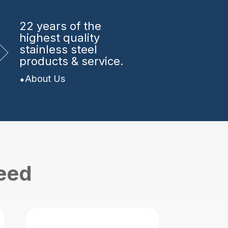
22 years
of the
highest quality
stainless steel
products & service.
About Us
need