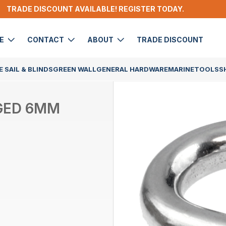
TRADE DISCOUNT AVAILABLE! REGISTER TODAY.
DE
CONTACT
ABOUT
TRADE DISCOUNT
 SAIL & BLINDS
GREEN WALL
GENERAL HARDWARE
MARINE
TOOLS
S
GED 6MM