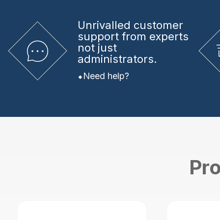
Unrivalled
customer
support from experts
not just
administrators.
Need help?
Pro