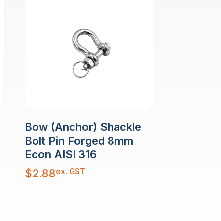
Bow (Anchor) Shackle
Bolt Pin Forged 8mm
Econ AISI 316
ex. GST
$
2.88