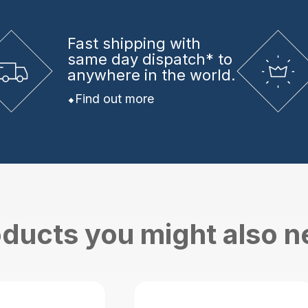
Fast shipping
with
same day dispatch* to
anywhere in the world.
Find out more
ducts you might also 