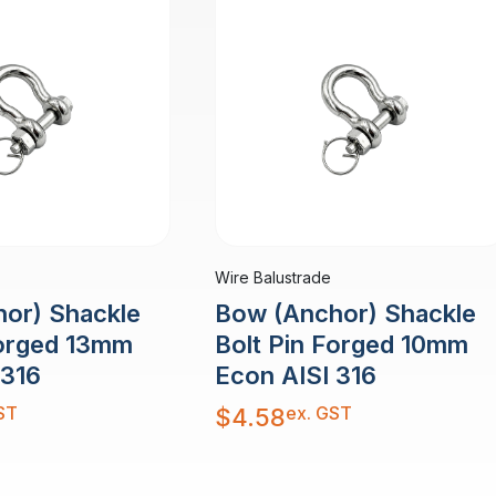
Wire Balustrade
or) Shackle
Bow (Anchor) Shackle
Forged 13mm
Bolt Pin Forged 10mm
 316
Econ AISI 316
ST
ex. GST
$
4.58