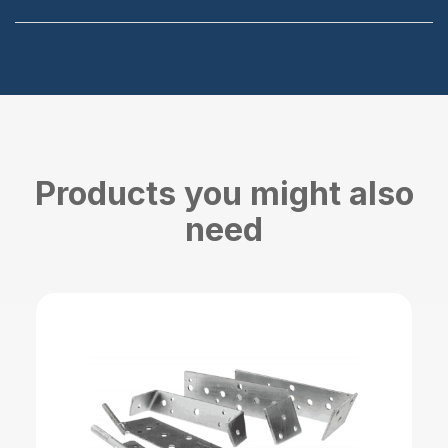
Products you might also
need