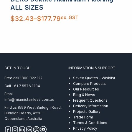
ALL SIZES
Price
ex. GST
$
32.43
–
$
177.79
range:
$32.43
through
$177.79
GET IN TOUCH
INFORMATION & SUPPORT
Free call
1800 022 122
Saved Quotes - Wishlist
Compare Products
Call
+61 7 5576 1234
Our Resources
Email
Blog & News
info@miamistainless.com.au
Frequent Questions
Delivery Information
Find us
8/99 West Burleigh Road,
Projects Gallery
Burleigh Heads, 4220 –
Trade Form
Queensland, Australia
Terms & Conditions
Privacy Policy