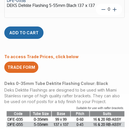
DFE-055B
35mm
DEKS Dektite Flashing 5-55mm Black 137 x 137
Black
DEKS
99
Dektite
x
Flashing
99
5-
quantity
55mm
ADD TO CART
Black
137
x
137
To access Trade Prices, click below
quantity
TRADE FORM
Deks 0-35mm Tube Dektite Flashing Colour: Black
Deks Dektite Flashings are designed to be used with Miami
Stainless range of high quality rafter brackets. They can also
be used on roof posts for a tidy finish to your Project.