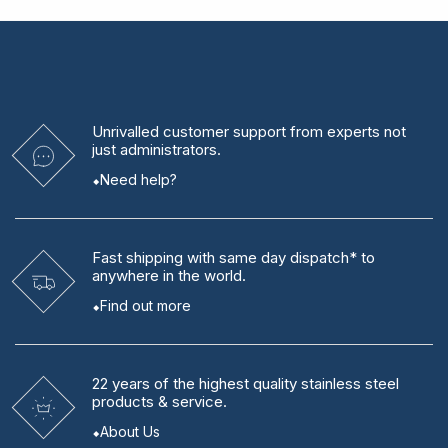
Unrivalled
customer support from experts
not
just administrators.
Need help?
Fast shipping
with same day dispatch* to
anywhere in the world.
Find out more
22 years
of the highest quality stainless steel
products & service.
About Us