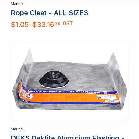
Marine
Rope Cleat - ALL SIZES
Price
ex. GST
$
1.05
–
$
33.16
range:
$1.05
through
$33.16
Marine
DEKS Dektite Aluminium Flashing -