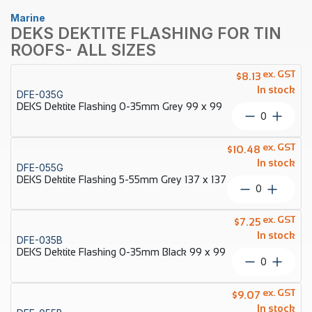
Marine
DEKS DEKTITE FLASHING FOR TIN
ROOFS- ALL SIZES
ex. GST
$
8.13
In stock
DFE-035G
DEKS Dektite Flashing 0-35mm Grey 99 x 99
DEKS
Dektite
Flashing
ex. GST
$
10.48
0-
In stock
DFE-055G
35mm
DEKS Dektite Flashing 5-55mm Grey 137 x 137
Grey
DEKS
99
Dektite
x
Flashing
ex. GST
99
$
7.25
5-
quantity
In stock
DFE-035B
55mm
DEKS Dektite Flashing 0-35mm Black 99 x 99
Grey
DEKS
137
Dektite
x
Flashing
ex. GST
137
$
9.07
0-
quantity
In stock