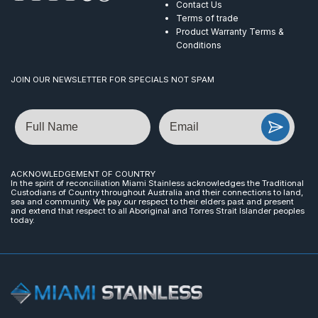
Contact Us
Terms of trade
Product Warranty Terms &
Conditions
JOIN OUR NEWSLETTER FOR SPECIALS NOT SPAM
Name
Email
ACKNOWLEDGEMENT OF COUNTRY
In the spirit of reconciliation Miami Stainless acknowledges the Traditional
Custodians of Country throughout Australia and their connections to land,
sea and community. We pay our respect to their elders past and present
and extend that respect to all Aboriginal and Torres Strait Islander peoples
today.