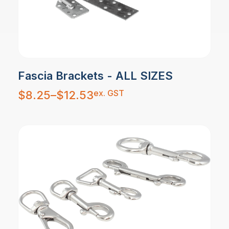
Fascia Brackets - ALL SIZES
Price
ex. GST
$
8.25
–
$
12.53
range:
$8.25
through
$12.53