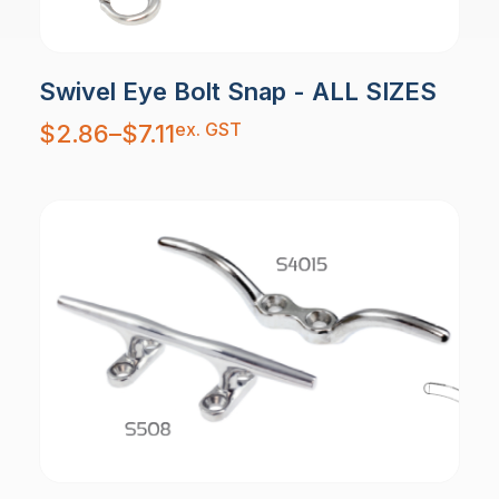
Swivel Eye Bolt Snap - ALL SIZES
Price
ex. GST
$
2.86
–
$
7.11
range:
$2.86
through
$7.11