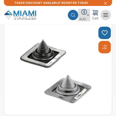
TRADE DISCOUNT AVAILABLE! REGISTER TODAY.
Cart