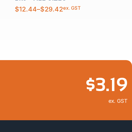
Price
ex. GST
$
12.44
–
$
29.42
range:
$12.44
through
$29.42
$
3.19
ex. GST