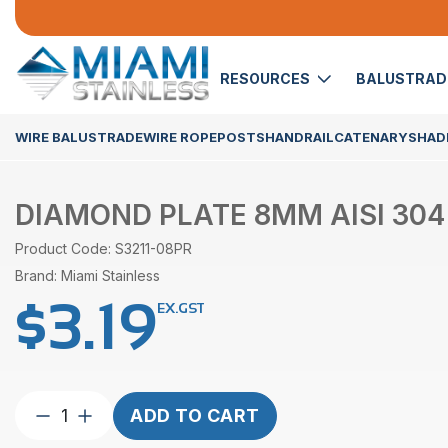
RESOURCES
BALUSTRA
WIRE BALUSTRADE
WIRE ROPE
POSTS
HANDRAIL
CATENARY
SHADE
DIAMOND PLATE 8MM AISI 304
Product Code: S3211-08PR
Brand: Miami Stainless
$
3.19
EX.GST
Diamond
ADD TO CART
Plate