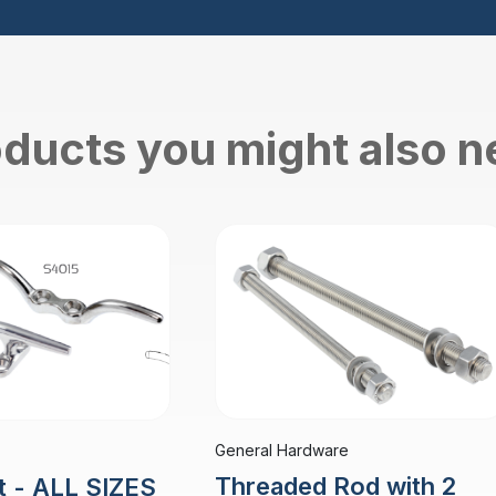
ducts you might also 
General Hardware
Threaded Rod with 2
t - ALL SIZES