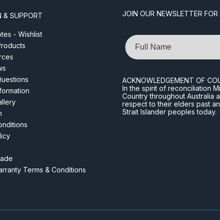
JOIN OUR NEWSLETTER FOR
N & SUPPORT
es - Wishlist
Name
roducts
rces
ws
Questions
ACKNOWLEDGEMENT OF CO
In the spirit of reconciliatio
nformation
Country throughout Australia 
llery
respect to their elders past a
Strait Islander peoples today.
m
nditions
licy
rade
rranty Terms & Conditions