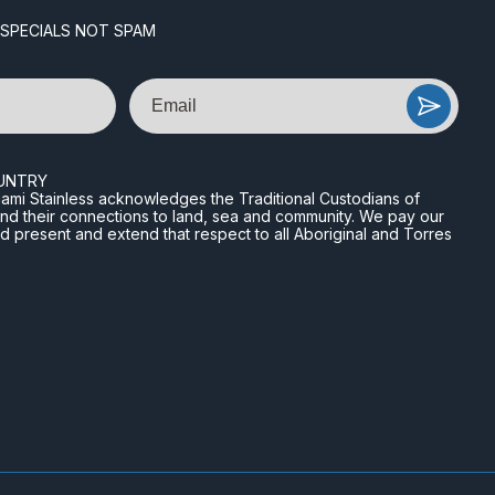
 SPECIALS NOT SPAM
Email
UNTRY
n Miami Stainless acknowledges the Traditional Custodians of
and their connections to land, sea and community. We pay our
nd present and extend that respect to all Aboriginal and Torres