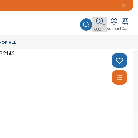
Account
Cart
HOP ALL