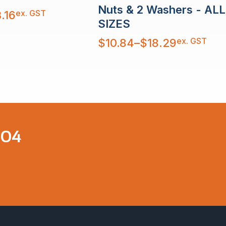
Nuts & 2 Washers - ALL
ex. GST
.16
SIZES
Price
ex. GST
$
10.84
–
$
18.29
range:
$10.84
through
$18.29
304