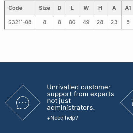
Code
Size
D
L
W
H
A
A1
S3211-08
8
8
80
49
28
23
5
Unrivalled
customer
support from experts
not just
administrators.
Need help?