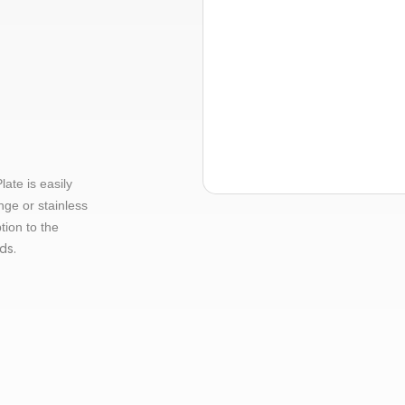
te is easily
nge or stainless
tion to the
ds.