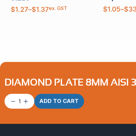
Price
Price
ex. GST
$
1.05
–
$
33
$
1.27
–
$
1.37
range:
range:
$1.05
$1.27
through
through
$33.16
$1.37
DIAMOND PLATE 8MM AISI 
Diamond
ADD TO CART
Plate
8mm
AISI
304
quantity