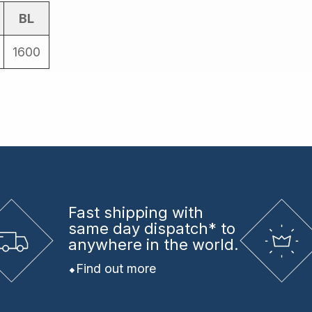
BL
1600
Fast shipping
with
same day dispatch* to
anywhere in the world.
Find out more