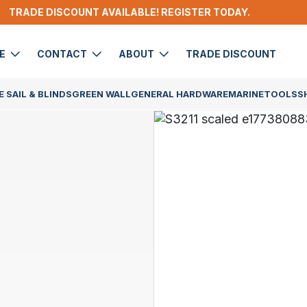
TRADE DISCOUNT AVAILABLE! REGISTER TODAY.
DE
CONTACT
ABOUT
TRADE DISCOUNT
 SAIL & BLINDS
GREEN WALL
GENERAL HARDWARE
MARINE
TOOLS
S