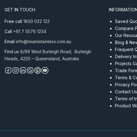
GET IN TOUCH
INFORMATIO
Free call
1800 022 122
Saved Quot
Compare P
Call
+61 7 5576 1234
Our Resou
Email
info@miamistainless.com.au
Blog & Ne
Frequent 
Find us
8/99 West Burleigh Road, Burleigh
Delivery I
Heads, 4220 – Queensland, Australia
Projects Ga
Trade For
Terms & Co
Privacy Po
Contact Us
Terms of t
Product Wa