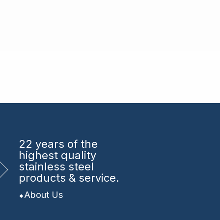
22 years
of the
highest quality
stainless steel
products & service.
About Us