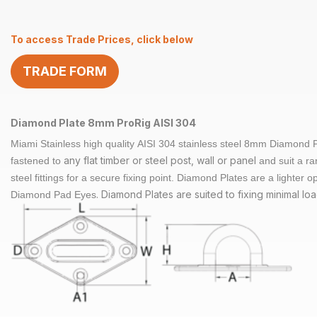
8mm
AISI
To access Trade Prices, click below
304
quantity
TRADE FORM
Diamond Plate 8mm ProRig AISI 304
Miami Stainless high quality
AISI 304 stainless steel
8mm Diamond Pla
any flat timber or steel post, wall or panel
fastened to
and suit a ra
steel fittings for a secure fixing point.
Diamond Plates are a lighter op
. Diamond Plates are suited to fixing minimal loa
Diamond Pad Eyes