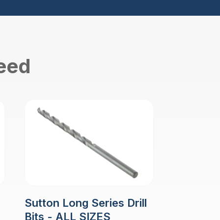
need
Sutton Long Series Drill
Bits - ALL SIZES