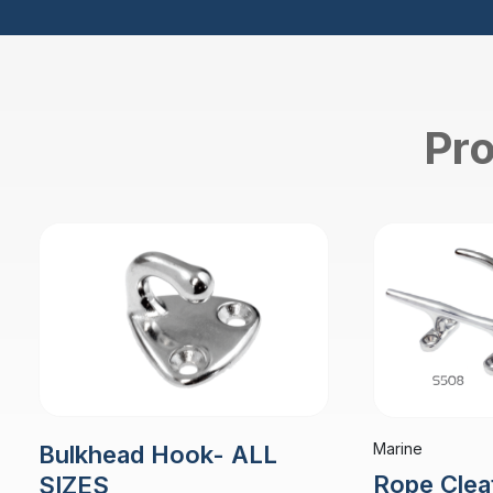
Pro
Marine
Bulkhead Hook- ALL
Rope Clea
SIZES