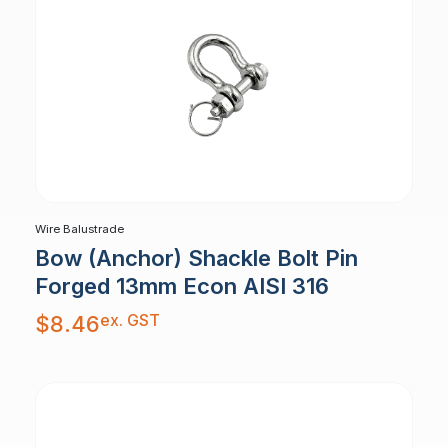
Wire Balustrade
Bow (Anchor) Shackle Bolt Pin
Forged 13mm Econ AISI 316
ex. GST
$
8.46