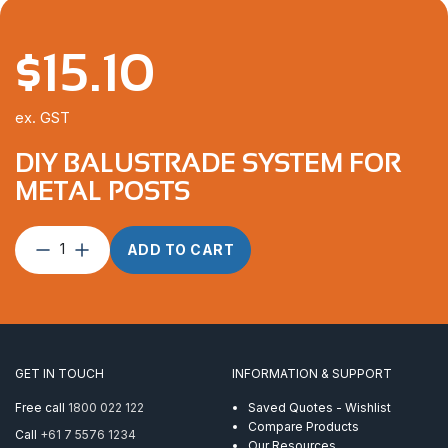
$
15.10
ex. GST
DIY BALUSTRADE SYSTEM FOR
METAL POSTS
DIY
ADD TO CART
Balustrade
System
For
Metal
Posts
quantity
GET IN TOUCH
INFORMATION & SUPPORT
Free call
1800 022 122
Saved Quotes - Wishlist
Compare Products
Call
+61 7 5576 1234
Our Resources