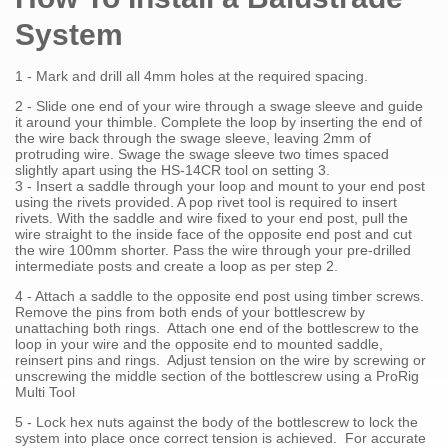
System
1 - Mark and drill all 4mm holes at the required spacing.
2 - Slide one end of your wire through a swage sleeve and guide
it around your thimble. Complete the loop by inserting the end of
the wire back through the swage sleeve, leaving 2mm of
protruding wire. Swage the swage sleeve two times spaced
slightly apart using the HS-14CR tool on setting 3.
3 - Insert a saddle through your loop and mount to your end post
using the rivets provided. A pop rivet tool is required to insert
rivets. With the saddle and wire fixed to your end post, pull the
wire straight to the inside face of the opposite end post and cut
the wire 100mm shorter. Pass the wire through your pre-drilled
intermediate posts and create a loop as per step 2.
4 - Attach a saddle to the opposite end post using timber screws.
Remove the pins from both ends of your bottlescrew by
unattaching both rings. Attach one end of the bottlescrew to the
loop in your wire and the opposite end to mounted saddle,
reinsert pins and rings. Adjust tension on the wire by screwing or
unscrewing the middle section of the bottlescrew using a ProRig
Multi Tool
5 - Lock hex nuts against the body of the bottlescrew to lock the
system into place once correct tension is achieved. For accurate