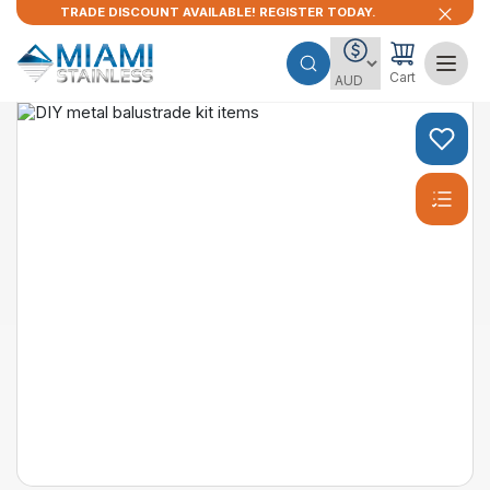
TRADE DISCOUNT AVAILABLE! REGISTER TODAY.
Cart