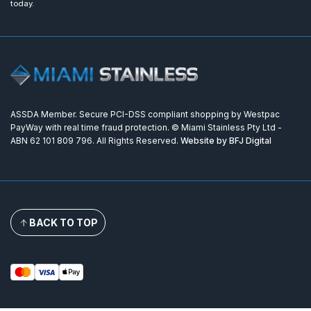
today.
ASSDA Member. Secure PCI-DSS compliant shopping by Westpac
PayWay with real time fraud protection. © Miami Stainless Pty Ltd -
ABN 62 101 809 796. All Rights Reserved.
Website by BFJ Digital
BACK TO TOP