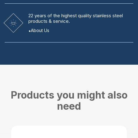
22 years
of the highest quality stainless steel
products & service.
About Us
Products you might also
need