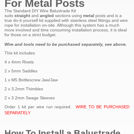
For Metal Posts
The Standard DIY Wire Balustrade Kit
suits
straight
and
angled
sections using
metal
posts and is a
true do-it-yourself kit supplied with stainless steel fittings and wire
rope for installation on-site. Although this system has a much
more involved and time consuming installation process, it is ideal
for those on a strict budget.
Wire and tools need to be purchased
separately, see above.
This kit includes:
4 x 4mm Rivets
2 x 5mm Saddles
1 x M5 Bottlescrew Jaw/Jaw
2 x 3.2mm Thimbles
2 x 3.2mm Swage Sleeves
Order 1 kit per wire run required.
WIRE TO BE PURCHASED
SEPARATELY
How To Install a Balustrade