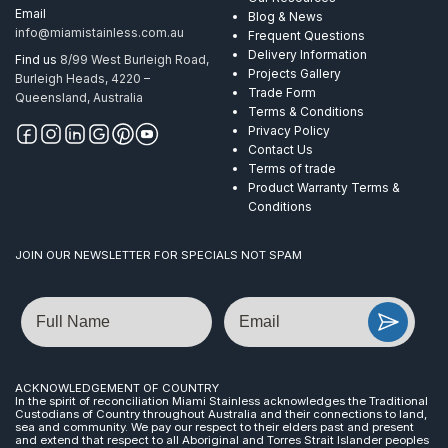
Email
Blog & News
info@miamistainless.com.au
Frequent Questions
Delivery Information
Find us
8/99 West Burleigh Road,
Projects Gallery
Burleigh Heads, 4220 –
Trade Form
Queensland, Australia
Terms & Conditions
Privacy Policy
Contact Us
Terms of trade
Product Warranty Terms &
Conditions
JOIN OUR NEWSLETTER FOR SPECIALS NOT SPAM
Name
Email
ACKNOWLEDGEMENT OF COUNTRY
In the spirit of reconciliation Miami Stainless acknowledges the Traditional
Custodians of Country throughout Australia and their connections to land,
sea and community. We pay our respect to their elders past and present
and extend that respect to all Aboriginal and Torres Strait Islander peoples