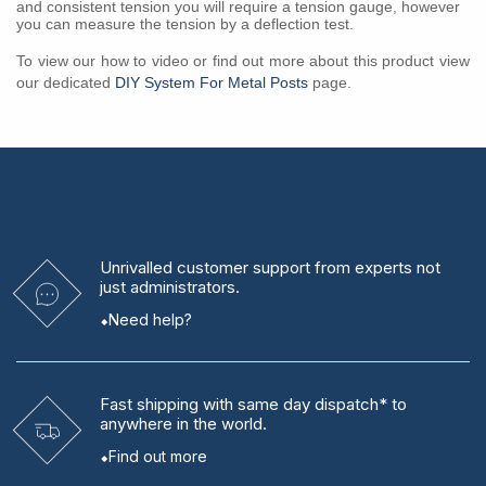
and consistent tension you will require a tension gauge, however
you can measure the tension by a deflection test.
To view our how to video or find out more about this product view
our dedicated
DIY System For Metal Posts
page.
Unrivalled
customer support from experts
not
just administrators.
Need help?
Fast shipping
with same day dispatch* to
anywhere in the world.
Find out more