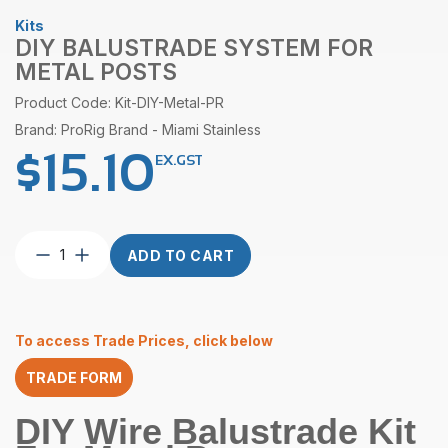
Kits
DIY BALUSTRADE SYSTEM FOR
METAL POSTS
Product Code: Kit-DIY-Metal-PR
Brand: ProRig Brand - Miami Stainless
$
15.10
EX.GST
DIY
ADD TO CART
Balustrade
System
For
Metal
To access Trade Prices, click below
Posts
quantity
TRADE FORM
DIY Wire Balustrade Kit