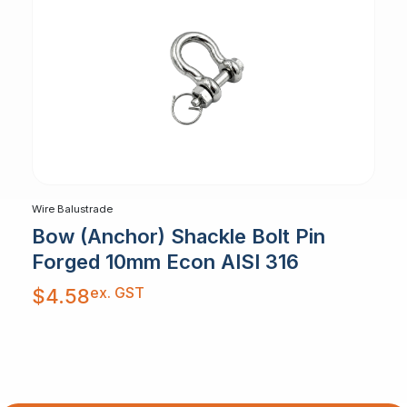
Wire Balustrade
Bow (Anchor) Shackle Bolt Pin
Forged 10mm Econ AISI 316
ex. GST
$
4.58