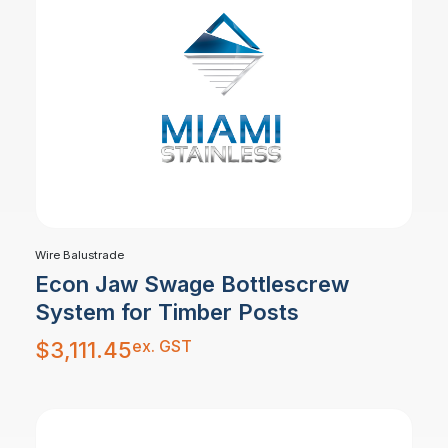
Wire Balustrade
Econ Jaw Swage Bottlescrew
System for Timber Posts
ex. GST
$
3,111.45