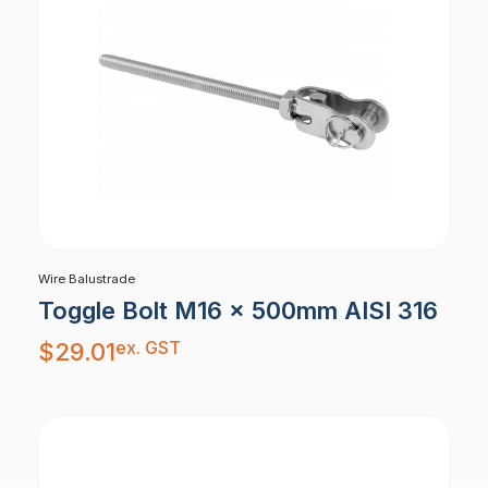
Wire Balustrade
Toggle Bolt M16 x 500mm AISI 316
ex. GST
$
29.01