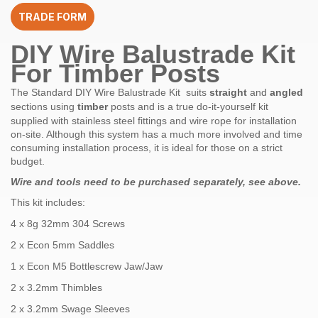
quantity
TRADE FORM
DIY Wire Balustrade Kit
For Timber Posts
The Standard DIY Wire Balustrade Kit suits
straight
and
angled
sections using
timber
posts and is a true do-it-yourself kit
supplied with stainless steel fittings and wire rope for installation
on-site. Although this system has a much more involved and time
consuming installation process, it is ideal for those on a strict
budget.
Wire and tools need to be purchased
separately, see above.
This kit includes:
4 x 8g 32mm 304 Screws
2 x Econ 5mm Saddles
1 x Econ M5 Bottlescrew Jaw/Jaw
2 x 3.2mm Thimbles
2 x 3.2mm Swage Sleeves