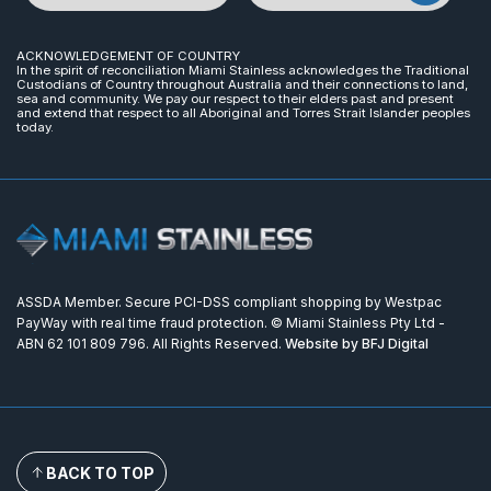
ACKNOWLEDGEMENT OF COUNTRY
In the spirit of reconciliation Miami Stainless acknowledges the Traditional
Custodians of Country throughout Australia and their connections to land,
sea and community. We pay our respect to their elders past and present
and extend that respect to all Aboriginal and Torres Strait Islander peoples
today.
ASSDA Member. Secure PCI-DSS compliant shopping by Westpac
PayWay with real time fraud protection. © Miami Stainless Pty Ltd -
ABN 62 101 809 796. All Rights Reserved.
Website by BFJ Digital
BACK TO TOP