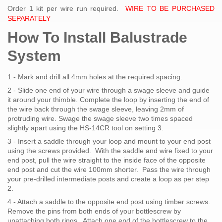
Order 1 kit per wire run required.
WIRE TO BE PURCHASED
SEPARATELY
How To Install Balustrade
System
1 - Mark and drill all 4mm holes at the required spacing.
2 - Slide one end of your wire through a swage sleeve and guide
it around your thimble. Complete the loop by inserting the end of
the wire back through the swage sleeve, leaving 2mm of
protruding wire. Swage the swage sleeve two times spaced
slightly apart using the HS-14CR tool on setting 3.
3 - Insert a saddle through your loop and mount to your end post
using the screws provided. With the saddle and wire fixed to your
end post, pull the wire straight to the inside face of the opposite
end post and cut the wire 100mm shorter. Pass the wire through
your pre-drilled intermediate posts and create a loop as per step
2.
4 - Attach a saddle to the opposite end post using timber screws.
Remove the pins from both ends of your bottlescrew by
unattaching both rings. Attach one end of the bottlescrew to the