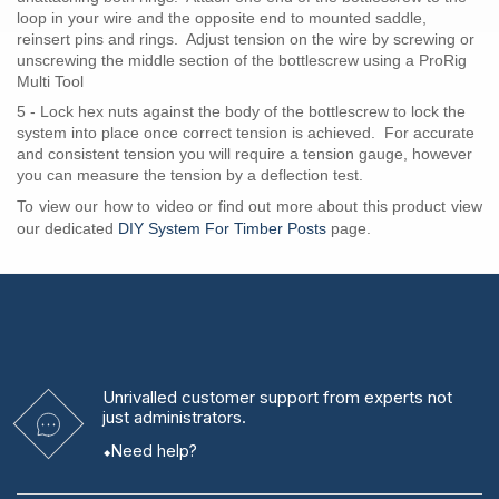
loop in your wire and the opposite end to mounted saddle,
reinsert pins and rings. Adjust tension on the wire by screwing or
unscrewing the middle section of the bottlescrew using a ProRig
Multi Tool
5 - Lock hex nuts against the body of the bottlescrew to lock the
system into place once correct tension is achieved. For accurate
and consistent tension you will require a tension gauge, however
you can measure the tension by a deflection test.
To view our how to video or find out more about this product view
our dedicated
DIY System For Timber Posts
page.
Unrivalled
customer support from experts
not
just administrators.
Need help?