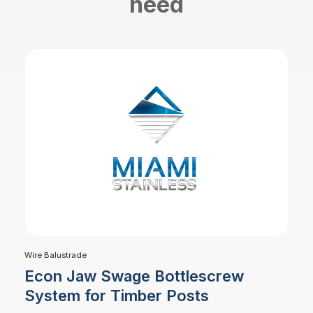
need
Wire Balustrade
Econ Jaw Swage Bottlescrew
System for Timber Posts