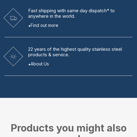
Fast shipping
with same day dispatch* to
anywhere in the world.
Find out more
22 years
of the highest quality stainless steel
products & service.
About Us
Products you might also