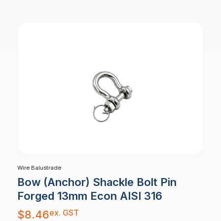
Wire Balustrade
Bow (Anchor) Shackle Bolt Pin
Forged 13mm Econ AISI 316
ex. GST
$
8.46