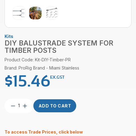
Kits
DIY BALUSTRADE SYSTEM FOR
TIMBER POSTS
Product Code: Kit-DIY-Timber-PR
Brand: ProRig Brand - Miami Stainless
$
15.46
EX.GST
DIY
ADD TO CART
Balustrade
System
For
Timber
To access Trade Prices, click below
Posts