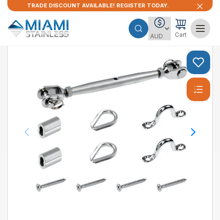
TRADE DISCOUNT AVAILABLE! REGISTER TODAY.
Cart