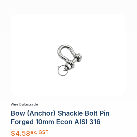
Wire Balustrade
Bow (Anchor) Shackle Bolt Pin
Forged 10mm Econ AISI 316
ex. GST
$
4.58