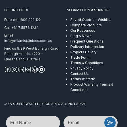
Posts
quantity
GET IN TOUCH
INFORMATION & SUPPORT
Free call
1800 022 122
Saved Quotes - Wishlist
Compare Products
Call
+61 7 5576 1234
Our Resources
Email
Blog & News
info@miamistainless.com.au
Frequent Questions
Delivery Information
Find us
8/99 West Burleigh Road,
Projects Gallery
Burleigh Heads, 4220 –
Trade Form
Queensland, Australia
Terms & Conditions
Privacy Policy
Contact Us
Terms of trade
Product Warranty Terms &
Conditions
JOIN OUR NEWSLETTER FOR SPECIALS NOT SPAM
Name
Email