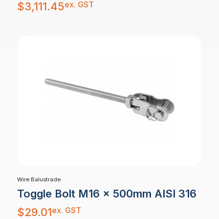
ex. GST
$
3,111.45
Wire Balustrade
Toggle Bolt M16 x 500mm AISI 316
ex. GST
$
29.01