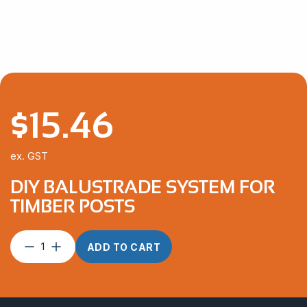
$
15.46
ex. GST
DIY BALUSTRADE SYSTEM FOR
TIMBER POSTS
DIY
ADD TO CART
Balustrade
System
For
Timber