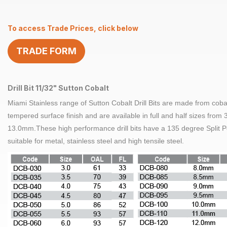
11/32″
Sutton
To access Trade Prices, click below
Cobalt
quantity
TRADE FORM
Drill Bit 11/32" Sutton Cobalt
Miami Stainless range of
Sutton Cobalt
Drill Bits are made from coba
tempered surface finish and are available in full and half sizes from
13.0mm.These high performance
drill bits
have a 135 degree Split P
suitable for metal,
stainless steel
and high tensile
steel
.