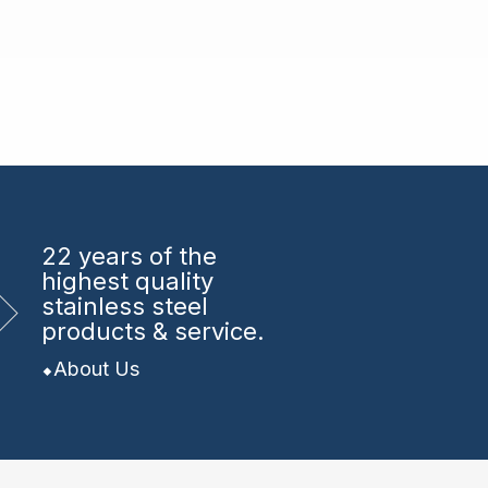
22 years
of the
highest quality
stainless steel
products & service.
About Us