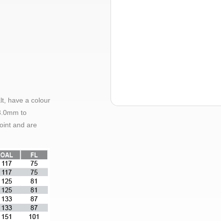
lt, have a colour
3.0mm
to
oint and are