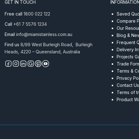
GET IN TOUCH
INFORMATIO
Free call
1800 022 122
Saved Quot
Compare P
Call
+61 7 5576 1234
Our Resou
Email
info@miamistainless.com.au
Blog & Ne
Frequent 
Find us
8/99 West Burleigh Road, Burleigh
Delivery I
Heads, 4220 – Queensland, Australia
Projects Ga
Trade For
Terms & Co
Privacy Po
Contact Us
Terms of t
Product Wa