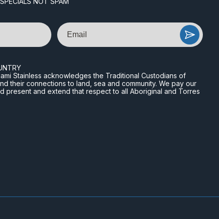
 SPECIALS NOT SPAM
Email
UNTRY
n Miami Stainless acknowledges the Traditional Custodians of
and their connections to land, sea and community. We pay our
nd present and extend that respect to all Aboriginal and Torres