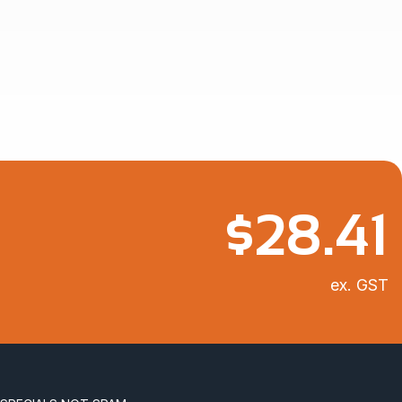
$
28.41
ex. GST