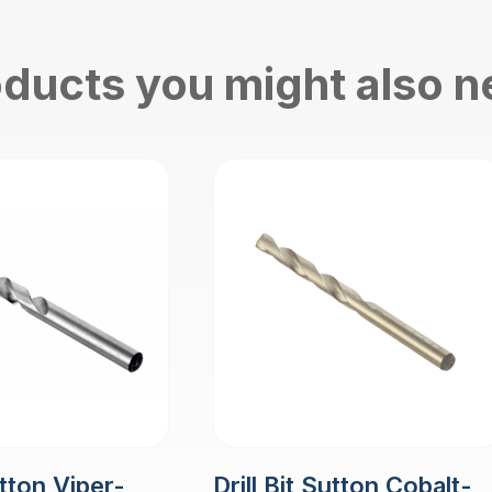
ducts you might also 
utton Viper-
Drill Bit Sutton Cobalt-