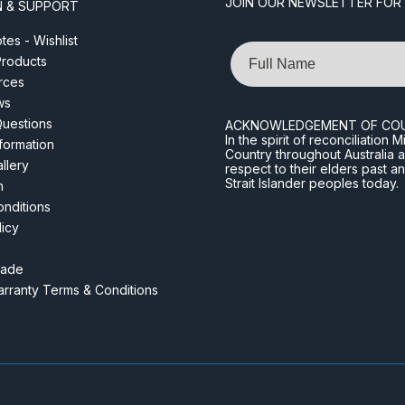
JOIN OUR NEWSLETTER FOR
N & SUPPORT
es - Wishlist
Name
roducts
rces
ws
Questions
ACKNOWLEDGEMENT OF CO
In the spirit of reconciliatio
nformation
Country throughout Australia 
llery
respect to their elders past a
Strait Islander peoples today.
m
nditions
licy
rade
rranty Terms & Conditions