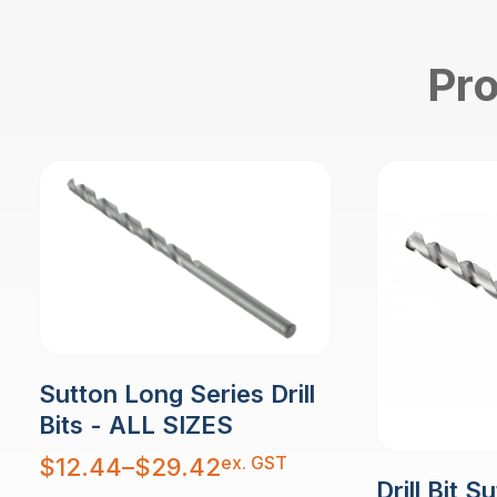
Pro
Sutton Long Series Drill
Bits - ALL SIZES
Price
ex. GST
$
12.44
–
$
29.42
range:
Drill Bit S
$12.44
through