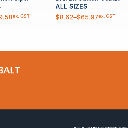
S
ALL SIZES
Price
ex. GST
ex. GST
9.58
$
8.62
–
$
65.97
range:
$8.62
through
$65.97
OBALT