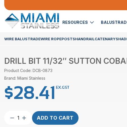
RESOURCES
BALUSTRA
WIRE BALUSTRADE
WIRE ROPE
POSTS
HANDRAIL
CATENARY
SHADE
DRILL BIT 11/32″ SUTTON COBA
Product Code: DCB-0873
Brand: Miami Stainless
$
28.41
EX.GST
Drill
ADD TO CART
Bit