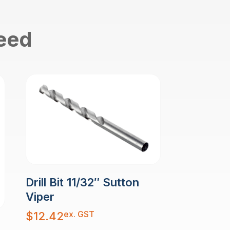
need
Drill Bit 11/32″ Sutton
Viper
ex. GST
$
12.42