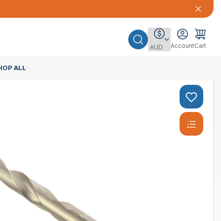
Account
Cart
HOP ALL