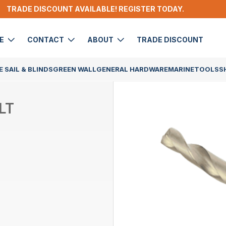
TRADE DISCOUNT AVAILABLE! REGISTER TODAY.
DE
CONTACT
ABOUT
TRADE DISCOUNT
 SAIL & BLINDS
GREEN WALL
GENERAL HARDWARE
MARINE
TOOLS
S
LT