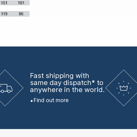
Fast shipping
with
same day dispatch* to
anywhere in the world.
Find out more