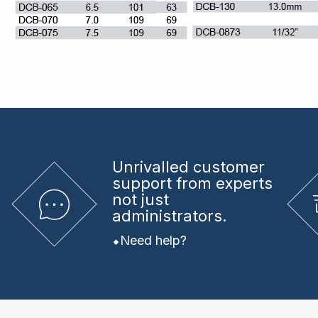
Unrivalled
customer
support from experts
not just
administrators.
Need help?