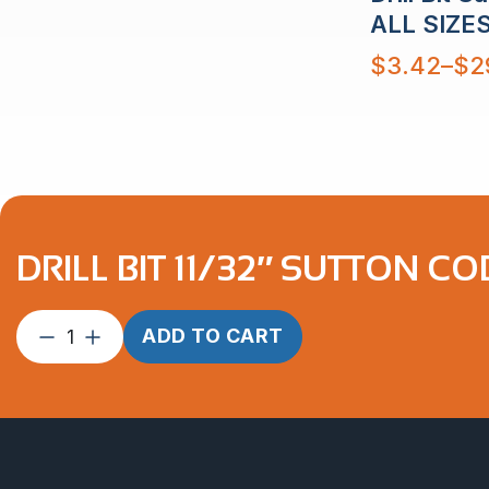
$29.42
ALL SIZE
Price
$
3.42
–
$
2
range:
$3.42
through
$29.58
DRILL BIT 11/32″ SUTTON C
Drill
ADD TO CART
Bit
11/32″
Sutton
Cobalt
quantity