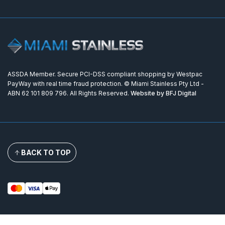
ASSDA Member. Secure PCI-DSS compliant shopping by Westpac
PayWay with real time fraud protection. © Miami Stainless Pty Ltd -
ABN 62 101 809 796. All Rights Reserved.
Website by BFJ Digital
BACK TO TOP