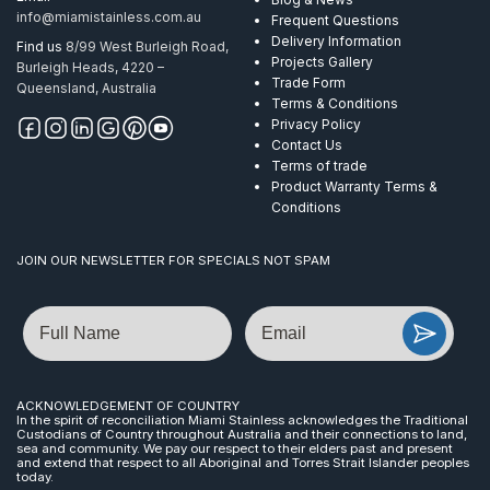
info@miamistainless.com.au
Frequent Questions
Delivery Information
Find us
8/99 West Burleigh Road,
Projects Gallery
Burleigh Heads, 4220 –
Trade Form
Queensland, Australia
Terms & Conditions
Privacy Policy
Contact Us
Terms of trade
Product Warranty Terms &
Conditions
JOIN OUR NEWSLETTER FOR SPECIALS NOT SPAM
Name
Email
ACKNOWLEDGEMENT OF COUNTRY
In the spirit of reconciliation Miami Stainless acknowledges the Traditional
Custodians of Country throughout Australia and their connections to land,
sea and community. We pay our respect to their elders past and present
and extend that respect to all Aboriginal and Torres Strait Islander peoples
today.