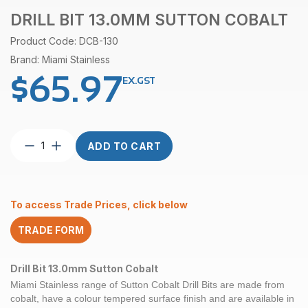
DRILL BIT 13.0MM SUTTON COBALT
Product Code: DCB-130
Brand: Miami Stainless
$
65.97
EX.GST
Drill
ADD TO CART
Bit
13.0mm
Sutton
Cobalt
To access Trade Prices, click below
quantity
TRADE FORM
Drill Bit 13.0mm Sutton Cobalt
Miami Stainless range of
Sutton Cobalt
Drill Bits are made from
cobalt, have a colour tempered surface finish and are available in