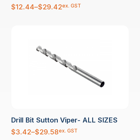
Price
ex. GST
$
12.44
–
$
29.42
range:
$12.44
through
$29.42
Drill Bit Sutton Viper- ALL SIZES
Price
ex. GST
$
3.42
–
$
29.58
range:
$3.42
through
$29.58