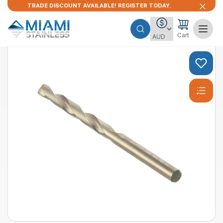
TRADE DISCOUNT AVAILABLE! REGISTER TODAY.
Cart