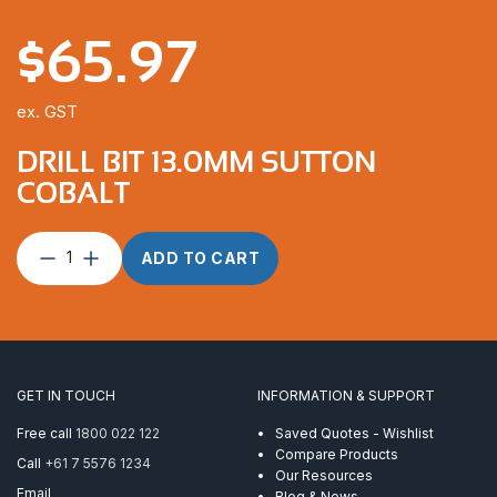
$
65.97
ex. GST
DRILL BIT 13.0MM SUTTON
COBALT
Drill
ADD TO CART
Bit
13.0mm
Sutton
Cobalt
quantity
GET IN TOUCH
INFORMATION & SUPPORT
Free call
1800 022 122
Saved Quotes - Wishlist
Compare Products
Call
+61 7 5576 1234
Our Resources
Email
Blog & News