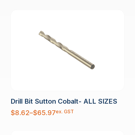
Drill Bit Sutton Cobalt- ALL SIZES
Price
ex. GST
$
8.62
–
$
65.97
range:
$8.62
through
$65.97