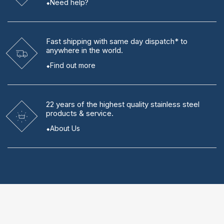
Need help?
Fast shipping
with same day dispatch* to
anywhere in the world.
Find out more
22 years
of the highest quality stainless steel
products & service.
About Us