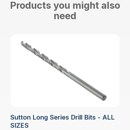
Products you might also
need
Sutton Long Series Drill Bits - ALL
SIZES