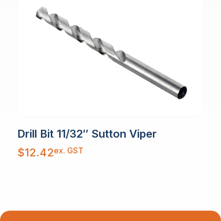
Drill Bit 11/32″ Sutton Viper
ex. GST
$
12.42