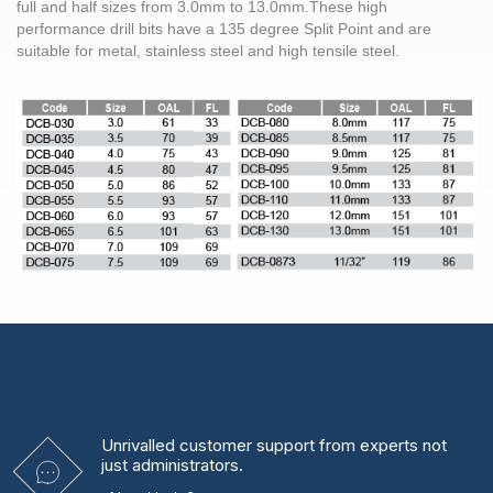
full and half sizes from
3.0mm
to 13.0mm.These high
performance
drill bits
have a 135 degree Split Point and are
suitable for metal,
stainless steel
and high tensile
steel
.
Unrivalled
customer support from experts
not
just administrators.