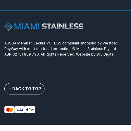
ASSDA Member. Secure PCI-DSS compliant shopping by Westpac
PayWay with real time fraud protection. © Miami Stainless Pty Ltd -
ABN 62 101 809 796. All Rights Reserved.
Website by BFJ Digital
BACK TO TOP