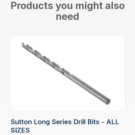
Products you might also
need
Sutton Long Series Drill Bits - ALL
SIZES