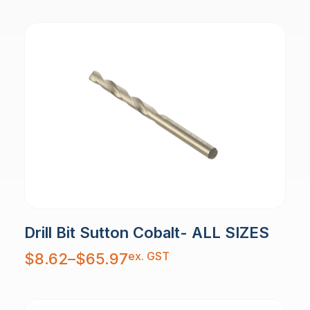
Drill Bit Sutton Cobalt- ALL SIZES
Price
ex. GST
$
8.62
–
$
65.97
range:
$8.62
through
$65.97