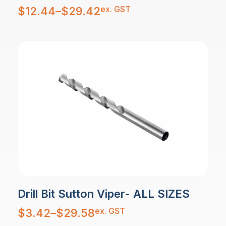
Price
ex. GST
$
12.44
–
$
29.42
range:
$12.44
through
$29.42
Drill Bit Sutton Viper- ALL SIZES
Price
ex. GST
$
3.42
–
$
29.58
range:
$3.42
through
$29.58