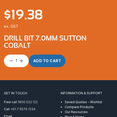
$
19.38
ex. GST
DRILL BIT 7.0MM SUTTON
COBALT
Drill
ADD TO CART
Bit
7.0mm
Sutton
Cobalt
quantity
GET IN TOUCH
INFORMATION & SUPPORT
Free call
1800 022 122
Saved Quotes - Wishlist
Compare Products
Call
+61 7 5576 1234
Our Resources
Email
Blog & News