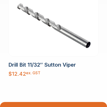
Drill Bit 11/32″ Sutton Viper
ex. GST
$
12.42