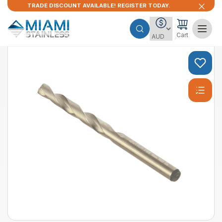
TRADE DISCOUNT AVAILABLE! REGISTER TODAY.
Cart