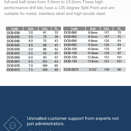
full and half sizes from
3.0mm
to 13.0mm.These high
performance
drill bits
have a 135 degree Split Point and are
suitable for metal,
stainless steel
and high tensile
steel
.
Unrivalled
customer support from experts
not
just administrators.