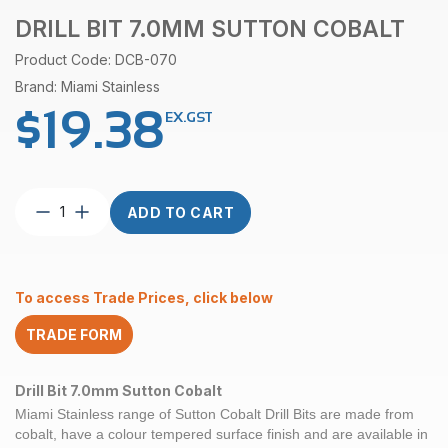
DRILL BIT 7.0MM SUTTON COBALT
Product Code: DCB-070
Brand: Miami Stainless
$
19.38
EX.GST
Drill
ADD TO CART
Bit
7.0mm
Sutton
Cobalt
To access Trade Prices, click below
quantity
TRADE FORM
Drill Bit 7.0mm Sutton Cobalt
Miami Stainless range of
Sutton Cobalt
Drill Bits are made from
cobalt, have a colour tempered surface finish and are available in