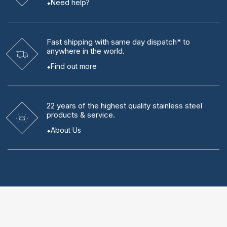
Need help?
Fast shipping
with same day dispatch* to
anywhere in the world.
Find out more
22 years
of the highest quality stainless steel
products & service.
About Us