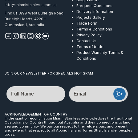
info@miamistainless.com.au
Frequent Questions
Delivery Information
Find us
8/99 West Burleigh Road,
Projects Gallery
Burleigh Heads, 4220 –
Trade Form
Queensland, Australia
Terms & Conditions
Privacy Policy
Contact Us
Terms of trade
Product Warranty Terms &
Conditions
JOIN OUR NEWSLETTER FOR SPECIALS NOT SPAM
Name
Email
ACKNOWLEDGEMENT OF COUNTRY
In the spirit of reconciliation Miami Stainless acknowledges the Traditional
Custodians of Country throughout Australia and their connections to land,
sea and community. We pay our respect to their elders past and present
and extend that respect to all Aboriginal and Torres Strait Islander peoples
today.