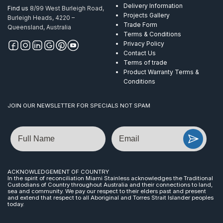
Delivery Information
Find us
8/99 West Burleigh Road,
Projects Gallery
Burleigh Heads, 4220 –
Trade Form
Queensland, Australia
Terms & Conditions
Privacy Policy
Contact Us
Terms of trade
Product Warranty Terms &
Conditions
JOIN OUR NEWSLETTER FOR SPECIALS NOT SPAM
Name
Email
ACKNOWLEDGEMENT OF COUNTRY
In the spirit of reconciliation Miami Stainless acknowledges the Traditional
Custodians of Country throughout Australia and their connections to land,
sea and community. We pay our respect to their elders past and present
and extend that respect to all Aboriginal and Torres Strait Islander peoples
today.