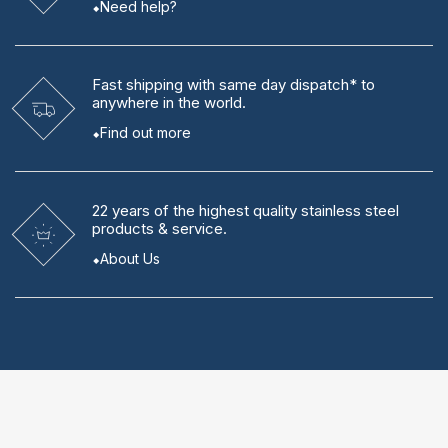
Need help?
Fast shipping
with same day dispatch* to
anywhere in the world.
Find out more
22 years
of the highest quality stainless steel
products & service.
About Us