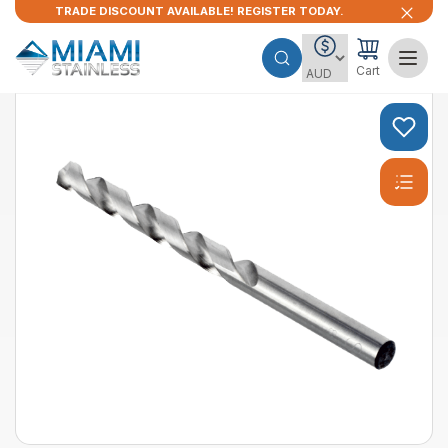
TRADE DISCOUNT AVAILABLE! REGISTER TODAY.
Cart