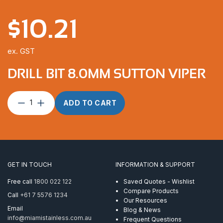
$
10.21
ex. GST
DRILL BIT 8.0MM SUTTON VIPER
Drill
ADD TO CART
Bit
8.0mm
Sutton
Viper
quantity
GET IN TOUCH
INFORMATION & SUPPORT
Free call
1800 022 122
Saved Quotes - Wishlist
Compare Products
Call
+61 7 5576 1234
Our Resources
Email
Blog & News
info@miamistainless.com.au
Frequent Questions