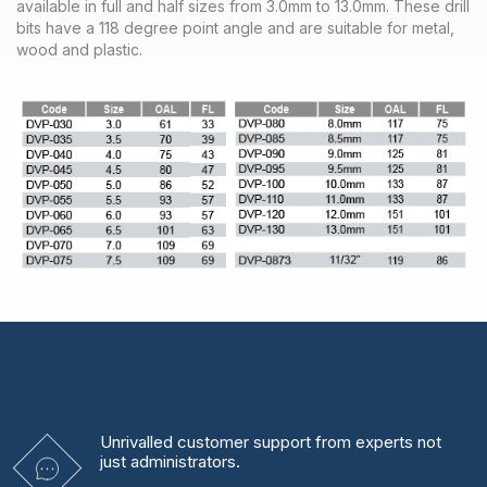
available in full and half sizes from 3.0mm to 13.0mm. These drill
bits have a 118 degree point angle and are suitable for metal,
wood and plastic.
Unrivalled
customer support from experts
not
just administrators.