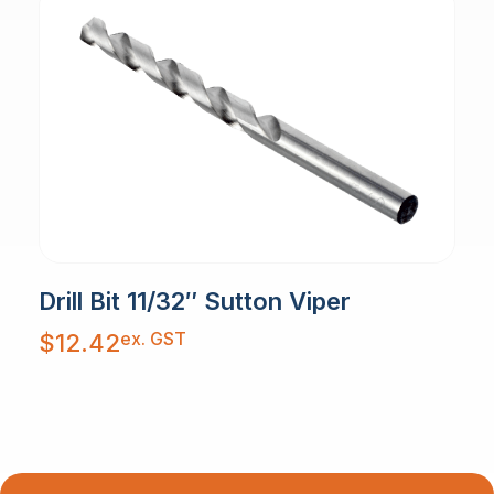
Drill Bit 11/32″ Sutton Viper
ex. GST
$
12.42