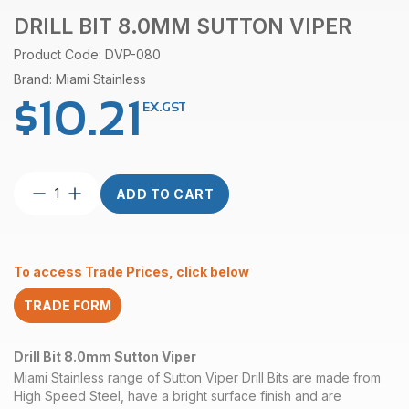
DRILL BIT 8.0MM SUTTON VIPER
Product Code: DVP-080
Brand: Miami Stainless
$
10.21
EX.GST
Drill
ADD TO CART
Bit
8.0mm
Sutton
Viper
To access Trade Prices, click below
quantity
TRADE FORM
Drill Bit 8.0mm Sutton Viper
Miami Stainless range of Sutton Viper Drill Bits are made from
High Speed Steel, have a bright surface finish and are