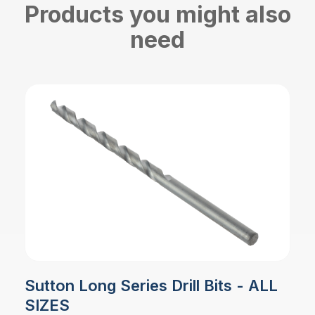
Products you might also
need
Sutton Long Series Drill Bits - ALL
SIZES