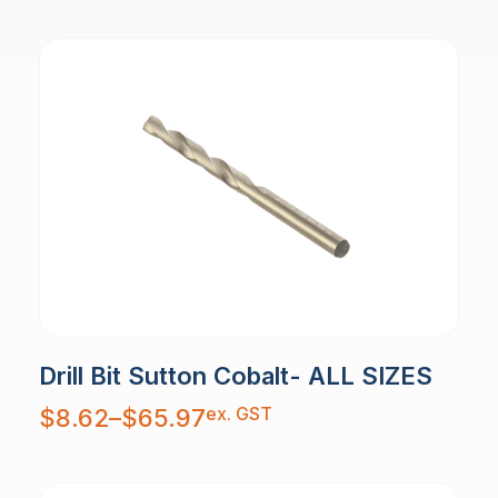
$29.58
Drill Bit Sutton Cobalt- ALL SIZES
Price
ex. GST
$
8.62
–
$
65.97
range:
$8.62
through
$65.97