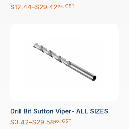
Price
ex. GST
$
12.44
–
$
29.42
range:
$12.44
through
$29.42
Drill Bit Sutton Viper- ALL SIZES
Price
ex. GST
$
3.42
–
$
29.58
range:
$3.42
through