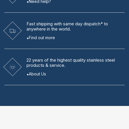
Need help?
Fast shipping
with same day dispatch* to
anywhere in the world.
Find out more
22 years
of the highest quality stainless steel
products & service.
About Us