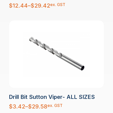
Price
ex. GST
$
12.44
–
$
29.42
range:
$12.44
through
$29.42
Drill Bit Sutton Viper- ALL SIZES
Price
ex. GST
$
3.42
–
$
29.58
range:
$3.42
through
$29.58