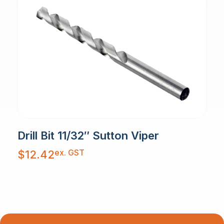
Drill Bit 11/32″ Sutton Viper
ex. GST
$
12.42