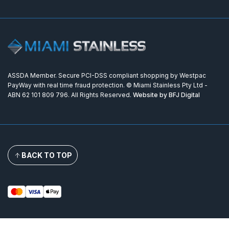
ASSDA Member. Secure PCI-DSS compliant shopping by Westpac
PayWay with real time fraud protection. © Miami Stainless Pty Ltd -
ABN 62 101 809 796. All Rights Reserved.
Website by BFJ Digital
BACK TO TOP