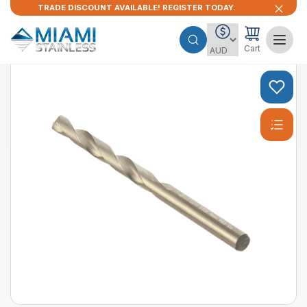
TRADE DISCOUNT AVAILABLE! REGISTER TODAY.
Cart