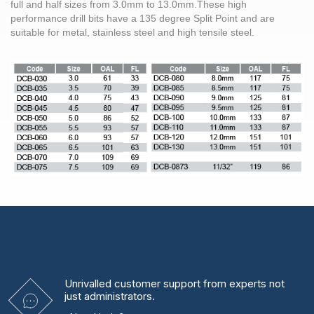
full and half sizes from
3.0mm
to 13.0mm.These high
performance
drill bits
have a 135 degree Split Point and are
suitable for metal,
stainless steel
and high tensile
steel
.
Unrivalled
customer support from experts
not
just administrators.