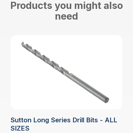
Products you might also
need
Sutton Long Series Drill Bits - ALL
SIZES