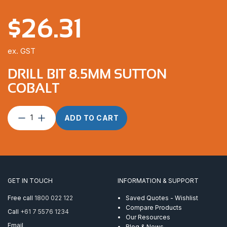
$
26.31
ex. GST
DRILL BIT 8.5MM SUTTON
COBALT
Drill
ADD TO CART
Bit
8.5mm
Sutton
Cobalt
quantity
GET IN TOUCH
INFORMATION & SUPPORT
Free call
1800 022 122
Saved Quotes - Wishlist
Compare Products
Call
+61 7 5576 1234
Our Resources
Email
Blog & News