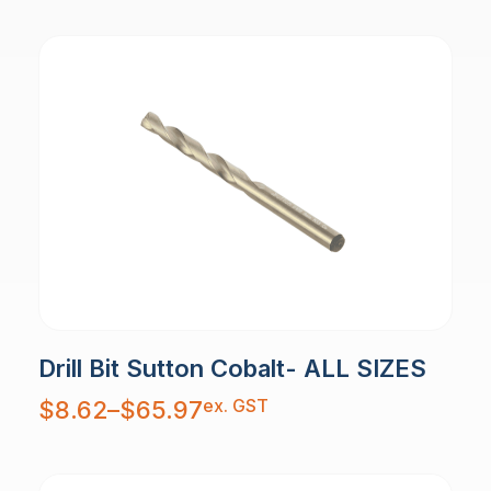
Drill Bit Sutton Cobalt- ALL SIZES
Price
ex. GST
$
8.62
–
$
65.97
range:
$8.62
through
$65.97