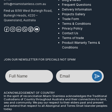
info@miamistainless.com.au
Frequent Questions
Delivery Information
Find us
8/99 West Burleigh Road,
Projects Gallery
Burleigh Heads, 4220 –
Trade Form
Queensland, Australia
Terms & Conditions
Privacy Policy
Contact Us
Terms of trade
Product Warranty Terms &
Conditions
JOIN OUR NEWSLETTER FOR SPECIALS NOT SPAM
Name
Email
ACKNOWLEDGEMENT OF COUNTRY
In the spirit of reconciliation Miami Stainless acknowledges the Traditional
Custodians of Country throughout Australia and their connections to land,
sea and community. We pay our respect to their elders past and present
and extend that respect to all Aboriginal and Torres Strait Islander peoples
today.