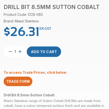
DRILL BIT 8.5MM SUTTON COBALT
Product Code: DCB-085
Brand: Miami Stainless
$
26.31
EX.GST
Drill
ADD TO CART
Bit
8.5mm
Sutton
Cobalt
To access Trade Prices, click below
quantity
TRADE FORM
Drill Bit 8.5mm Sutton Cobalt
Miami Stainless range of
Sutton Cobalt
Drill Bits are made from
cobalt, have a colour tempered surface finish and are available in