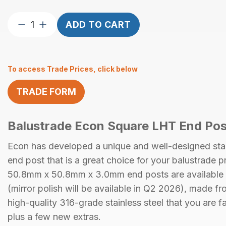
Econ
ADD TO CART
End
Post
Square
To access Trade Prices, click below
50.8mm
x
TRADE FORM
50.8mm
x
3.0mm
Balustrade Econ Square LHT End Pos
Satin
Finish
Econ has developed a unique and well-designed stai
AISI
end post that is a great choice for your balustrade p
316
50.8mm x 50.8mm x 3.0mm
end posts are available
with
holes
(mirror polish will be available in Q2 2026)
, made fr
M6
high-quality
316-grade stainless steel
that you are fa
LHT
plus a few new extras.
quantity