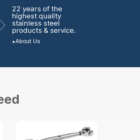
22 years
of the
highest quality
stainless steel
products & service.
About Us
need