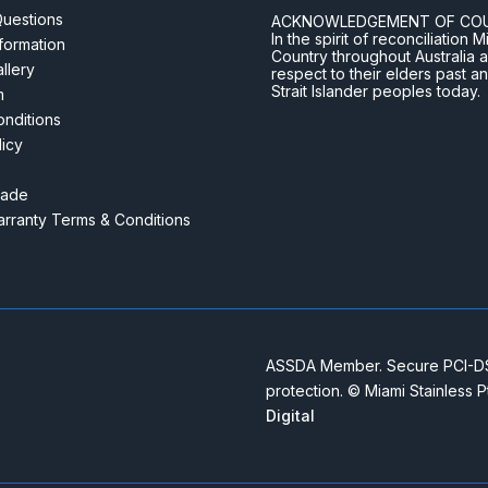
Questions
ACKNOWLEDGEMENT OF CO
In the spirit of reconciliatio
nformation
Country throughout Australia 
llery
respect to their elders past a
Strait Islander peoples today.
m
nditions
licy
rade
rranty Terms & Conditions
ASSDA Member. Secure PCI-DSS
protection. © Miami Stainless 
Digital