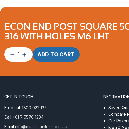
ECON END POST SQUARE 50.
316 WITH HOLES M6 LHT
Econ
ADD TO CART
End
Post
Square
50.8mm
x
50.8mm
GET IN TOUCH
INFORMATIO
x
3.0mm
Free call
1800 022 122
Saved Quot
Satin
Compare P
Call
+61 7 5576 1234
Finish
Our Resou
AISI
Email
info@miamistainless.com.au
Blog & Ne