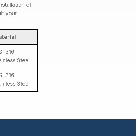
stallation of
it your
terial
SI 316
ainless Steel
SI 316
ainless Steel