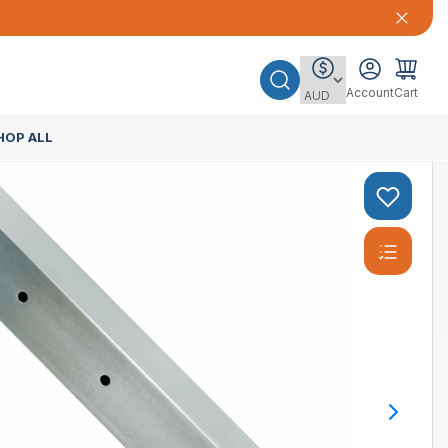
Account
Cart
HOP ALL