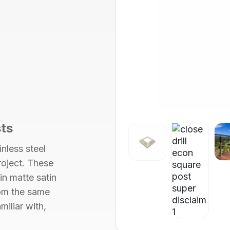
ts
nless steel
roject. These
 in
matte satin
om the same
miliar with,