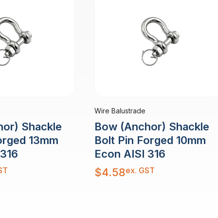
Wire Balustrade
or) Shackle
Bow (Anchor) Shackle
Forged 13mm
Bolt Pin Forged 10mm
 316
Econ AISI 316
ST
ex. GST
$
4.58