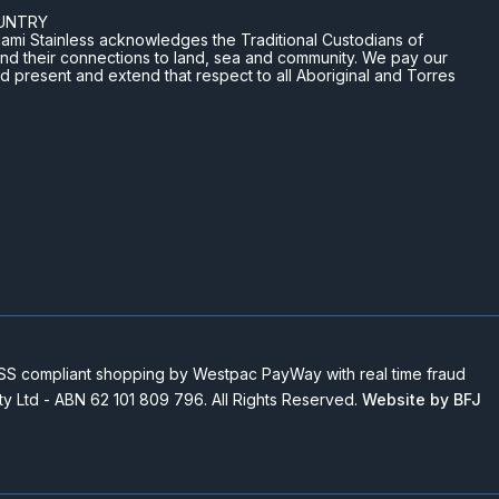
UNTRY
n Miami Stainless acknowledges the Traditional Custodians of
and their connections to land, sea and community. We pay our
nd present and extend that respect to all Aboriginal and Torres
 compliant shopping by Westpac PayWay with real time fraud
Pty Ltd - ABN 62 101 809 796. All Rights Reserved.
Website by BFJ