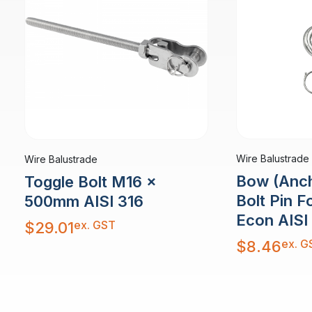
Wire Balustrade
Wire Balustrade
Bow (Anch
Toggle Bolt M16 x
Bolt Pin 
500mm AISI 316
Econ AISI
ex. GST
$
29.01
ex. G
$
8.46