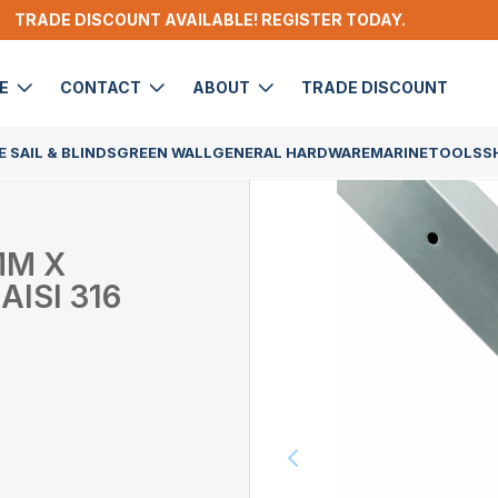
TRADE DISCOUNT AVAILABLE! REGISTER TODAY.
DE
CONTACT
ABOUT
TRADE DISCOUNT
 SAIL & BLINDS
GREEN WALL
GENERAL HARDWARE
MARINE
TOOLS
S
MM X
AISI 316