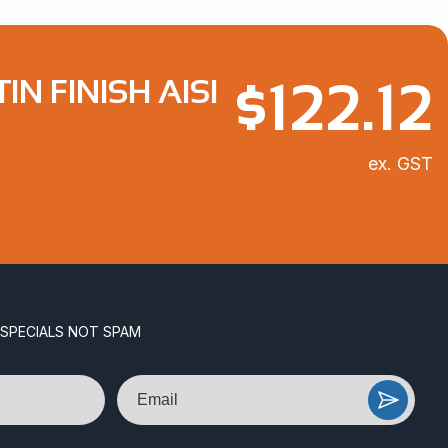
$
122.12
N FINISH AISI
ex. GST
 SPECIALS NOT SPAM
Email