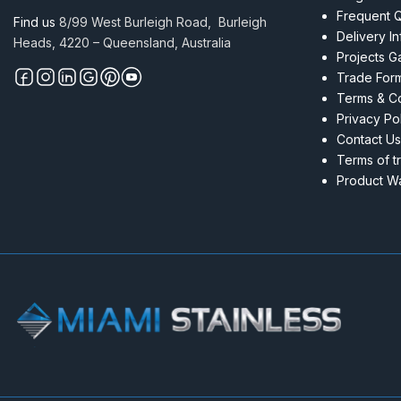
316
Frequent 
Find us
8/99 West Burleigh Road, Burleigh
with
Delivery I
Heads, 4220 – Queensland, Australia
holes
Projects Ga
M6
Trade For
LHT
Terms & Co
quantity
Privacy Po
Contact Us
Terms of t
Product Wa