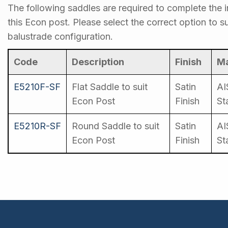
The following saddles are required to complete the in
this Econ post. Please select the correct option to su
balustrade configuration.
Code
Description
Finish
Ma
E5210F-SF
Flat Saddle to suit
Satin
AI
Econ Post
Finish
St
E5210R-SF
Round Saddle to suit
Satin
AI
Econ Post
Finish
St