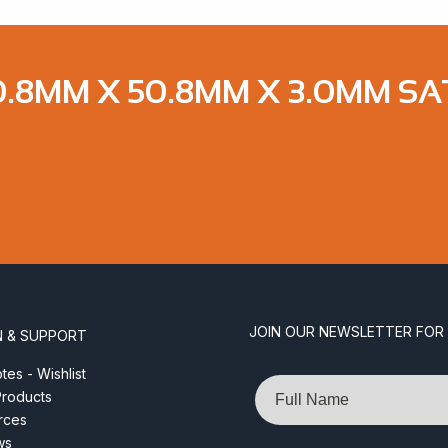
8MM X 50.8MM X 3.0MM SATI
JOIN OUR NEWSLETTER FOR
N & SUPPORT
es - Wishlist
Name
roducts
rces
ws