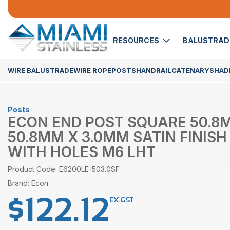
RESOURCES
BALUSTRA
WIRE BALUSTRADE
WIRE ROPE
POSTS
HANDRAIL
CATENARY
SHADE
Posts
ECON END POST SQUARE 50.8
50.8MM X 3.0MM SATIN FINISH 
WITH HOLES M6 LHT
Product Code: E6200LE-503.0SF
Brand: Econ
$
122.12
EX.GST