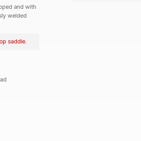
apped
and with
sly welded
top saddle.
ead