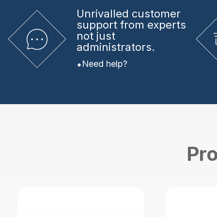
Unrivalled
customer
support from experts
not just
administrators.
Need help?
Pro