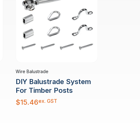
Wire Balustrade
DIY Balustrade System
For Timber Posts
ex. GST
$
15.46