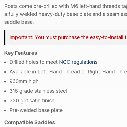
Posts come
pre-drilled with M6 left-hand threads t
a
fully welded heavy-duty base plate
and a
seamles
saddle base
.
Important:
You must purchase the easy-to-install 
Key Features
Drilled holes
to meet
NCC regulations
Available in
Left-Hand Thread
or
Right-Hand Thr
960mm
high
316 grade
stainless steel
320 grit
satin finish
Pre-welded
base plate
Compatible Saddles