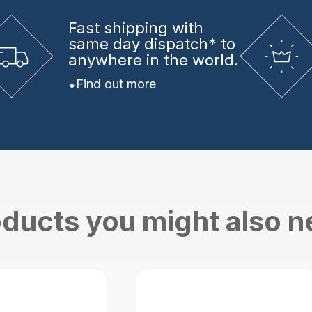
Fast shipping
with
same day dispatch* to
anywhere in the world.
Find out more
ducts you might also 