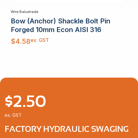
Wire Balustrade
Bow (Anchor) Shackle Bolt Pin
Forged 10mm Econ AISI 316
ex. GST
$
4.58
$
2.50
ex. GST
FACTORY HYDRAULIC SWAGING