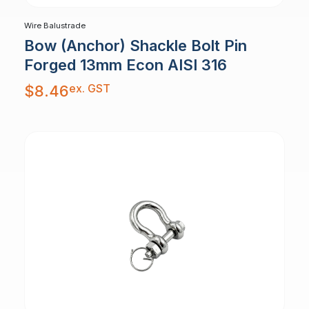
Wire Balustrade
Bow (Anchor) Shackle Bolt Pin
Forged 13mm Econ AISI 316
ex. GST
$
8.46