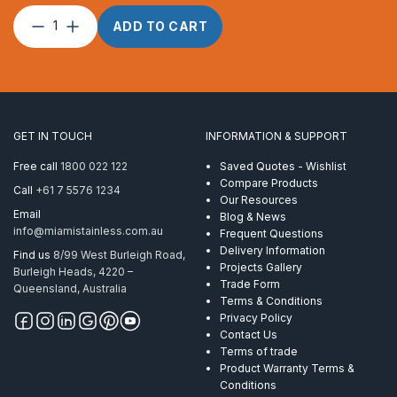
Factory
ADD TO CART
Hydraulic
Swaging
quantity
GET IN TOUCH
INFORMATION & SUPPORT
Free call
1800 022 122
Saved Quotes - Wishlist
Compare Products
Call
+61 7 5576 1234
Our Resources
Email
Blog & News
info@miamistainless.com.au
Frequent Questions
Delivery Information
Find us
8/99 West Burleigh Road,
Projects Gallery
Burleigh Heads, 4220 –
Trade Form
Queensland, Australia
Terms & Conditions
Privacy Policy
Contact Us
Terms of trade
Product Warranty Terms &
Conditions