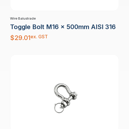
Wire Balustrade
Toggle Bolt M16 x 500mm AISI 316
ex. GST
$
29.01