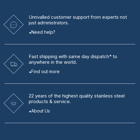
Unrivalled
customer support from experts
not
just administrators.
Need help?
Fast shipping
with same day dispatch* to
anywhere in the world.
Find out more
22 years
of the highest quality stainless steel
products & service.
About Us