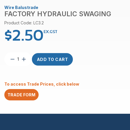
Wire Balustrade
FACTORY HYDRAULIC SWAGING
Product Code: LC3.2
$
2.50
EX.GST
Factory
ADD TO CART
Hydraulic
Swaging
quantity
To access Trade Prices, click below
TRADE FORM