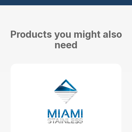
Products you might also
need