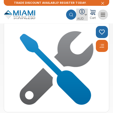
TRADE DISCOUNT AVAILABLE! REGISTER TODAY.
Cart