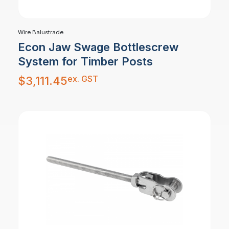
Wire Balustrade
Econ Jaw Swage Bottlescrew
System for Timber Posts
ex. GST
$
3,111.45