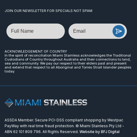
JOIN OUR NEWSLETTER FOR SPECIALS NOT SPAM
Name
Email
ACKNOWLEDGEMENT OF COUNTRY
In the spirit of reconciliation Miami Stainless acknowledges the Traditional
Custodians of Country throughout Australia and their connections to land,
sea and community. We pay our respect to their elders past and present
and extend that respect to all Aboriginal and Torres Strait Islander peoples
today.
ASSDA Member. Secure PCI-DSS compliant shopping by Westpac
PayWay with real time fraud protection. © Miami Stainless Pty Ltd -
ABN 62 101 809 796. All Rights Reserved.
Website by BFJ Digital