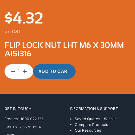
$
4.32
ex. GST
FLIP LOCK NUT LHT M6 X 30MM
AISI316
Flip
ADD TO CART
Lock
Nut
LHT
M6
x
30mm
GET IN TOUCH
INFORMATION & SUPPORT
AISI316
quantity
Free call
1800 022 122
Saved Quotes - Wishlist
Compare Products
Call
+61 7 5576 1234
Our Resources