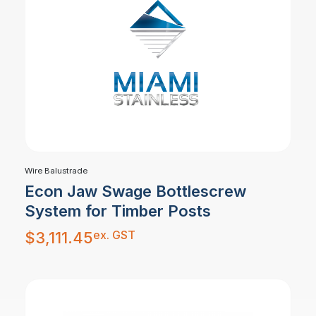
Wire Balustrade
Econ Jaw Swage Bottlescrew
System for Timber Posts
ex. GST
$
3,111.45