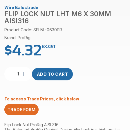
Wire Balustrade
FLIP LOCK NUT LHT M6 X 30MM
AISI316
Product Code: SFLNL-0630PR
Brand: ProRig
$
4.32
EX.GST
Flip
ADD TO CART
Lock
Nut
LHT
M6
To access Trade Prices, click below
x
30mm
TRADE FORM
AISI316
quantity
Flip Lock Nut ProRig AISI 316
The Patented ProRig Original Design Flip Lock is a high quality