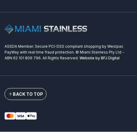
ASSDA Member. Secure PCI-DSS compliant shopping by Westpac
PayWay with real time fraud protection. © Miami Stainless Pty Ltd -
ABN 62 101 809 796. All Rights Reserved.
Website by BFJ Digital
BACK TO TOP