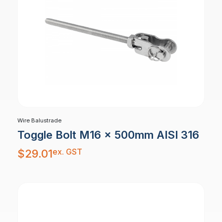
Wire Balustrade
Toggle Bolt M16 x 500mm AISI 316
ex. GST
$
29.01