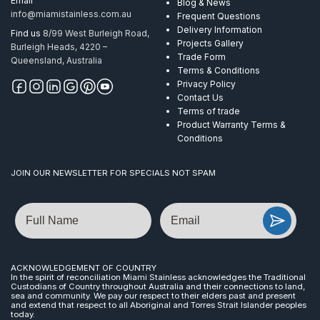
Email
Blog & News
info@miamistainless.com.au
Frequent Questions
Delivery Information
Find us
8/99 West Burleigh Road,
Projects Gallery
Burleigh Heads, 4220 –
Trade Form
Queensland, Australia
Terms & Conditions
Privacy Policy
Contact Us
Terms of trade
Product Warranty Terms &
Conditions
JOIN OUR NEWSLETTER FOR SPECIALS NOT SPAM
Name
Email
ACKNOWLEDGEMENT OF COUNTRY
In the spirit of reconciliation Miami Stainless acknowledges the Traditional
Custodians of Country throughout Australia and their connections to land,
sea and community. We pay our respect to their elders past and present
and extend that respect to all Aboriginal and Torres Strait Islander peoples
today.