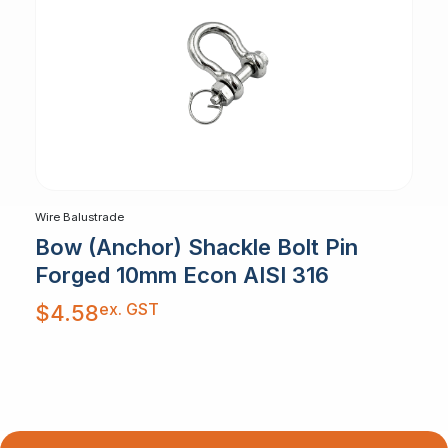
Wire Balustrade
Bow (Anchor) Shackle Bolt Pin
Forged 10mm Econ AISI 316
ex. GST
$
4.58