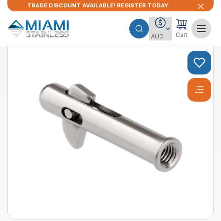
TRADE DISCOUNT AVAILABLE! REGISTER TODAY.
Cart