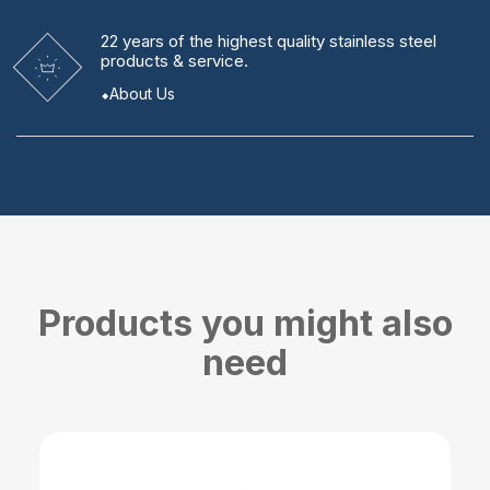
22 years
of the highest quality stainless steel
products & service.
About Us
Products you might also
need