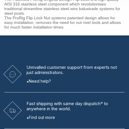
AISI 316 stainless steel component which revolutionises
traditional streamline stainless steel wire balustrade systems for
steel posts.
The ProRig Flip Lock Nut systems patented design allows for
easy installation, removes the need for nut rivet tools and allows
for much faster installation times.
Unrivalled
customer support from experts
not
just administrators.
Need help?
Fast shipping
with same day dispatch* to
anywhere in the world.
Find out more