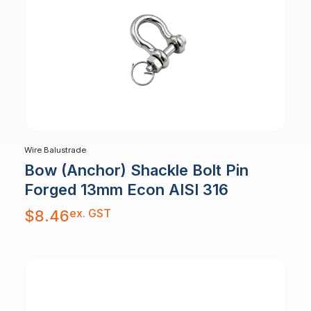
Wire Balustrade
Bow (Anchor) Shackle Bolt Pin
Forged 13mm Econ AISI 316
ex. GST
$
8.46