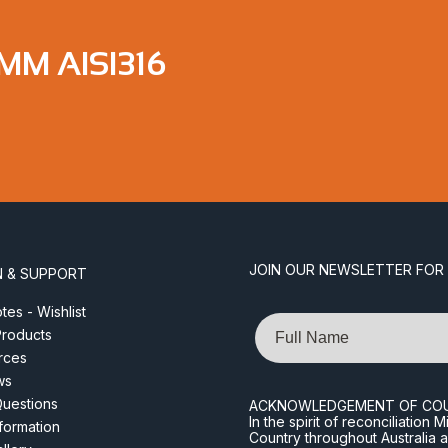
MM AISI316
JOIN OUR NEWSLETTER FOR
N & SUPPORT
es - Wishlist
Name
roducts
rces
ws
Questions
ACKNOWLEDGEMENT OF CO
In the spirit of reconciliatio
nformation
Country throughout Australia 