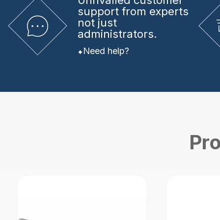
Unrivalled
customer
support from experts
not just
administrators.
Need help?
Pro