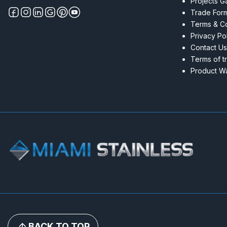
Projects Ga
Trade For
Terms & Co
Privacy Po
Contact Us
Terms of t
Product Wa
BACK TO TOP