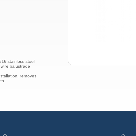
316 stainless steel
 wire balustrade
stallation, removes
es.