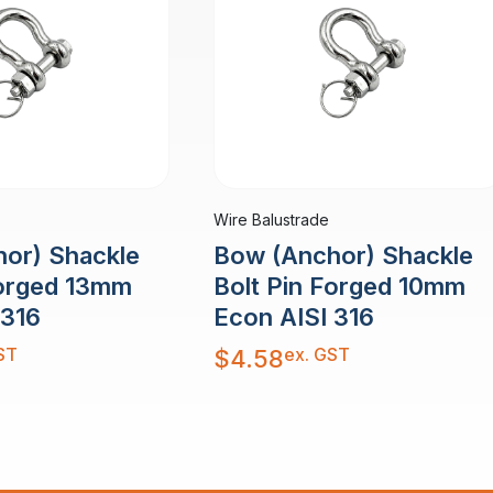
Wire Balustrade
or) Shackle
Bow (Anchor) Shackle
Forged 13mm
Bolt Pin Forged 10mm
 316
Econ AISI 316
ST
ex. GST
$
4.58