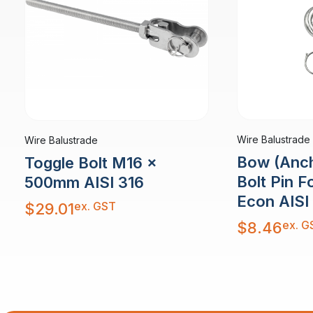
Wire Balustrade
Wire Balustrade
Bow (Anch
Toggle Bolt M16 x
Bolt Pin 
500mm AISI 316
Econ AISI
ex. GST
$
29.01
ex. G
$
8.46