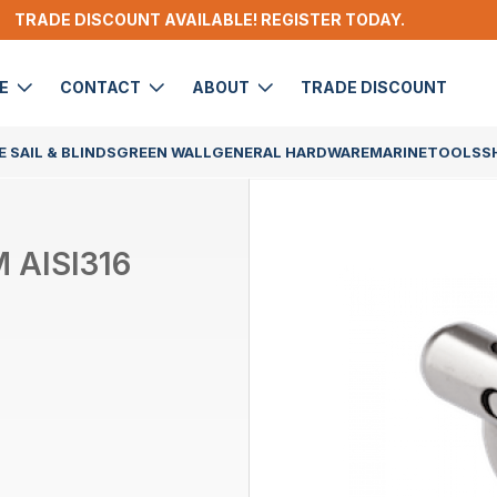
TRADE DISCOUNT AVAILABLE! REGISTER TODAY.
DE
CONTACT
ABOUT
TRADE DISCOUNT
 SAIL & BLINDS
GREEN WALL
GENERAL HARDWARE
MARINE
TOOLS
S
 AISI316