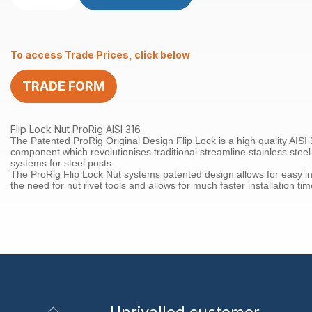
Lock
Nut
RHT
To access Trade Prices, click below
M6
x
TRADE FORM
30mm
AISI316
quantity
Flip Lock Nut ProRig AISI 316
The Patented ProRig Original Design Flip Lock is a high quality AISI 
component which revolutionises traditional streamline stainless steel
systems for steel posts.
The ProRig Flip Lock Nut systems patented design allows for easy in
the need for nut rivet tools and allows for much faster installation tim