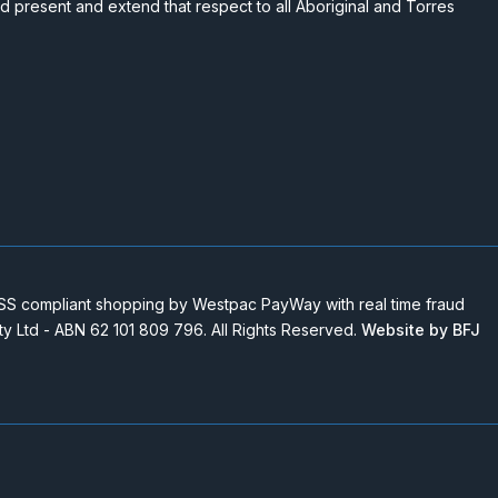
nd present and extend that respect to all Aboriginal and Torres
 compliant shopping by Westpac PayWay with real time fraud
Pty Ltd - ABN 62 101 809 796. All Rights Reserved.
Website by BFJ