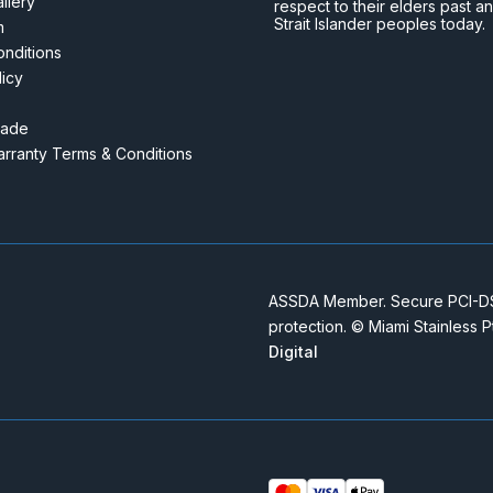
llery
respect to their elders past a
Strait Islander peoples today.
m
nditions
licy
rade
rranty Terms & Conditions
ASSDA Member. Secure PCI-DSS
protection. © Miami Stainless 
Digital