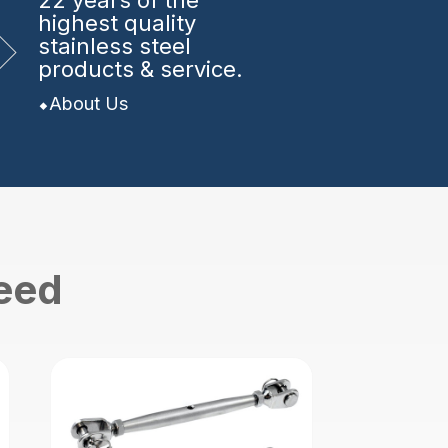
22 years
of the
highest quality
stainless steel
products & service.
About Us
need