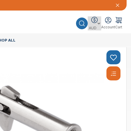
Account
Cart
HOP ALL