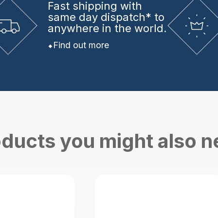
Fast shipping
with
same day dispatch* to
anywhere in the world.
Find out more
ducts you might also 