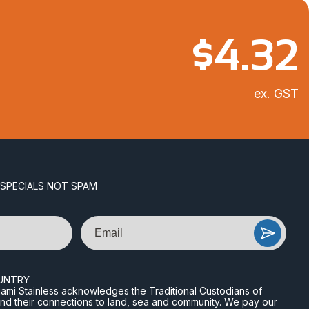
$
4.32
ex. GST
 SPECIALS NOT SPAM
Email
UNTRY
n Miami Stainless acknowledges the Traditional Custodians of
and their connections to land, sea and community. We pay our