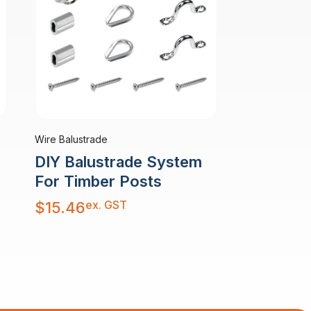
Wire Balustrade
DIY Balustrade System
For Timber Posts
ex. GST
$
15.46