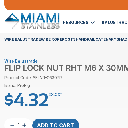
RESOURCES
BALUSTRA
WIRE BALUSTRADE
WIRE ROPE
POSTS
HANDRAIL
CATENARY
SHADE
Wire Balustrade
FLIP LOCK NUT RHT M6 X 30MM
Product Code: SFLNR-0630PR
Brand: ProRig
$
4.32
EX.GST
Flip
ADD TO CART