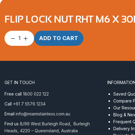
FLIP LOCK NUT RHT M6 X 30
Flip
ADD TO CART
Lock
Nut
RHT
M6
x
30mm
GET IN TOUCH
INFORMATIO
AISI316
quantity
Free call
1800 022 122
Saved Quot
Compare P
Call
+61 7 5576 1234
Our Resou
Email
info@miamistainless.com.au
Blog & Ne
Frequent 
Find us
8/99 West Burleigh Road, Burleigh
Delivery I
Heads, 4220 – Queensland, Australia