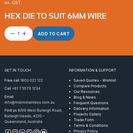
ex. GST
HEX DIE TO SUIT 6MM WIRE
Hex
ADD TO CART
Die
to
suit
6mm
Wire
quantity
GET IN TOUCH
INFORMATION & SUPPORT
Free call
1800 022 122
Saved Quotes - Wishlist
Compare Products
Call
+61 7 5576 1234
Our Resources
Email
Blog & News
info@miamistainless.com.au
Frequent Questions
Delivery Information
Find us
8/99 West Burleigh Road,
Projects Gallery
Burleigh Heads, 4220 –
Trade Form
Queensland, Australia
Terms & Conditions
Privacy Policy