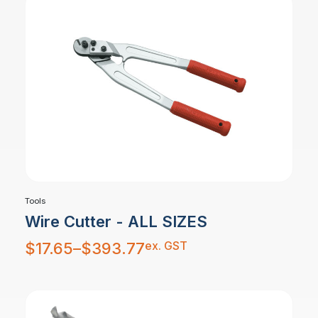
Tools
Wire Cutter - ALL SIZES
Price
ex. GST
$
17.65
–
$
393.77
range:
$17.65
through
$393.77