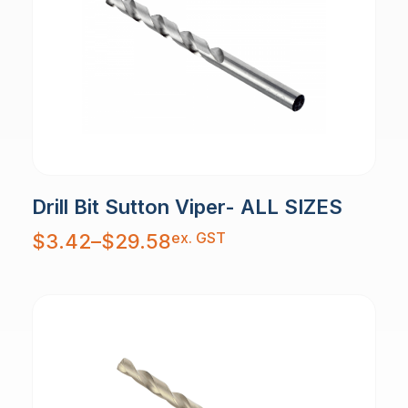
Drill Bit Sutton Viper- ALL SIZES
Price
ex. GST
$
3.42
–
$
29.58
range:
$3.42
through
$29.58