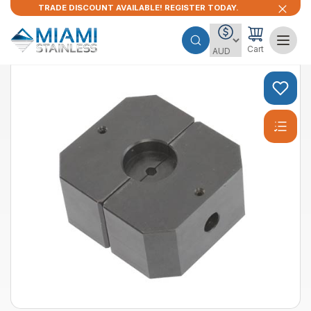
TRADE DISCOUNT AVAILABLE! REGISTER TODAY.
Cart