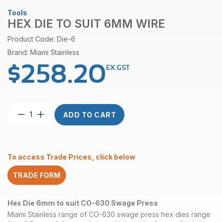
Tools
HEX DIE TO SUIT 6MM WIRE
Product Code: Die-6
Brand: Miami Stainless
$
258.20
EX.GST
Hex
ADD TO CART
Die
to
suit
6mm
To access Trade Prices, click below
Wire
quantity
TRADE FORM
Hex Die 6mm to suit CO-630 Swage Press
Miami Stainless range of CO-630 swage press hex dies range