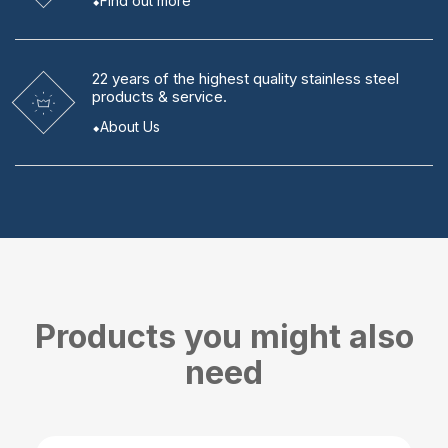
Find out more
22 years
of the highest quality stainless steel
products & service.
About Us
Products you might also
need