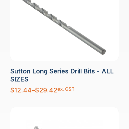
Sutton Long Series Drill Bits - ALL
SIZES
Price
ex. GST
$
12.44
–
$
29.42
range:
$12.44
through
$29.42