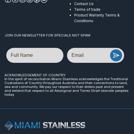
Contact Us
Terms of trade
Product Warranty Terms &
Conditions
JOIN OUR NEWSLETTER FOR SPECIALS NOT SPAM
Name
Email
ACKNOWLEDGEMENT OF COUNTRY
In the spirit of reconciliation Miami Stainless acknowledges the Traditional
Custodians of Country throughout Australia and their connections to land,
sea and community. We pay our respect to their elders past and present
and extend that respect to all Aboriginal and Torres Strait Islander peoples
today.