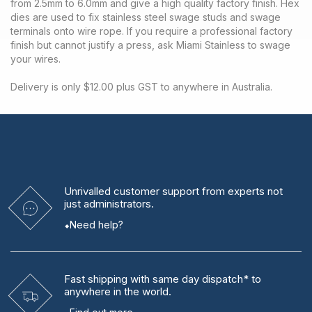
from 2.5mm to 6.0mm and give a high quality factory finish. Hex
dies are used to fix stainless steel swage studs and swage
terminals onto wire rope. If you require a professional factory
finish but cannot justify a press, ask Miami Stainless to swage
your wires.
Delivery is only $12.00 plus GST to anywhere in Australia.
Unrivalled
customer support from experts
not
just administrators.
Need help?
Fast shipping
with same day dispatch* to
anywhere in the world.