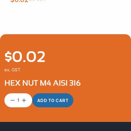
$
0.02
ex. GST
HEX NUT M4 AISI 316
Hex
ADD TO CART
Nut
M4
AISI
316
quantity