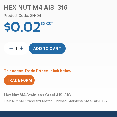
HEX NUT M4 AISI 316
Product Code: SN-04
$
0.02
EX.GST
Hex
ADD TO CART
Nut
M4
AISI
316
To access Trade Prices, click below
quantity
TRADE FORM
Hex Nut M4 Stainless Steel AISI 316
Hex Nut M4 Standard Metric Thread Stainless Steel AISI 316.