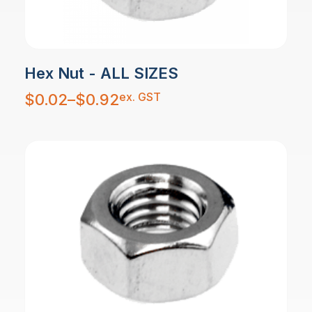
Hex Nut - ALL SIZES
Price
ex. GST
$
0.02
–
$
0.92
range:
$0.02
through
$0.92