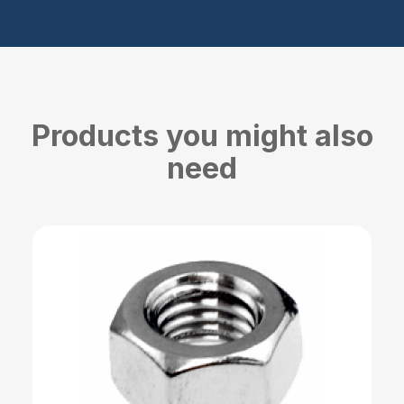
Products you might also
need