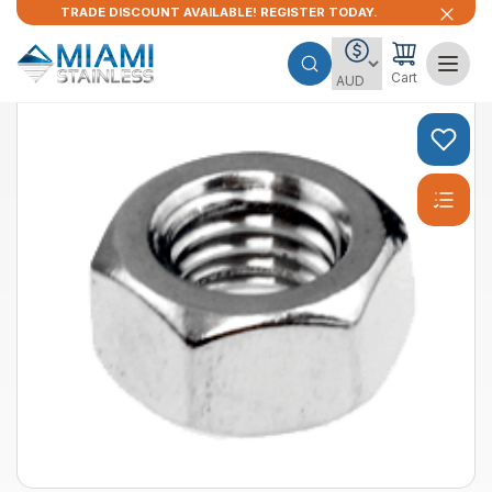
TRADE DISCOUNT AVAILABLE! REGISTER TODAY.
Cart