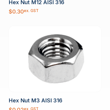
Hex Nut M12 AISI 316
ex. GST
$
0.30
Hex Nut M3 AISI 316
ex. GST
$
0.02