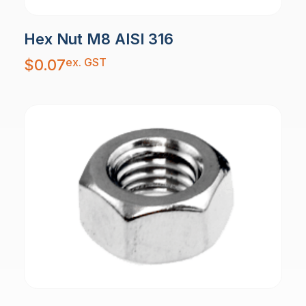
Hex Nut M8 AISI 316
ex. GST
$
0.07