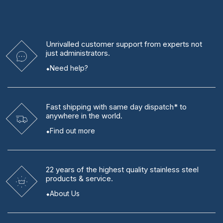
Unrivalled
customer support from experts
not
just administrators.
Need help?
Fast shipping
with same day dispatch* to
anywhere in the world.
Find out more
22 years
of the highest quality stainless steel
products & service.
About Us