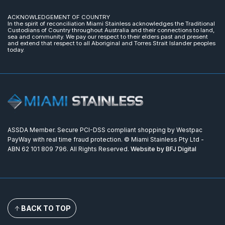
ACKNOWLEDGEMENT OF COUNTRY
In the spirit of reconciliation Miami Stainless acknowledges the Traditional
Custodians of Country throughout Australia and their connections to land,
sea and community. We pay our respect to their elders past and present
and extend that respect to all Aboriginal and Torres Strait Islander peoples
today.
ASSDA Member. Secure PCI-DSS compliant shopping by Westpac
PayWay with real time fraud protection. © Miami Stainless Pty Ltd -
ABN 62 101 809 796. All Rights Reserved.
Website by BFJ Digital
BACK TO TOP