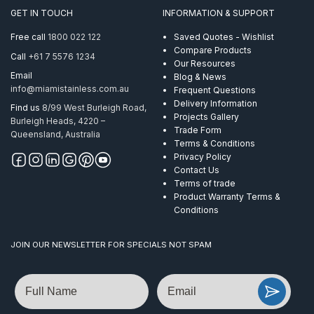
GET IN TOUCH
INFORMATION & SUPPORT
Free call
1800 022 122
Saved Quotes - Wishlist
Compare Products
Call
+61 7 5576 1234
Our Resources
Email
Blog & News
info@miamistainless.com.au
Frequent Questions
Delivery Information
Find us
8/99 West Burleigh Road,
Projects Gallery
Burleigh Heads, 4220 –
Trade Form
Queensland, Australia
Terms & Conditions
Privacy Policy
Contact Us
Terms of trade
Product Warranty Terms &
Conditions
JOIN OUR NEWSLETTER FOR SPECIALS NOT SPAM
Name
Email