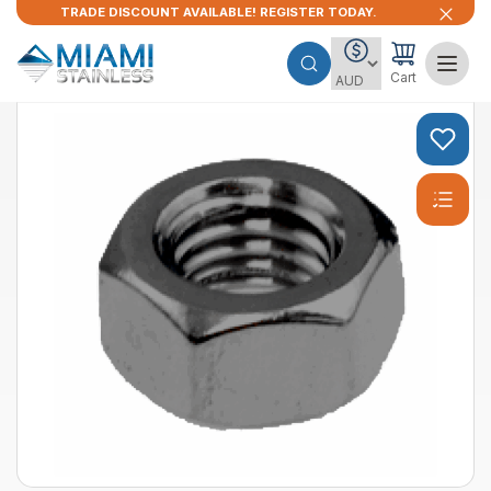
TRADE DISCOUNT AVAILABLE! REGISTER TODAY.
Cart