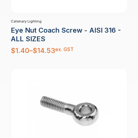
Catenary Lighting
Eye Nut Coach Screw - AISI 316 -
ALL SIZES
Price
ex. GST
$
1.40
–
$
14.53
range:
$1.40
through
$14.53