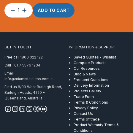
Hex
ADD TO CART
Nut
M6
Black
AISI
316
quantity
GET IN TOUCH
INFORMATION & SUPPORT
Free call
1800 022 122
Saved Quotes - Wishlist
Compare Products
Call
+61 7 5576 1234
Our Resources
Email
Blog & News
info@miamistainless.com.au
Frequent Questions
Delivery Information
Find us
8/99 West Burleigh Road,
Projects Gallery
Burleigh Heads, 4220 –
Trade Form
Queensland, Australia
Terms & Conditions
Privacy Policy
Contact Us
Terms of trade
Product Warranty Terms &
Conditions