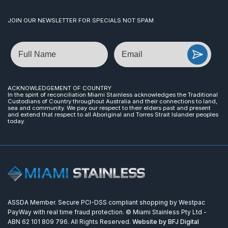
JOIN OUR NEWSLETTER FOR SPECIALS NOT SPAM
Name
Email
ACKNOWLEDGEMENT OF COUNTRY
In the spirit of reconciliation Miami Stainless acknowledges the Traditional
Custodians of Country throughout Australia and their connections to land,
sea and community. We pay our respect to their elders past and present
and extend that respect to all Aboriginal and Torres Strait Islander peoples
today.
ASSDA Member. Secure PCI-DSS compliant shopping by Westpac
PayWay with real time fraud protection. © Miami Stainless Pty Ltd -
ABN 62 101 809 796. All Rights Reserved.
Website by BFJ Digital