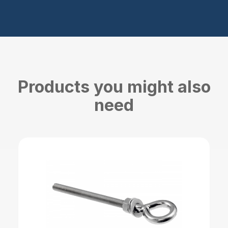
Products you might also
need