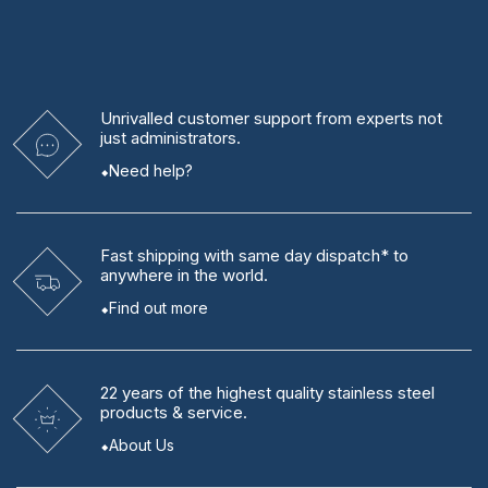
Unrivalled
customer support from experts
not
just administrators.
Need help?
Fast shipping
with same day dispatch* to
anywhere in the world.
Find out more
22 years
of the highest quality stainless steel
products & service.
About Us