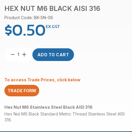
HEX NUT M6 BLACK AISI 316
Product Code: BK-SN-06
$
0.50
EX.GST
Hex
ADD TO CART
Nut
M6
Black
AISI
To access Trade Prices, click below
316
quantity
TRADE FORM
Hex Nut M6 Stainless Steel Black AISI 316
Hex Nut M6 Black Standard Metric Thread Stainless Steel AISI
316.