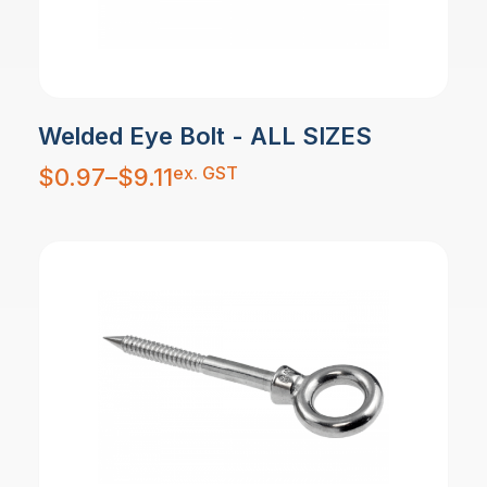
Welded Eye Bolt - ALL SIZES
Price
ex. GST
$
0.97
–
$
9.11
range:
$0.97
through
$9.11