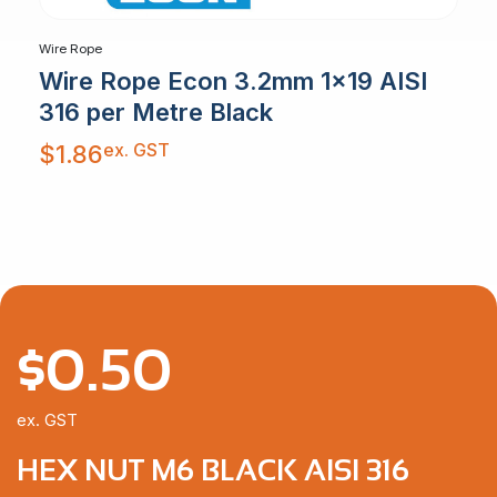
Wire Rope
Wire Rope Econ 3.2mm 1×19 AISI
316 per Metre Black
ex. GST
$
1.86
$
0.50
ex. GST
HEX NUT M6 BLACK AISI 316