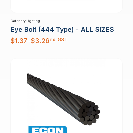
Catenary Lighting
Eye Bolt (444 Type) - ALL SIZES
Price
ex. GST
$
1.37
–
$
3.26
range:
$1.37
through
$3.26