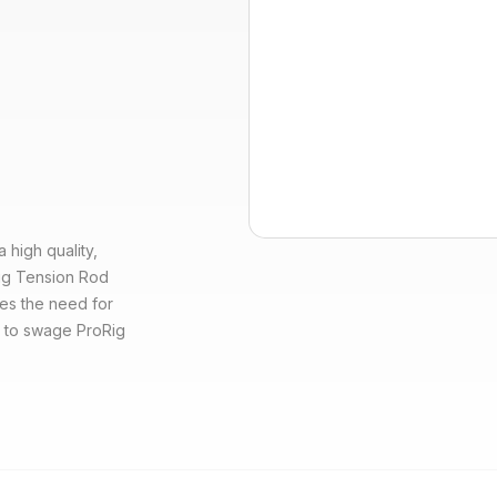
high quality,
oRig Tension Rod
es the need for
d to swage ProRig