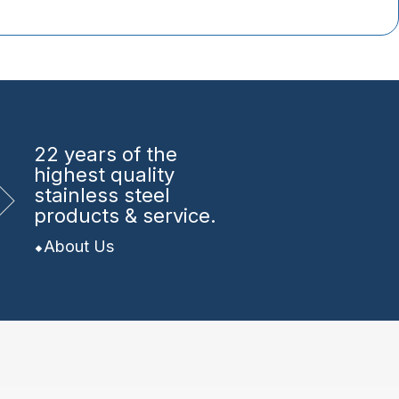
22 years
of the
highest quality
stainless steel
products & service.
About Us