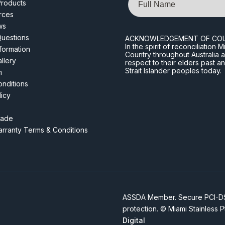
roducts
rces
ws
Questions
ACKNOWLEDGEMENT OF CO
In the spirit of reconciliatio
nformation
Country throughout Australia 
llery
respect to their elders past a
Strait Islander peoples today.
m
nditions
licy
rade
rranty Terms & Conditions
ASSDA Member. Secure PCI-DSS
protection. © Miami Stainless 
Digital