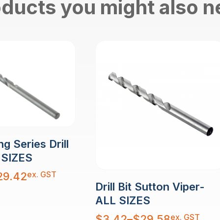
ducts you might also 
g Series Drill
 SIZES
ex. GST
29.42
Drill Bit Sutton Viper-
ALL SIZES
Price
ex. GST
$
3.42
–
$
29.58