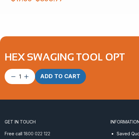
$17.65
through
$393.77
HEX SWAGING TOOL OPT
Hex
ADD TO CART
Swaging
Tool
OPT
quantity
GET IN TOUCH
INFORMATIO
Free call
1800 022 122
Saved Quot