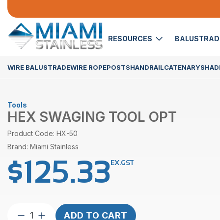
RESOURCES
BALUSTRA
WIRE BALUSTRADE
WIRE ROPE
POSTS
HANDRAIL
CATENARY
SHADE
Tools
HEX SWAGING TOOL OPT
Product Code: HX-50
Brand: Miami Stainless
$
125.33
EX.GST
Hex
ADD TO CART