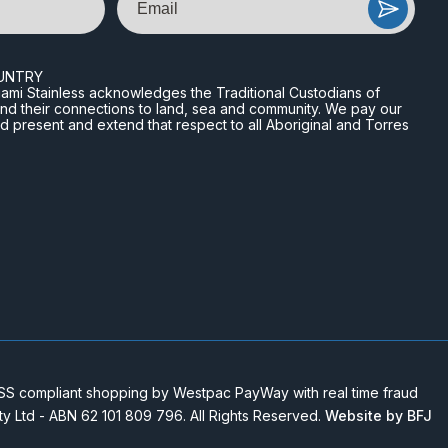
UNTRY
n Miami Stainless acknowledges the Traditional Custodians of
and their connections to land, sea and community. We pay our
nd present and extend that respect to all Aboriginal and Torres
 compliant shopping by Westpac PayWay with real time fraud
Pty Ltd - ABN 62 101 809 796. All Rights Reserved.
Website by BFJ