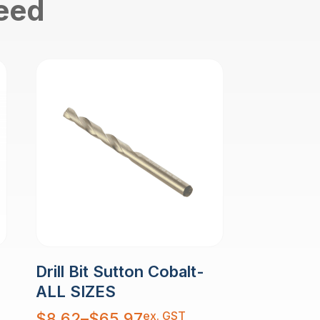
need
Drill Bit Sutton Cobalt-
ALL SIZES
Price
ex. GST
$
8.62
–
$
65.97