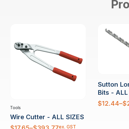
Pro
Sutton Lon
Bits - ALL
Price
$
12.44
–
$
range:
Tools
$12.44
through
$29.42
Wire Cutter - ALL SIZES
Price
ex. GST
$
17.65
–
$
393.77
range: