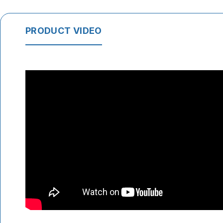
PRODUCT VIDEO