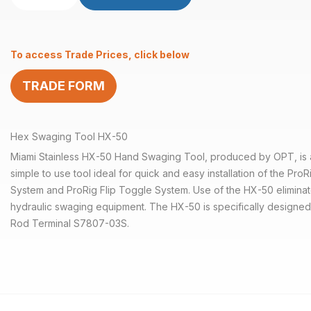
Swaging
Tool
OPT
To access Trade Prices, click below
quantity
TRADE FORM
Hex Swaging Tool HX-50
Miami Stainless HX-50 Hand Swaging Tool, produced by OPT, is a 
simple to use tool ideal for quick and easy installation of the Pr
System and ProRig Flip Toggle System. Use of the HX-50 eliminat
hydraulic swaging equipment. The HX-50 is specifically designe
Rod Terminal S7807-03S.