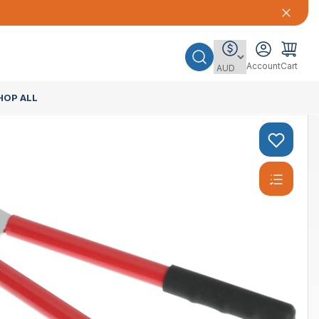
Account
Cart
HOP ALL