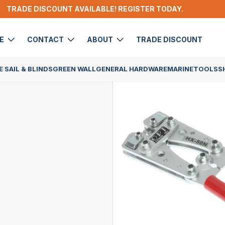
TRADE DISCOUNT AVAILABLE! REGISTER TODAY.
DE
CONTACT
ABOUT
TRADE DISCOUNT
 SAIL & BLINDS
GREEN WALL
GENERAL HARDWARE
MARINE
TOOLS
S