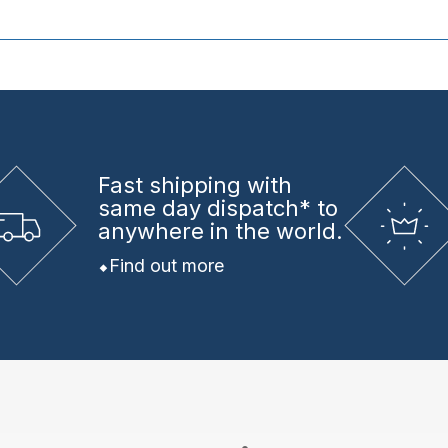
Fast shipping
with
same day dispatch* to
anywhere in the world.
Find out more