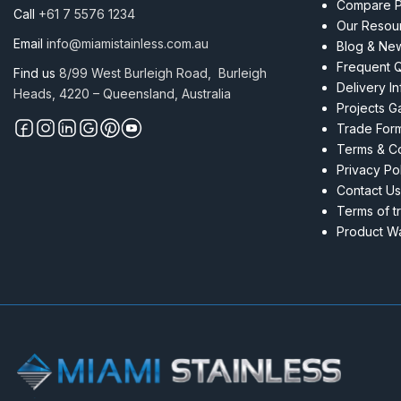
Compare P
Call
+61 7 5576 1234
Our Resou
Email
info@miamistainless.com.au
Blog & Ne
Frequent 
Find us
8/99 West Burleigh Road, Burleigh
Delivery I
Heads, 4220 – Queensland, Australia
Projects Ga
Trade For
Terms & Co
Privacy Po
Contact Us
Terms of t
Product Wa