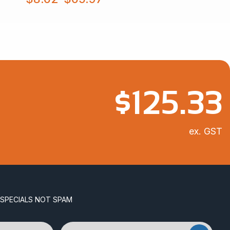
range:
$8.62
through
$65.97
$
125.33
ex. GST
 SPECIALS NOT SPAM
Email