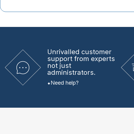
Unrivalled
customer
support from experts
not just
administrators.
Need help?