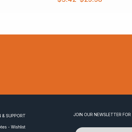
range:
$3.42
through
$29.58
JOIN OUR NEWSLETTER FOR
N & SUPPORT
es - Wishlist
Name