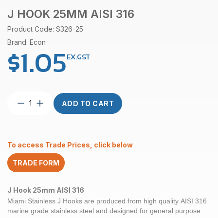
J HOOK 25MM AISI 316
Product Code: S326-25
Brand: Econ
$
1.05
EX.GST
J
ADD TO CART
Hook
25mm
AISI
316
To access Trade Prices, click below
quantity
TRADE FORM
J Hook 25mm AISI 316
Miami Stainless J Hooks are produced from high quality
AISI 316
marine grade
stainless steel and designed for general purpose