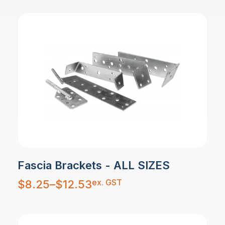
Fascia Brackets - ALL SIZES
Price
ex. GST
$
8.25
–
$
12.53
range:
$8.25
through
$12.53