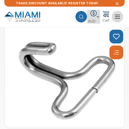
TRADE DISCOUNT AVAILABLE! REGISTER TODAY.
Cart