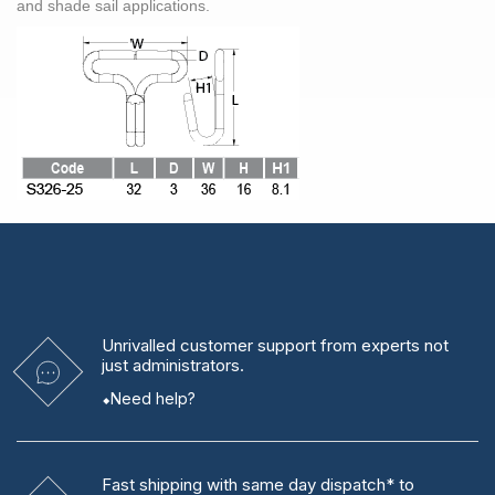
and shade sail applications.
Unrivalled
customer support from experts
not
just administrators.
Need help?
Fast shipping
with same day dispatch* to