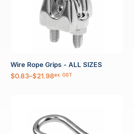
Wire Rope Grips - ALL SIZES
Price
ex. GST
$
0.83
–
$
21.98
range:
$0.83
through
$21.98