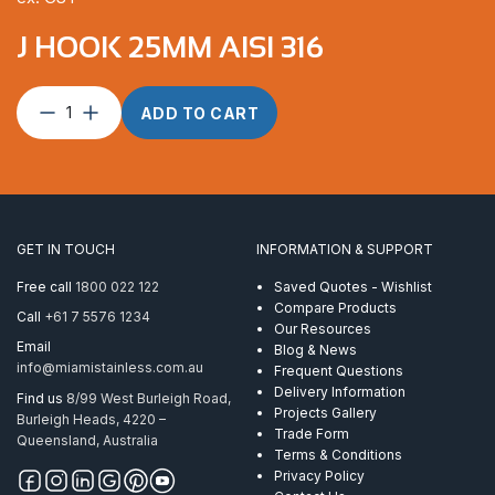
J HOOK 25MM AISI 316
J
ADD TO CART
Hook
25mm
AISI
316
quantity
GET IN TOUCH
INFORMATION & SUPPORT
Free call
1800 022 122
Saved Quotes - Wishlist
Compare Products
Call
+61 7 5576 1234
Our Resources
Email
Blog & News
info@miamistainless.com.au
Frequent Questions
Delivery Information
Find us
8/99 West Burleigh Road,
Projects Gallery
Burleigh Heads, 4220 –
Trade Form
Queensland, Australia
Terms & Conditions
Privacy Policy