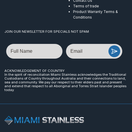
Contact Us
Terms of trade
Product Warranty Terms &
Conditions
JOIN OUR NEWSLETTER FOR SPECIALS NOT SPAM
Name
Email
ACKNOWLEDGEMENT OF COUNTRY
In the spirit of reconciliation Miami Stainless acknowledges the Traditional
Custodians of Country throughout Australia and their connections to land,
sea and community. We pay our respect to their elders past and present
and extend that respect to all Aboriginal and Torres Strait Islander peoples
today.