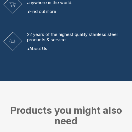
anywhere in the world.
Find out more
22 years
of the highest quality stainless steel
products & service.
About Us
Products you might also
need