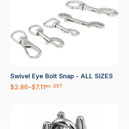
Swivel Eye Bolt Snap - ALL SIZES
Price
ex. GST
$
2.86
–
$
7.11
range:
$2.86
through
$7.11