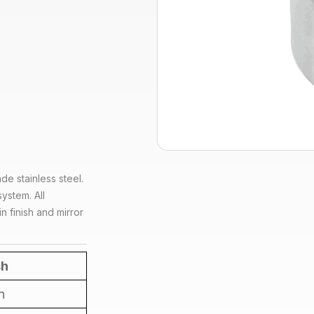
de stainless steel.
ystem. All
n finish and mirror
sh
n