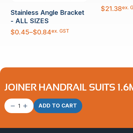
ex. 
$
21.38
Stainless Angle Bracket
- ALL SIZES
Price
ex. GST
$
0.45
–
$
0.84
range:
$0.45
through
$0.84
JOINER HANDRAIL SUITS 1.6
Joiner
ADD TO CART
Handrail
suits
1.6mm
2″