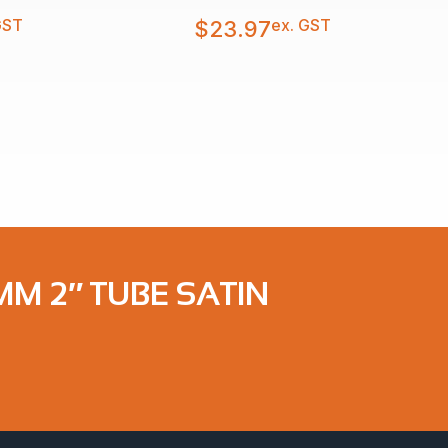
GST
ex. GST
$
23.97
MM 2″ TUBE SATIN