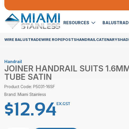
RESOURCES
BALUSTRA
WIRE BALUSTRADE
WIRE ROPE
POSTS
HANDRAIL
CATENARY
SHADE
Handrail
JOINER HANDRAIL SUITS 1.6MM
TUBE SATIN
Product Code: P5031-16SF
Brand: Miami Stainless
$
12.94
EX.GST