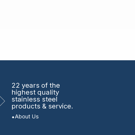
22 years
of the
highest quality
stainless steel
products & service.
About Us