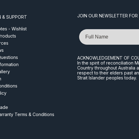
JOIN OUR NEWSLETTER FOR
N & SUPPORT
es - Wishlist
Name
roducts
rces
ws
Questions
ACKNOWLEDGEMENT OF CO
In the spirit of reconciliatio
nformation
Country throughout Australia 
llery
respect to their elders past a
Strait Islander peoples today.
m
nditions
licy
rade
rranty Terms & Conditions