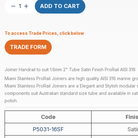
Joiner
ADD TO CART
Handrail
suits
1.6mm
To access Trade Prices, click below
2″
Tube
TRADE FORM
Satin
quantity
Joiner Handrail to suit 1.6mm 2" Tube Satin Finish ProRail AISI 316
Miami Stainless ProRail Joiners are high quality AISI 316 marine gra
Miami Stainless ProRail Joiners are a Elegant and Stylish modular s
components suit Australian standard size tube and available in sati
polish.
Code
Fini
P5031-16SF
Sati