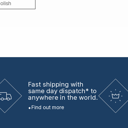
olish
Fast shipping
with
same day dispatch* to
anywhere in the world.
Find out more