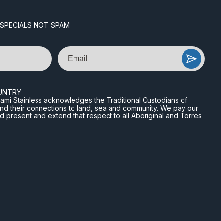
 SPECIALS NOT SPAM
Email
UNTRY
n Miami Stainless acknowledges the Traditional Custodians of
and their connections to land, sea and community. We pay our
nd present and extend that respect to all Aboriginal and Torres