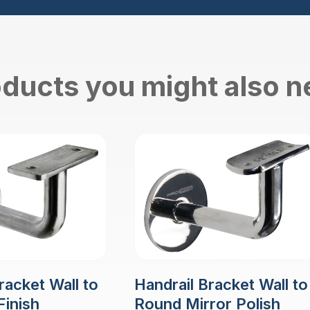
ducts you might also 
racket Wall to
Handrail Bracket Wall to
Finish
Round Mirror Polish