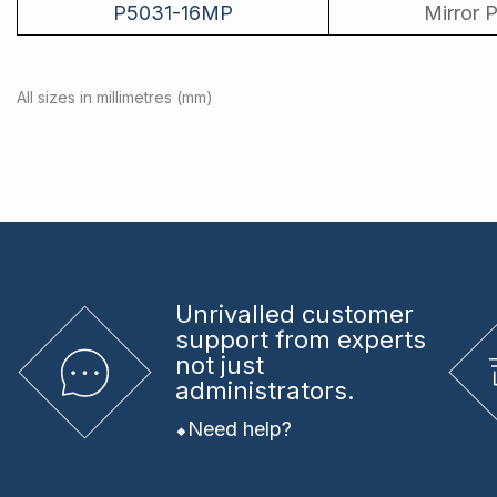
P5031-16MP
Mirror P
All sizes in millimetres (mm)
Unrivalled
customer
support from experts
not just
administrators.
Need help?