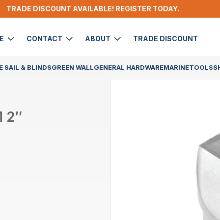
TRADE DISCOUNT AVAILABLE! REGISTER TODAY.
DE
CONTACT
ABOUT
TRADE DISCOUNT
 SAIL & BLINDS
GREEN WALL
GENERAL HARDWARE
MARINE
TOOLS
S
 2″