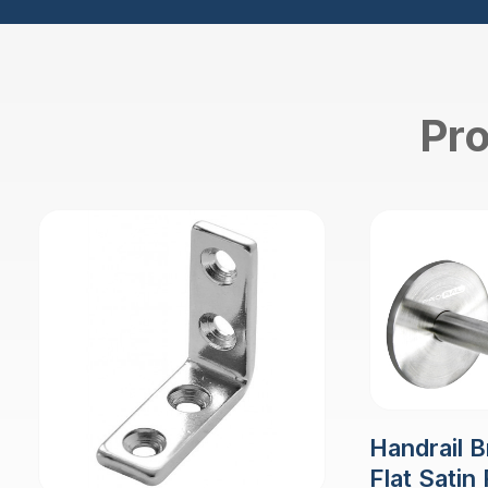
Pro
Handrail B
Flat Satin 