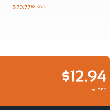
ex. GST
$
20.77
$
12.94
ex. GST