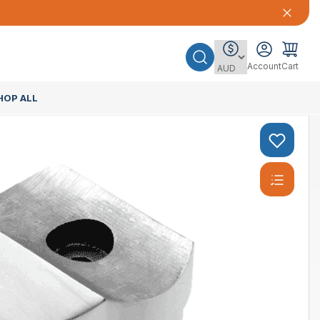
Account
Cart
HOP ALL