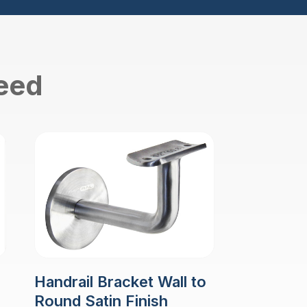
need
Handrail Bracket Wall to
Round Satin Finish