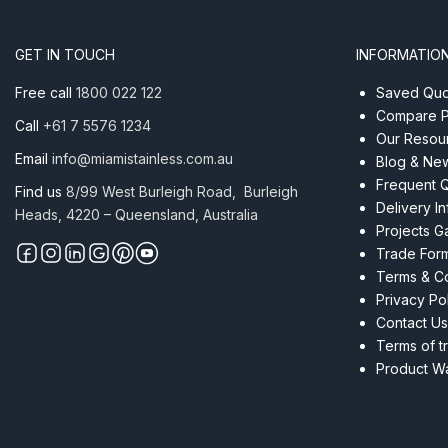
Tube
Satin
GET IN TOUCH
INFORMATIO
quantity
Free call
1800 022 122
Saved Quot
Compare P
Call
+61 7 5576 1234
Our Resou
Email
info@miamistainless.com.au
Blog & Ne
Frequent 
Find us
8/99 West Burleigh Road, Burleigh
Delivery I
Heads, 4220 – Queensland, Australia
Projects Ga
Trade For
Terms & Co
Privacy Po
Contact Us
Terms of t
Product Wa