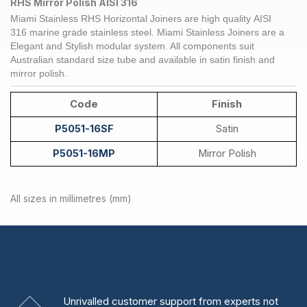
RHS Mirror Polish AISI 316
Miami Stainless RHS Horizontal
Joiners
are high quality
AISI
316
marine grade
stainless steel
. Miami Stainless
Joiners
are a
Elegant and Stylish modular system. All components suit
Australian standard size tube and available in satin finish and
mirror polish.
Code
Finish
P5051-16SF
Satin
P5051-16MP
Mirror Polish
All sizes in millimetres (mm)
Unrivalled
customer support from experts
not