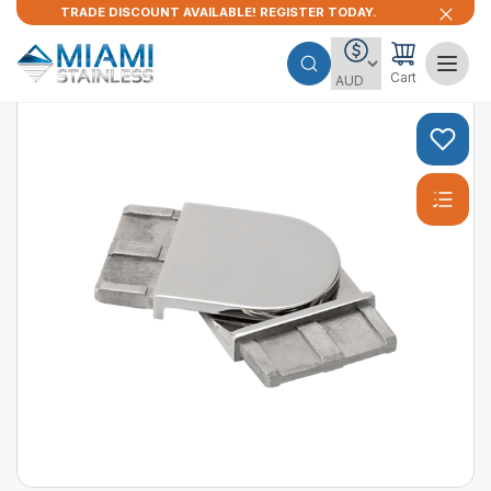
TRADE DISCOUNT AVAILABLE! REGISTER TODAY.
Cart