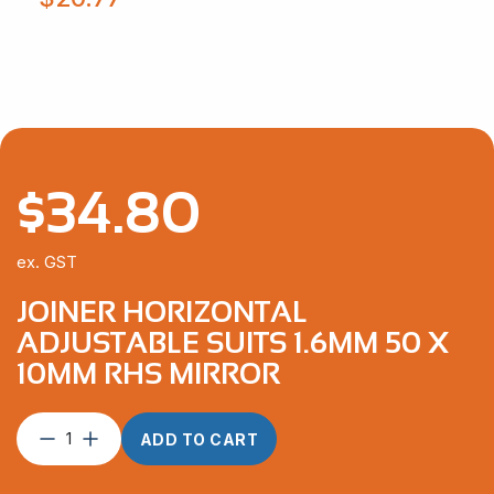
$
34.80
ex. GST
JOINER HORIZONTAL
ADJUSTABLE SUITS 1.6MM 50 X
10MM RHS MIRROR
Joiner
ADD TO CART
Horizontal
Adjustable