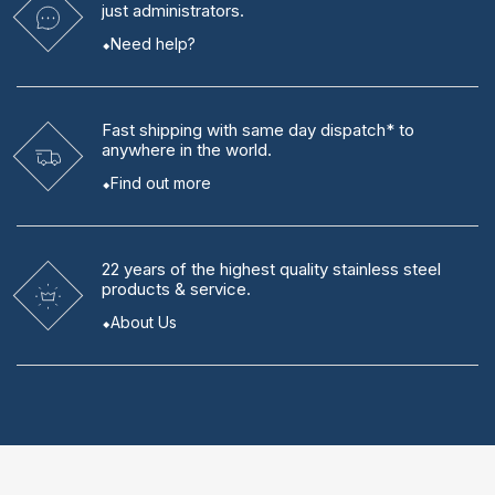
just administrators.
Need help?
Fast shipping
with same day dispatch* to
anywhere in the world.
Find out more
22 years
of the highest quality stainless steel
products & service.
About Us