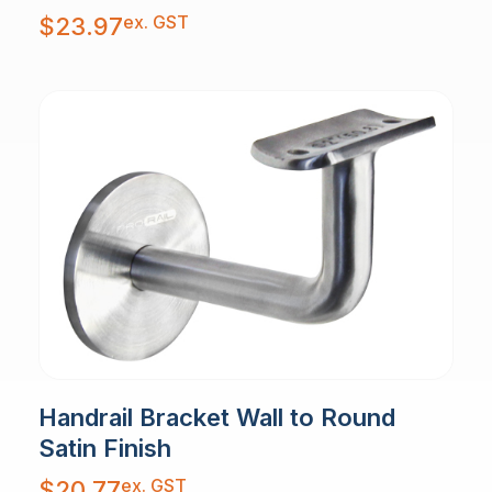
ex. GST
$
23.97
Handrail Bracket Wall to Round
Satin Finish
ex. GST
$
20.77