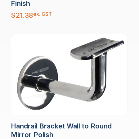
Finish
ex. GST
$
21.38
Handrail Bracket Wall to Round
Mirror Polish