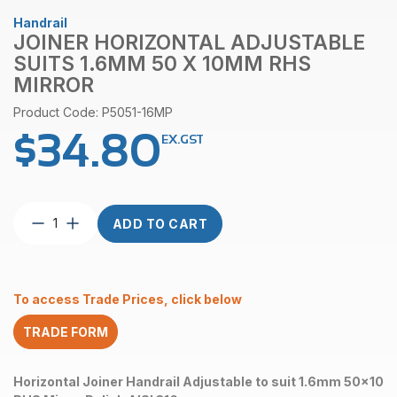
Handrail
JOINER HORIZONTAL ADJUSTABLE
SUITS 1.6MM 50 X 10MM RHS
MIRROR
Product Code: P5051-16MP
$
34.80
EX.GST
Joiner
ADD TO CART
Horizontal
Adjustable
suits
1.6mm
To access Trade Prices, click below
50
x
TRADE FORM
10mm
RHS
Mirror
Horizontal Joiner Handrail Adjustable to suit 1.6mm 50x10
quantity