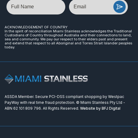
Name
Email
ACKNOWLEDGEMENT OF COUNTRY
In the spirit of reconciliation Miami Stainless acknowledges the Traditional
Custodians of Country throughout Australia and their connections to land,
sea and community. We pay our respect to their elders past and present
and extend that respect to all Aboriginal and Torres Strait Islander peoples
today.
ASSDA Member. Secure PCI-DSS compliant shopping by Westpac
PayWay with real time fraud protection. © Miami Stainless Pty Ltd -
ABN 62 101 809 796. All Rights Reserved.
Website by BFJ Digital