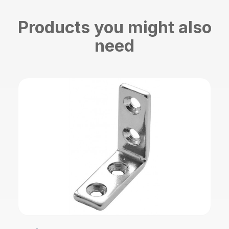
Products you might also
need