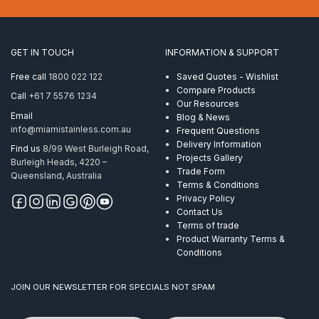
suits
1.6mm
50
x
GET IN TOUCH
INFORMATION & SUPPORT
10mm
RHS
Free call
1800 022 122
Saved Quotes - Wishlist
Mirror
Compare Products
Call
+61 7 5576 1234
quantity
Our Resources
Email
Blog & News
info@miamistainless.com.au
Frequent Questions
Delivery Information
Find us
8/99 West Burleigh Road,
Projects Gallery
Burleigh Heads, 4220 –
Trade Form
Queensland, Australia
Terms & Conditions
Privacy Policy
Contact Us
Terms of trade
Product Warranty Terms &
Conditions
JOIN OUR NEWSLETTER FOR SPECIALS NOT SPAM