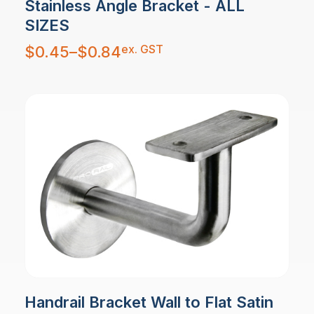
Stainless Angle Bracket - ALL
SIZES
Price
ex. GST
$
0.45
–
$
0.84
range:
$0.45
through
$0.84
Handrail Bracket Wall to Flat Satin