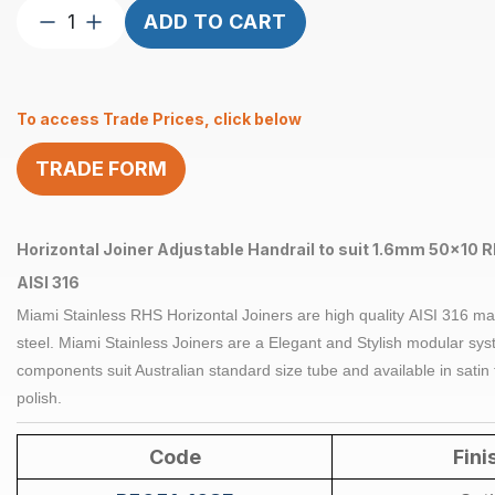
Joiner
ADD TO CART
Horizontal
Adjustable
suits
To access Trade Prices, click below
1.6mm
50
TRADE FORM
x
10mm
RHS
Satin
Horizontal Joiner Adjustable Handrail to suit 1.6mm 50x10 R
quantity
AISI 316
Miami Stainless RHS Horizontal
Joiners
are high quality
AISI 316
ma
steel
. Miami Stainless
Joiners
are a Elegant and Stylish modular syst
components suit Australian standard size tube and available in satin 
polish.
Code
Fini