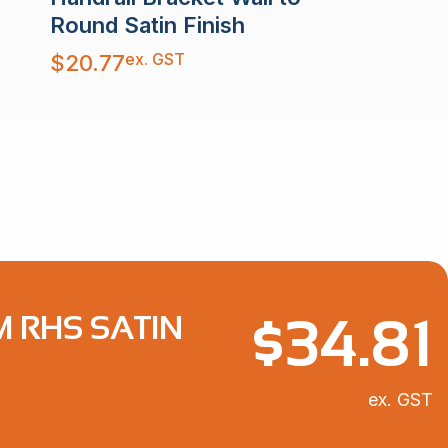
Round Satin Finish
ex. GST
$
20.77
$
34.81
M RHS SATIN
ex. GST