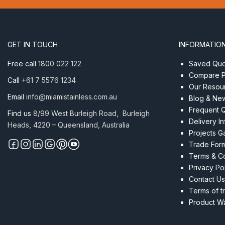
suits
1.6mm
50
x
GET IN TOUCH
INFORMATIO
10mm
RHS
Free call
1800 022 122
Saved Quot
Satin
Compare P
Call
+61 7 5576 1234
quantity
Our Resou
Email
info@miamistainless.com.au
Blog & Ne
Frequent 
Find us
8/99 West Burleigh Road, Burleigh
Delivery I
Heads, 4220 – Queensland, Australia
Projects Ga
Trade For
Terms & Co
Privacy Po
Contact Us
Terms of t
Product Wa