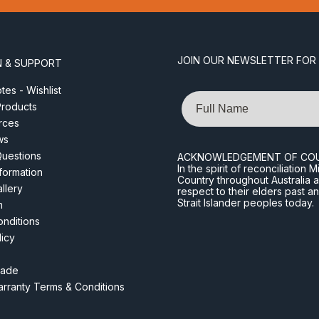
JOIN OUR NEWSLETTER FOR
N & SUPPORT
es - Wishlist
Name
roducts
rces
ws
Questions
ACKNOWLEDGEMENT OF CO
In the spirit of reconciliatio
nformation
Country throughout Australia 
llery
respect to their elders past a
Strait Islander peoples today.
m
nditions
licy
rade
rranty Terms & Conditions