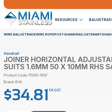
RESOURCES
BALUSTRA
WIRE BALUSTRADE
WIRE ROPE
POSTS
HANDRAIL
CATENARY
SHADE
Handrail
JOINER HORIZONTAL ADJUSTA
SUITS 1.6MM 50 X 10MM RHS S
Product Code: P5051-16SF
Brand: BVA
$
34.81
EX.GST