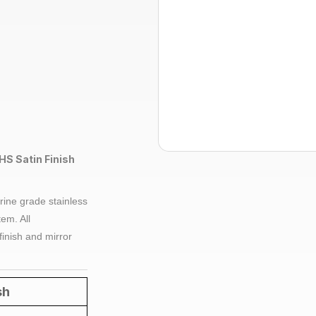
HS Satin Finish
rine grade
stainless
em. All
finish and mirror
sh