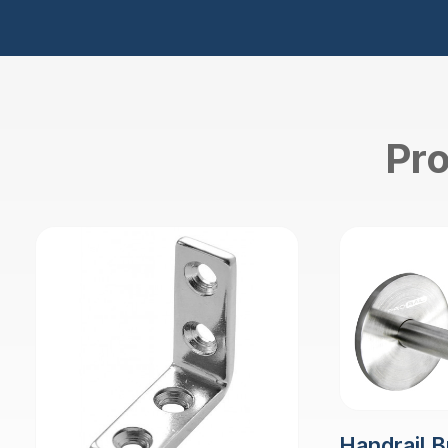
Pro
Handrail B