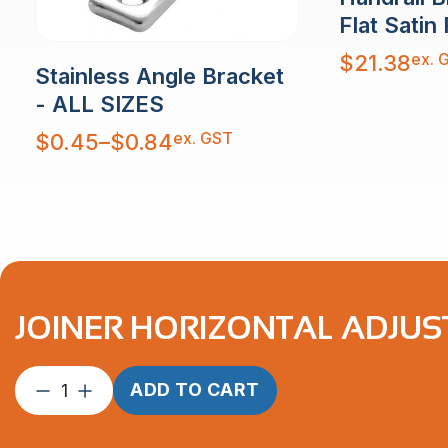
Flat Satin 
ex. 
$
21.38
Stainless Angle Bracket
- ALL SIZES
Price
ex. GST
$
0.45
–
$
0.84
range:
$0.45
through
$0.84
JOINER HORIZONTAL ADJUST
Joiner
ADD TO CART
Horizontal
Adjustable