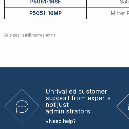
P5051-16SF
Sat
P5051-16MP
Mirror 
All sizes in millimetres (mm)
Unrivalled
customer
support from experts
not just
administrators.
Need help?