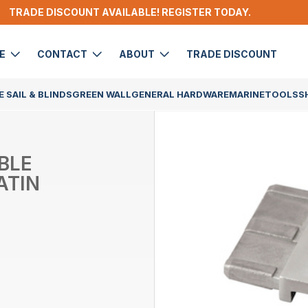
TRADE DISCOUNT AVAILABLE! REGISTER TODAY.
DE
CONTACT
ABOUT
TRADE DISCOUNT
 SAIL & BLINDS
GREEN WALL
GENERAL HARDWARE
MARINE
TOOLS
S
BLE
ATIN