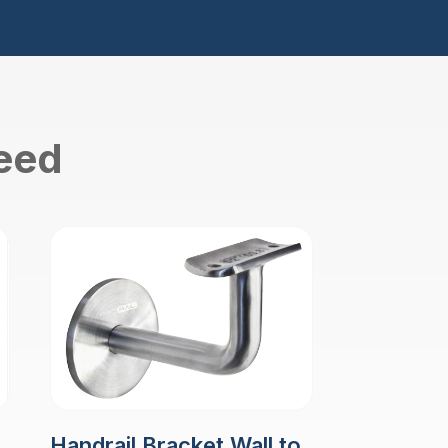
need
Handrail Bracket Wall to