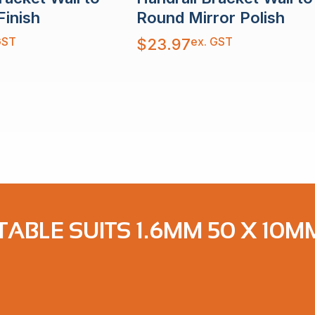
Finish
Round Mirror Polish
GST
ex. GST
$
23.97
ABLE SUITS 1.6MM 50 X 10M