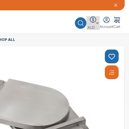
Account
Cart
HOP ALL