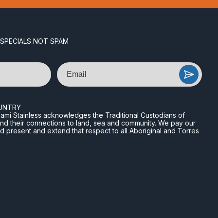
 SPECIALS NOT SPAM
Email
UNTRY
n Miami Stainless acknowledges the Traditional Custodians of
and their connections to land, sea and community. We pay our
nd present and extend that respect to all Aboriginal and Torres