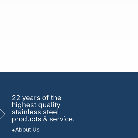
22 years
of the
highest quality
stainless steel
products & service.
About Us