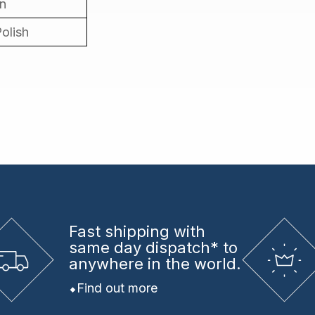
in
Polish
Fast shipping
with
same day dispatch* to
anywhere in the world.
Find out more