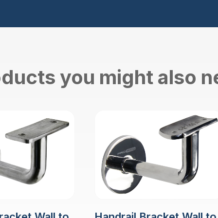
ducts you might also 
racket Wall to
Handrail Bracket Wall to