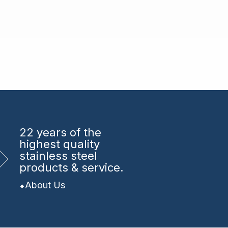
22 years
of the
highest quality
stainless steel
products & service.
About Us