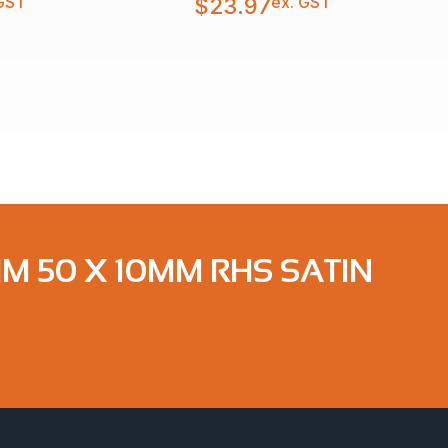
GST
ex. GST
$
23.97
MM 50 X 10MM RHS SATIN