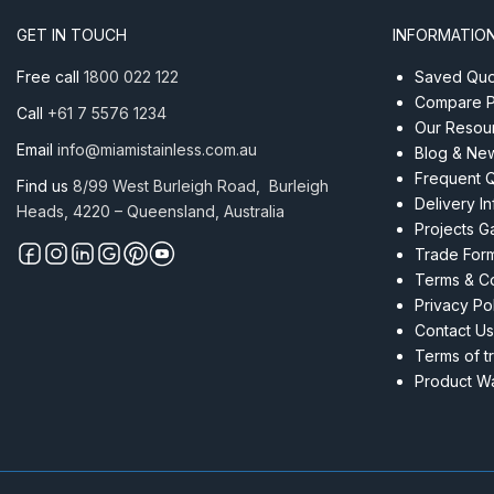
10mm
GET IN TOUCH
INFORMATIO
RHS
Satin
Free call
1800 022 122
Saved Quot
quantity
Compare P
Call
+61 7 5576 1234
Our Resou
Email
info@miamistainless.com.au
Blog & Ne
Frequent 
Find us
8/99 West Burleigh Road, Burleigh
Delivery I
Heads, 4220 – Queensland, Australia
Projects Ga
Trade For
Terms & Co
Privacy Po
Contact Us
Terms of t
Product Wa