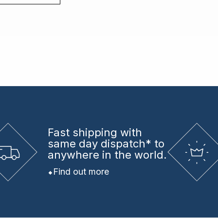
Fast shipping
with
same day dispatch* to
anywhere in the world.
Find out more