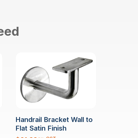
need
Handrail Bracket Wall to
Flat Satin Finish