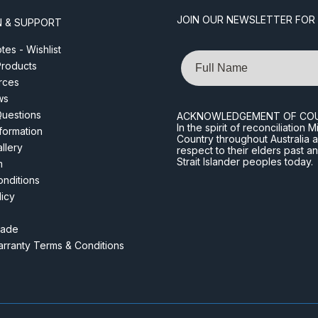
JOIN OUR NEWSLETTER FOR
N & SUPPORT
es - Wishlist
Name
roducts
rces
ws
Questions
ACKNOWLEDGEMENT OF CO
In the spirit of reconciliatio
nformation
Country throughout Australia 
llery
respect to their elders past a
Strait Islander peoples today.
m
nditions
licy
rade
rranty Terms & Conditions