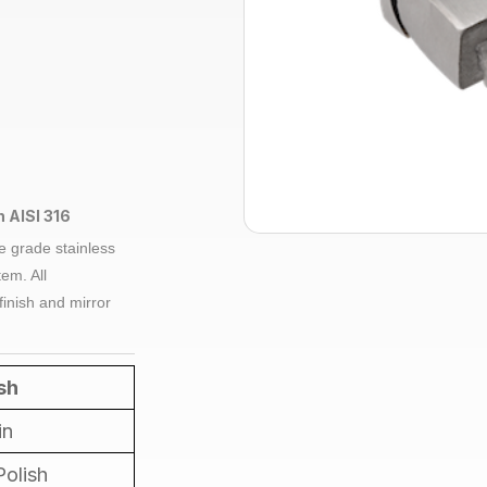
h AISI 316
e grade
stainless
em. All
finish and mirror
sh
in
Polish