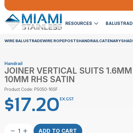
RESOURCES
BALUSTRA
WIRE BALUSTRADE
WIRE ROPE
POSTS
HANDRAIL
CATENARY
SHADE
Handrail
JOINER VERTICAL SUITS 1.6MM
10MM RHS SATIN
Product Code: P5050-16SF
$
17.20
EX.GST
Joiner
ADD TO CART