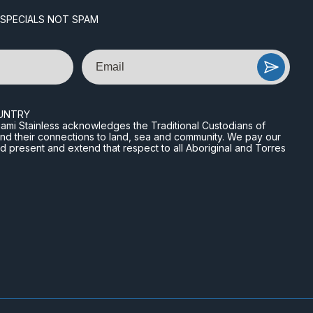
 SPECIALS NOT SPAM
Email
UNTRY
n Miami Stainless acknowledges the Traditional Custodians of
and their connections to land, sea and community. We pay our
nd present and extend that respect to all Aboriginal and Torres