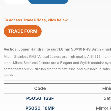
Vertical
suits
1.6mm
To access Trade Prices, click below
50
x
TRADE FORM
10mm
RHS
Satin
quantity
Vertical Joiner Handrail to suit 1.6mm 50x10 RHS Satin Finis
Miami Stainless RHS Vertical
Joiners
are high quality
AISI 316
marin
steel
. Miami Stainless
Joiners
are a Elegant and Stylish modular syst
components suit Australian standard size tube and available in satin 
polish.
Code
Fini
P5050-16SF
Sat
P5050-16MP
Mirror 