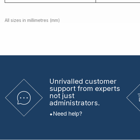
All sizes in millimetres (mm)
Unrivalled
customer
support from experts
not just
administrators.
Need help?