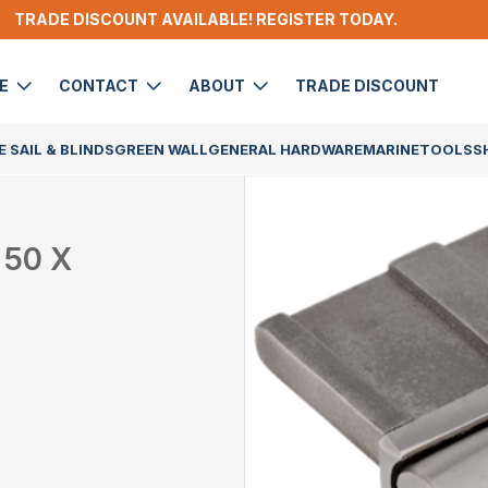
TRADE DISCOUNT AVAILABLE! REGISTER TODAY.
DE
CONTACT
ABOUT
TRADE DISCOUNT
 SAIL & BLINDS
GREEN WALL
GENERAL HARDWARE
MARINE
TOOLS
S
 50 X