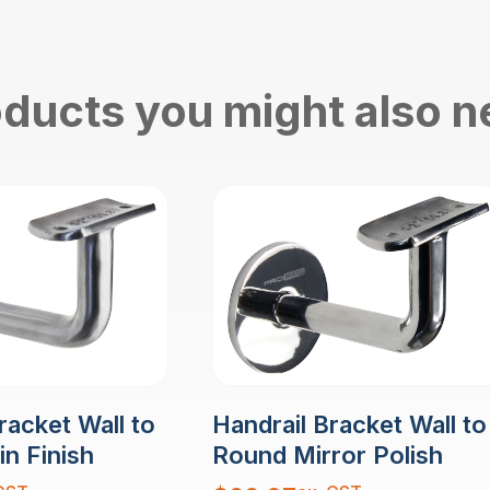
ducts you might also 
racket Wall to
Handrail Bracket Wall to
n Finish
Round Mirror Polish