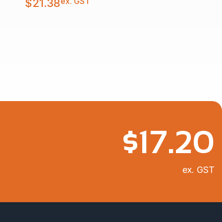
ex. GST
$
21.38
$
17.20
ex. GST