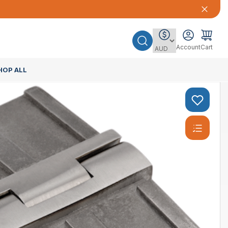
Account
Cart
HOP ALL