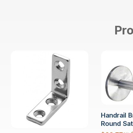
Pro
Handrail B
Round Sati