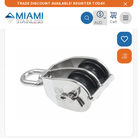
TRADE DISCOUNT AVAILABLE! REGISTER TODAY.
Cart