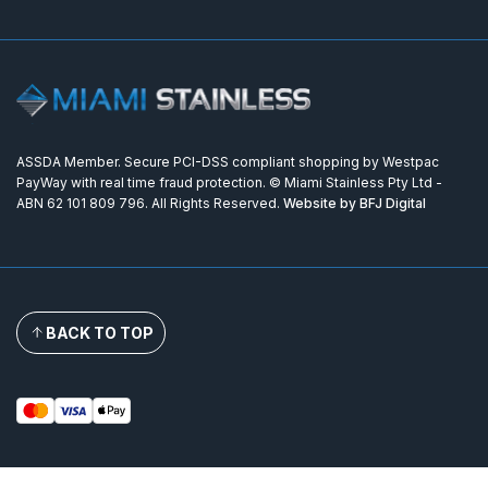
ASSDA Member. Secure PCI-DSS compliant shopping by Westpac
PayWay with real time fraud protection. © Miami Stainless Pty Ltd -
ABN 62 101 809 796. All Rights Reserved.
Website by BFJ Digital
BACK TO TOP