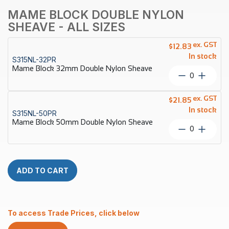
MAME BLOCK DOUBLE NYLON
SHEAVE - ALL SIZES
ex. GST
$
12.83
In stock
S315NL-32PR
Mame Block 32mm Double Nylon Sheave
Mame
Block
32mm
ex. GST
$
21.85
Double
In stock
S315NL-50PR
Nylon
Mame Block 50mm Double Nylon Sheave
Sheave
Mame
quantity
Block
50mm
Double
Nylon
ADD TO CART
Sheave
quantity
To access Trade Prices, click below