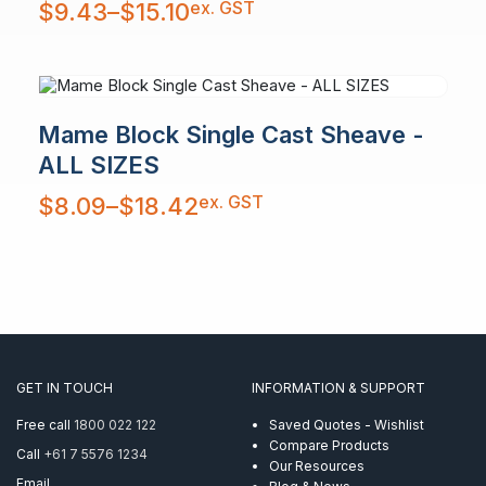
ex. GST
$
9.43
–
$
15.10
range:
$9.43
through
$15.10
Mame Block Single Cast Sheave -
ALL SIZES
Price
ex. GST
$
8.09
–
$
18.42
range:
$8.09
through
$18.42
GET IN TOUCH
INFORMATION & SUPPORT
Free call
1800 022 122
Saved Quotes - Wishlist
Compare Products
Call
+61 7 5576 1234
Our Resources
Email