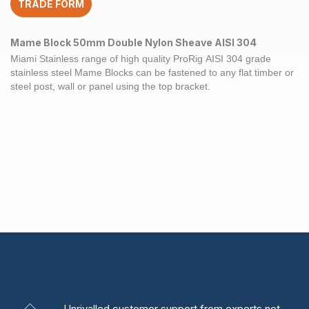
TRADE FORM
Mame Block 50mm Double Nylon Sheave AISI 304
Miami Stainless range of high quality ProRig
AISI 304
grade
stainless steel
Mame Blocks
can be fastened to any flat timber or
steel
post
, wall or panel using the top bracket.
Unrivalled
customer support from experts
not