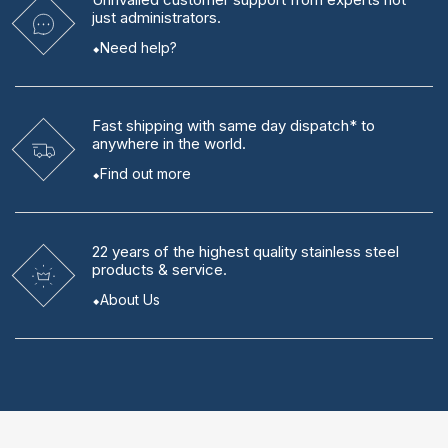
just administrators.
Need help?
Fast shipping
with same day dispatch* to
anywhere in the world.
Find out more
22 years
of the highest quality stainless steel
products & service.
About Us