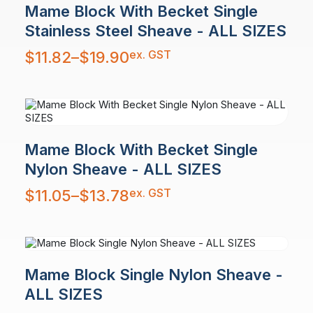
Mame Block With Becket Single
Stainless Steel Sheave - ALL SIZES
Price
ex. GST
$
11.82
–
$
19.90
range:
$11.82
through
$19.90
Mame Block With Becket Single
Nylon Sheave - ALL SIZES
Price
ex. GST
$
11.05
–
$
13.78
range:
$11.05
through
$13.78
Mame Block Single Nylon Sheave -
ALL SIZES
Price