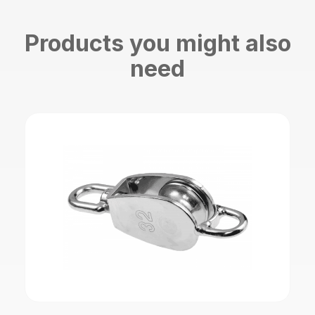
Products you might also
need