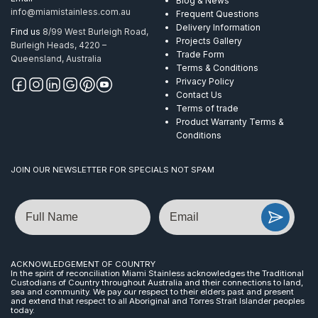
Blog & News
info@miamistainless.com.au
Frequent Questions
Delivery Information
Find us
8/99 West Burleigh Road,
Projects Gallery
Burleigh Heads, 4220 –
Trade Form
Queensland, Australia
Terms & Conditions
Privacy Policy
Contact Us
Terms of trade
Product Warranty Terms &
Conditions
JOIN OUR NEWSLETTER FOR SPECIALS NOT SPAM
Name
Email
ACKNOWLEDGEMENT OF COUNTRY
In the spirit of reconciliation Miami Stainless acknowledges the Traditional
Custodians of Country throughout Australia and their connections to land,
sea and community. We pay our respect to their elders past and present
and extend that respect to all Aboriginal and Torres Strait Islander peoples
today.