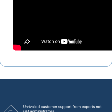
Unrivalled
customer support from experts
not
just administrators.