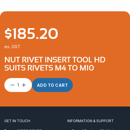
$
185.20
ex. GST
NUT RIVET INSERT TOOL HD
SUITS RIVETS M4 TO M10
Nut
ADD TO CART
Rivet
Insert
Tool
HD
suits
rivets
GET IN TOUCH
INFORMATION & SUPPORT
M4
to