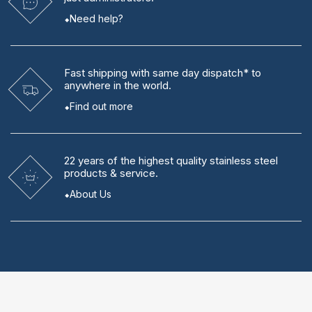
Need help?
Fast shipping
with same day dispatch* to
anywhere in the world.
Find out more
22 years
of the highest quality stainless steel
products & service.
About Us