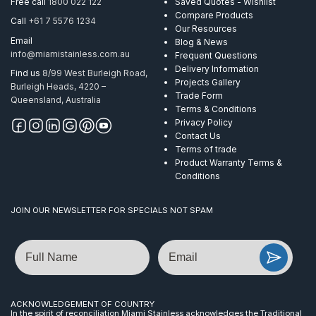
Free call
1800 022 122
Saved Quotes - Wishlist
M10
Compare Products
Call
+61 7 5576 1234
quantity
Our Resources
Email
Blog & News
info@miamistainless.com.au
Frequent Questions
Delivery Information
Find us
8/99 West Burleigh Road,
Projects Gallery
Burleigh Heads, 4220 –
Trade Form
Queensland, Australia
Terms & Conditions
Privacy Policy
Contact Us
Terms of trade
Product Warranty Terms &
Conditions
JOIN OUR NEWSLETTER FOR SPECIALS NOT SPAM
Name
Email
ACKNOWLEDGEMENT OF COUNTRY
In the spirit of reconciliation Miami Stainless acknowledges the Traditional