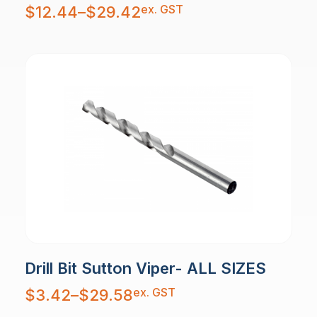
Price
ex. GST
$
12.44
–
$
29.42
range:
$12.44
through
$29.42
Drill Bit Sutton Viper- ALL SIZES
Price
ex. GST
$
3.42
–
$
29.58
range:
$3.42
through
$29.58