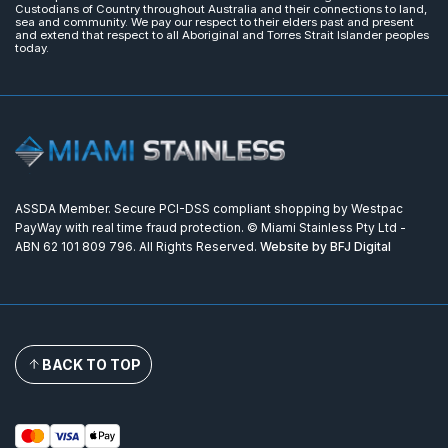
Custodians of Country throughout Australia and their connections to land,
sea and community. We pay our respect to their elders past and present
and extend that respect to all Aboriginal and Torres Strait Islander peoples
today.
ASSDA Member. Secure PCI-DSS compliant shopping by Westpac
PayWay with real time fraud protection. © Miami Stainless Pty Ltd -
ABN 62 101 809 796. All Rights Reserved.
Website by BFJ Digital
BACK TO TOP