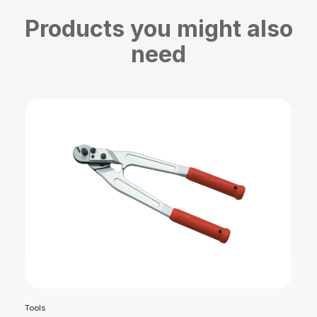
Products you might also
need
Tools