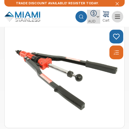
TRADE DISCOUNT AVAILABLE! REGISTER TODAY.
Cart