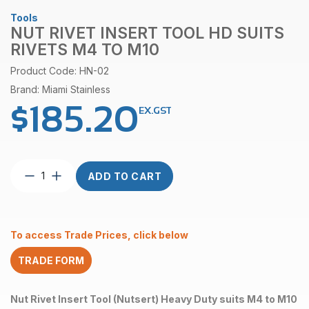
Tools
NUT RIVET INSERT TOOL HD SUITS
RIVETS M4 TO M10
Product Code: HN-02
Brand: Miami Stainless
$
185.20
EX.GST
Nut
ADD TO CART
Rivet
Insert
Tool
HD
To access Trade Prices, click below
suits
rivets
TRADE FORM
M4
to
M10
Nut Rivet Insert Tool (Nutsert) Heavy Duty suits M4 to M10
quantity