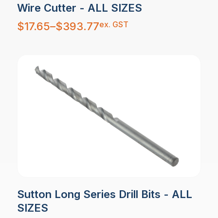
Wire Cutter - ALL SIZES
Price
ex. GST
$
17.65
–
$
393.77
range:
$17.65
through
$393.77
Sutton Long Series Drill Bits - ALL
SIZES