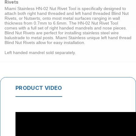
Rivets
Miami Stainless HN-02
Nut Rivet Tool
is specifically designed to
attach both
right hand threaded
and
left hand threaded
Blind Nut
Rivets
, or Nutserts, onto most metal surfaces ranging in wall
thickness from 0.7mm to 6.6mm. The HN-02 Nut Rivet Tool
comes with a full set of right handed mandrels and nose pieces.
Blind Nut Rivets are perfect for installing stainless steel wire
balustrade to
metal posts
. Miami Stainless unique left hand thread
Blind Nut Rivets allow for easy installation.
Left handed mandrel sold separately.
PRODUCT VIDEO