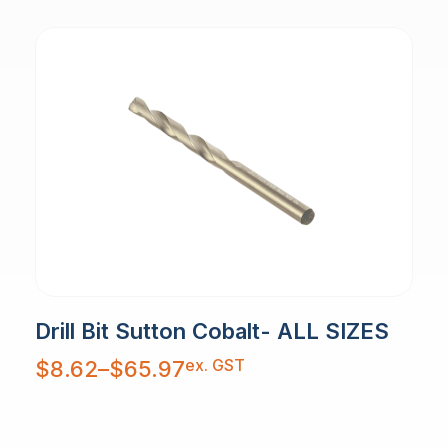
Drill Bit Sutton Cobalt- ALL SIZES
Price
ex. GST
$
8.62
–
$
65.97
range:
$8.62
through
$65.97