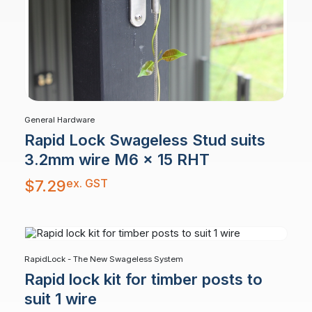
General Hardware
Rapid Lock Swageless Stud suits
3.2mm wire M6 x 15 RHT
ex. GST
$
7.29
RapidLock - The New Swageless System
Rapid lock kit for timber posts to
suit 1 wire