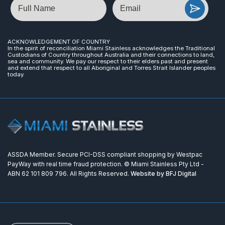
ACKNOWLEDGEMENT OF COUNTRY
In the spirit of reconciliation Miami Stainless acknowledges the Traditional
Custodians of Country throughout Australia and their connections to land,
sea and community. We pay our respect to their elders past and present
and extend that respect to all Aboriginal and Torres Strait Islander peoples
today.
ASSDA Member. Secure PCI-DSS compliant shopping by Westpac
PayWay with real time fraud protection. © Miami Stainless Pty Ltd -
ABN 62 101 809 796. All Rights Reserved.
Website by BFJ Digital