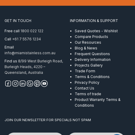
for
metal
posts
to
GET IN TOUCH
INFORMATION & SUPPORT
suit
5
Free call
1800 022 122
Saved Quotes - Wishlist
wires
Compare Products
Call
+61 7 5576 1234
quantity
Our Resources
Email
Blog & News
info@miamistainless.com.au
Frequent Questions
Delivery Information
Find us
8/99 West Burleigh Road,
Projects Gallery
Burleigh Heads, 4220 –
Trade Form
Queensland, Australia
Terms & Conditions
Privacy Policy
Contact Us
Terms of trade
Product Warranty Terms &
Conditions
JOIN OUR NEWSLETTER FOR SPECIALS NOT SPAM
Name
Email