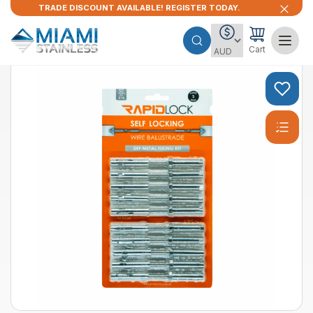
TRADE DISCOUNT AVAILABLE! REGISTER TODAY.
Cart