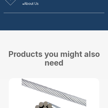
About Us
Products you might also
need