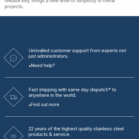
release key, brings a new level of simplicity to metal
projects.
Unrivalled
customer support from experts
not
just administrators.
Need help?
Fast shipping
with same day dispatch* to
anywhere in the world.
Find out more
22 years
of the highest quality stainless steel
products & service.