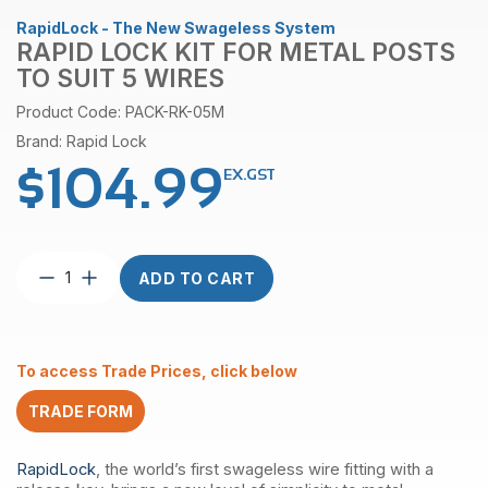
RapidLock - The New Swageless System
RAPID LOCK KIT FOR METAL POSTS
TO SUIT 5 WIRES
Product Code: PACK-RK-05M
Brand: Rapid Lock
$
104.99
EX.GST
Rapid
ADD TO CART
lock
kit
for
metal
To access Trade Prices, click below
posts
to
TRADE FORM
suit
5
wires
RapidLock
, the world’s first swageless wire fitting with a
quantity