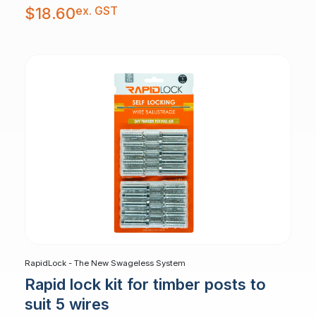
ex. GST
$
18.60
RapidLock - The New Swageless System
Rapid lock kit for timber posts to
suit 5 wires