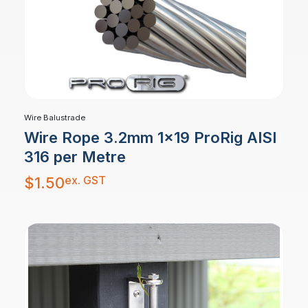
Wire Balustrade
Wire Rope 3.2mm 1×19 ProRig AISI
316 per Metre
ex. GST
$
1.50