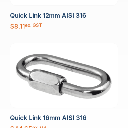
Quick Link 12mm AISI 316
ex. GST
$
8.11
Quick Link 16mm AISI 316
ex. GST