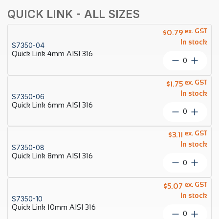
QUICK LINK - ALL SIZES
ex. GST
$
0.79
In stock
S7350-04
Quick Link 4mm AISI 316
Quick
Link
4mm
ex. GST
$
1.75
AISI
In stock
S7350-06
316
Quick Link 6mm AISI 316
quantity
Quick
Link
6mm
ex. GST
$
3.11
AISI
In stock
S7350-08
316
Quick Link 8mm AISI 316
quantity
Quick
Link
8mm
ex. GST
$
5.07
AISI
In stock
S7350-10
316
Quick Link 10mm AISI 316
quantity
Quick