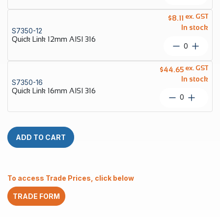
Link
10mm
ex. GST
$
8.11
AISI
In stock
S7350-12
316
Quick Link 12mm AISI 316
quantity
Quick
Link
12mm
ex. GST
$
44.65
AISI
In stock
S7350-16
316
Quick Link 16mm AISI 316
quantity
Quick
Link
16mm
AISI
316
ADD TO CART
quantity
To access Trade Prices, click below
TRADE FORM