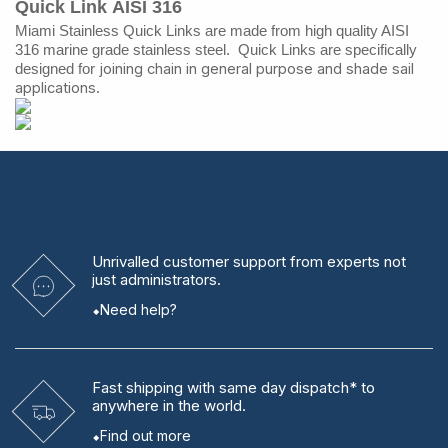
Quick Link
AISI 316
Miami Stainless Quick Links are made from high quality AISI
316 marine grade stainless steel. Quick Links are specifically
joining chain in general purpose and shade sail
designed for
applications.
Unrivalled
customer support from experts
not
just administrators.
Need help?
Fast shipping
with same day dispatch* to
anywhere in the world.
Find out more