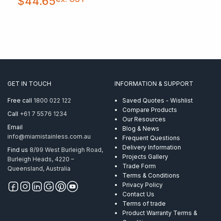
$
44.65
GET IN TOUCH
INFORMATION & SUPPORT
Free call
1800 022 122
Saved Quotes - Wishlist
Compare Products
Call
+61 7 5576 1234
Our Resources
Email
Blog & News
info@miamistainless.com.au
Frequent Questions
Delivery Information
Find us
8/99 West Burleigh Road,
Projects Gallery
Burleigh Heads, 4220 –
Trade Form
Queensland, Australia
Terms & Conditions
Privacy Policy
Contact Us
Terms of trade
Product Warranty Terms &