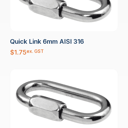
Quick Link 6mm AISI 316
ex. GST
$
1.75