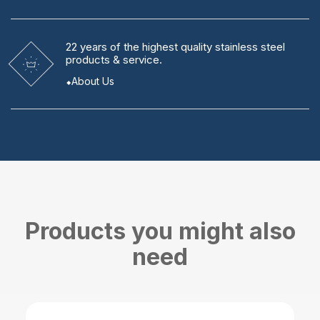
22 years
of the highest quality stainless steel
products & service.
About Us
Products you might also
need