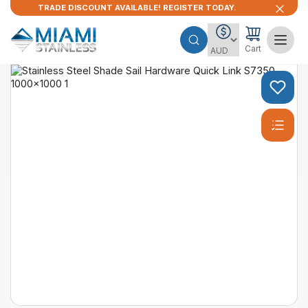
TRADE DISCOUNT AVAILABLE! REGISTER TODAY.
Cart