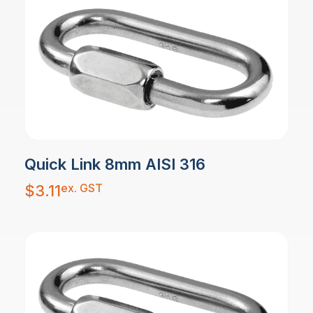
Quick Link 8mm AISI 316
ex. GST
$
3.11