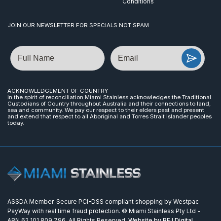
Conditions
JOIN OUR NEWSLETTER FOR SPECIALS NOT SPAM
Name
Email
ACKNOWLEDGEMENT OF COUNTRY
In the spirit of reconciliation Miami Stainless acknowledges the Traditional
Custodians of Country throughout Australia and their connections to land,
sea and community. We pay our respect to their elders past and present
and extend that respect to all Aboriginal and Torres Strait Islander peoples
today.
ASSDA Member. Secure PCI-DSS compliant shopping by Westpac
PayWay with real time fraud protection. © Miami Stainless Pty Ltd -
ABN 62 101 809 796. All Rights Reserved.
Website by BFJ Digital