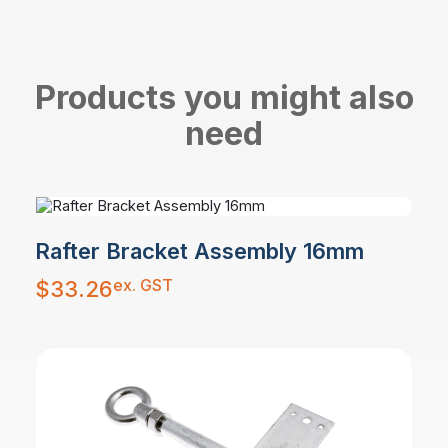
Products you might also
need
Rafter Bracket Assembly 16mm
ex. GST
$
33.26