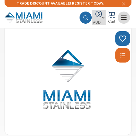
TRADE DISCOUNT AVAILABLE! REGISTER TODAY.
Cart