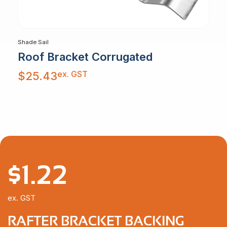
Shade Sail
Roof Bracket Corrugated
ex. GST
$
25.43
$
1.22
ex. GST
RAFTER BRACKET BACKING