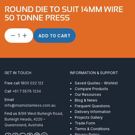
ROUND DIE TO SUIT 14MM WIRE
50 TONNE PRESS
Round
ADD TO CART
Die
to
suit
14mm
Wire
50
GET IN TOUCH
INFORMATION & SUPPORT
Tonne
Press
Free call
1800 022 122
Saved Quotes - Wishlist
quantity
Compare Products
Call
+61 7 5576 1234
Our Resources
Email
Blog & News
info@miamistainless.com.au
Frequent Questions
Delivery Information
Find us
8/99 West Burleigh Road,
Projects Gallery
Burleigh Heads, 4220 –
Trade Form
Queensland, Australia
Terms & Conditions
Privacy Policy