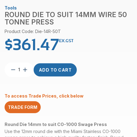
Tools
ROUND DIE TO SUIT 14MM WIRE 50
TONNE PRESS
Product Code: Die-14R-50T
$
361.47
EX.GST
Round
ADD TO CART
Die
to
suit
14mm
To access Trade Prices, click below
Wire
50
TRADE FORM
Tonne
Press
quantity
Round Die 14mm to suit CO-1000 Swage Press
Use the 12mm round die with the Miami Stainless CO-1000