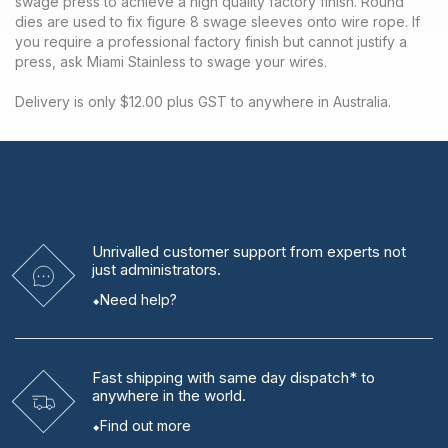
swage press to achieve a high quality factory finish. Round
dies are used to fix figure 8 swage sleeves onto wire rope. If
you require a professional factory finish but cannot justify a
press, ask Miami Stainless to swage your wires.
Delivery is only $12.00 plus GST to anywhere in Australia.
Unrivalled
customer support from experts
not
just administrators.
Need help?
Fast shipping
with same day dispatch* to
anywhere in the world.
Find out more