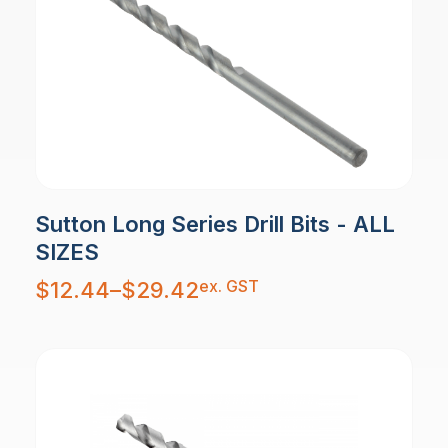
Sutton Long Series Drill Bits - ALL
SIZES
Price
ex. GST
$
12.44
–
$
29.42
range:
$12.44
through
$29.42