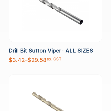
Drill Bit Sutton Viper- ALL SIZES
Price
ex. GST
$
3.42
–
$
29.58
range:
$3.42
through
$29.58