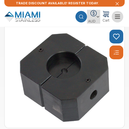
TRADE DISCOUNT AVAILABLE! REGISTER TODAY.
Cart