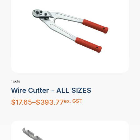
Tools
Wire Cutter - ALL SIZES
Price
ex. GST
$
17.65
–
$
393.77
range:
$17.65
through
$393.77