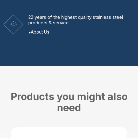
22 years
of the highest quality stainless steel
products & service.
About Us
Products you might also
need