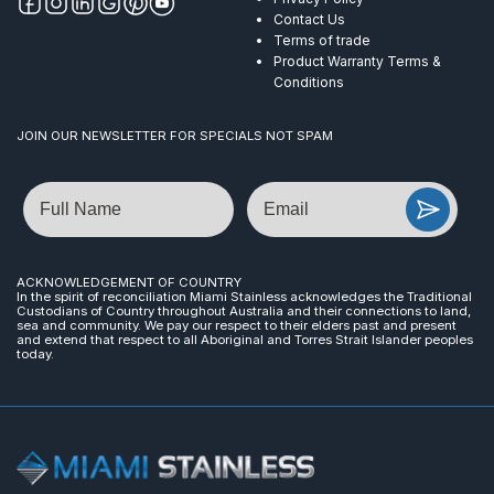
Contact Us
Terms of trade
Product Warranty Terms &
Conditions
JOIN OUR NEWSLETTER FOR SPECIALS NOT SPAM
Name
Email
ACKNOWLEDGEMENT OF COUNTRY
In the spirit of reconciliation Miami Stainless acknowledges the Traditional
Custodians of Country throughout Australia and their connections to land,
sea and community. We pay our respect to their elders past and present
and extend that respect to all Aboriginal and Torres Strait Islander peoples
today.