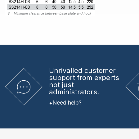
Unrivalled
customer
support from experts
not just
administrators.
Need help?