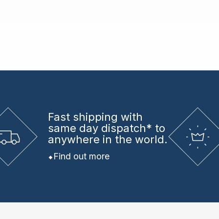
Fast shipping
with
same day dispatch* to
anywhere in the world.
Find out more