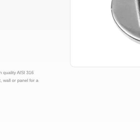
 quality AISI 316
, wall or panel for a