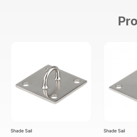
Pro
Shade Sail
Shade Sail