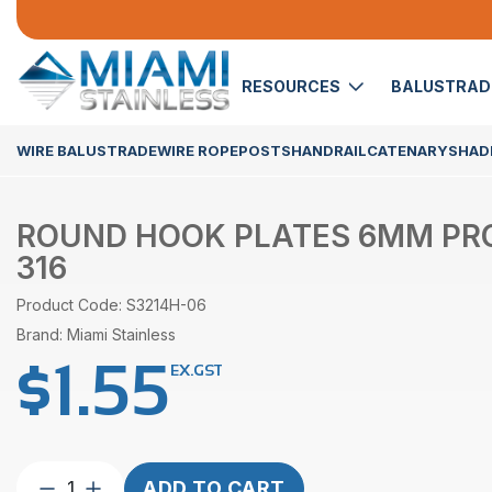
RESOURCES
BALUSTRA
WIRE BALUSTRADE
WIRE ROPE
POSTS
HANDRAIL
CATENARY
SHADE
ROUND HOOK PLATES 6MM PRO
316
Product Code: S3214H-06
Brand: Miami Stainless
$
1.55
EX.GST
Round
ADD TO CART