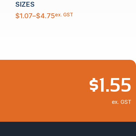
SIZES
Price
ex. GST
$
1.07
–
$
4.75
range:
$1.07
through
$4.75
$
1.55
ex. GST