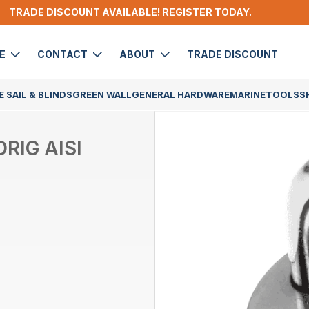
TRADE DISCOUNT AVAILABLE! REGISTER TODAY.
DE
CONTACT
ABOUT
TRADE DISCOUNT
 SAIL & BLINDS
GREEN WALL
GENERAL HARDWARE
MARINE
TOOLS
S
RIG AISI