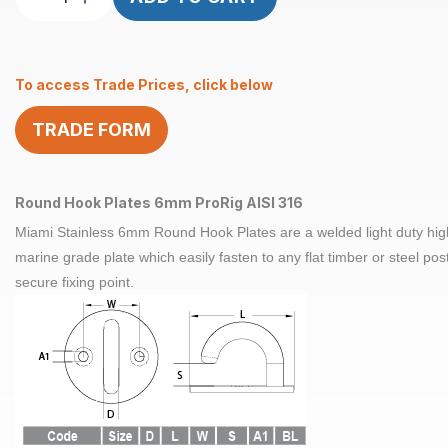
Hook
Plates
6mm
To access Trade Prices, click below
ProRig
AISI
TRADE FORM
316
quantity
Round Hook Plates 6mm ProRig AISI 316
Miami Stainless 6mm Round Hook Plates are a welded light duty high
marine grade plate which easily fasten to any flat timber or steel post
secure fixing point.