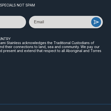
 SPECIALS NOT SPAM
Email
UNTRY
n Miami Stainless acknowledges the Traditional Custodians of
and their connections to land, sea and community. We pay our
nd present and extend that respect to all Aboriginal and Torres