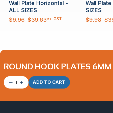
Wall Plate Horizontal -
Wall Plate
ALL SIZES
SIZES
Price
Price
ex. GST
$
9.96
–
$
39.63
$
9.98
–
$
3
range:
range:
$9.96
$9.98
through
through
$39.63
$39.63
ROUND HOOK PLATES 6MM P
Round
ADD TO CART
Hook
Plates
6mm
ProRig
AISI