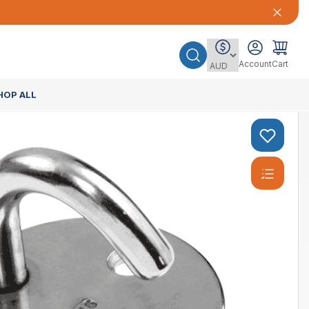
Account
Cart
HOP ALL