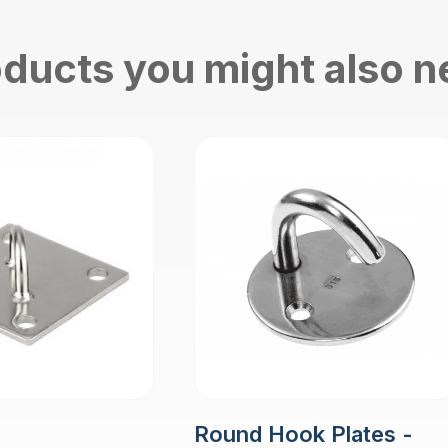
ducts you might also 
Round Hook Plates -