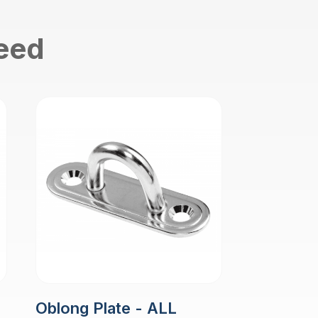
need
Oblong Plate - ALL