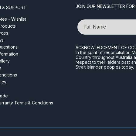
JOIN OUR NEWSLETTER FOR
N & SUPPORT
es - Wishlist
Name
roducts
rces
ws
Questions
ACKNOWLEDGEMENT OF CO
In the spirit of reconciliatio
nformation
Country throughout Australia 
llery
respect to their elders past a
Strait Islander peoples today.
m
nditions
licy
rade
rranty Terms & Conditions