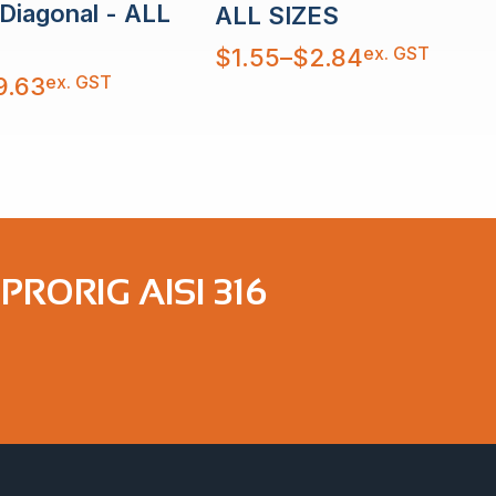
 Diagonal - ALL
ALL SIZES
Price
ex. GST
$
1.55
–
$
2.84
range:
$1.55
ex. GST
9.63
through
$2.84
RORIG AISI 316