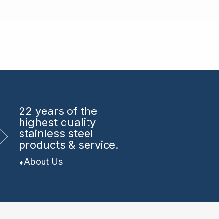
22 years
of the
highest quality
stainless steel
products & service.
About Us