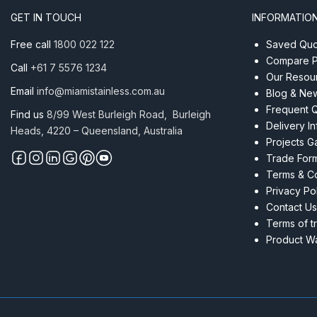
316
GET IN TOUCH
INFORMATIO
quantity
Free call
1800 022 122
Saved Quot
Compare P
Call
+61 7 5576 1234
Our Resou
Email
info@miamistainless.com.au
Blog & Ne
Frequent 
Find us
8/99 West Burleigh Road, Burleigh
Delivery I
Heads, 4220 – Queensland, Australia
Projects Ga
Trade For
Terms & Co
Privacy Po
Contact Us
Terms of t
Product Wa