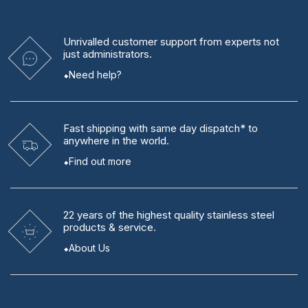
Unrivalled
customer support from experts
not
just administrators.
Need help?
Fast shipping
with same day dispatch* to
anywhere in the world.
Find out more
22 years
of the highest quality stainless steel
products & service.
About Us