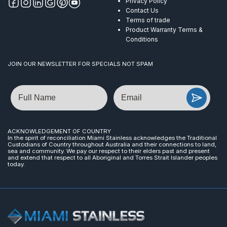
Privacy Policy
Contact Us
Terms of trade
Product Warranty Terms &
Conditions
JOIN OUR NEWSLETTER FOR SPECIALS NOT SPAM
Name
Email
ACKNOWLEDGEMENT OF COUNTRY
In the spirit of reconciliation Miami Stainless acknowledges the Traditional
Custodians of Country throughout Australia and their connections to land,
sea and community. We pay our respect to their elders past and present
and extend that respect to all Aboriginal and Torres Strait Islander peoples
today.