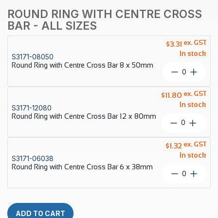
ROUND RING WITH CENTRE CROSS
BAR - ALL SIZES
ex. GST
$
3.31
In stock
S3171-08050
Round Ring with Centre Cross Bar 8 x 50mm
Round
Ring
with
ex. GST
$
11.80
Centre
In stock
S3171-12080
Cross
Round Ring with Centre Cross Bar 12 x 80mm
Bar
Round
8
Ring
x
with
ex. GST
50mm
$
1.32
Centre
quantity
In stock
S3171-06038
Cross
Round Ring with Centre Cross Bar 6 x 38mm
Bar
Round
12
Ring
x
with
80mm
Centre
quantity
Cross
ADD TO CART