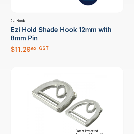
Ezi Hook
Ezi Hold Shade Hook 12mm with
8mm Pin
ex. GST
$
11.29