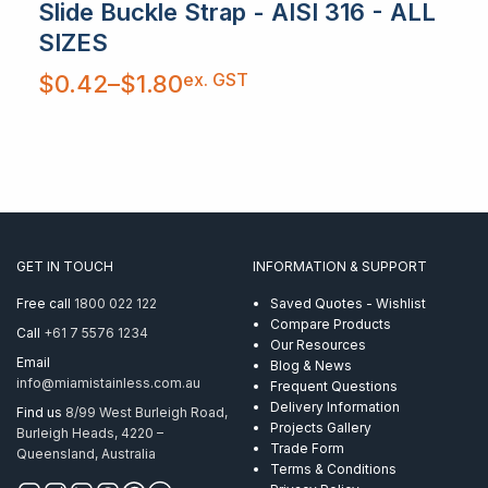
Slide Buckle Strap - AISI 316 - ALL
SIZES
Price
ex. GST
$
0.42
–
$
1.80
range:
$0.42
through
$1.80
GET IN TOUCH
INFORMATION & SUPPORT
Free call
1800 022 122
Saved Quotes - Wishlist
Compare Products
Call
+61 7 5576 1234
Our Resources
Email
Blog & News
info@miamistainless.com.au
Frequent Questions
Delivery Information
Find us
8/99 West Burleigh Road,
Projects Gallery
Burleigh Heads, 4220 –
Trade Form
Queensland, Australia
Terms & Conditions