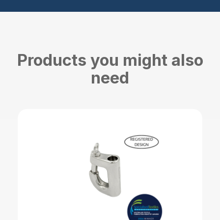
Products you might also
need