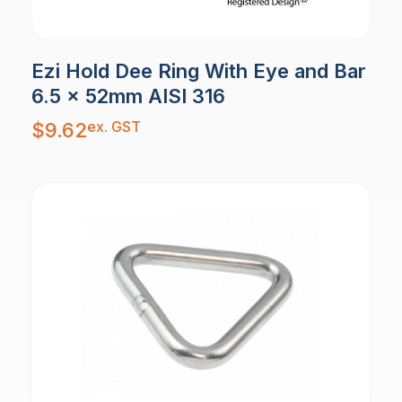
Ezi Hold Dee Ring With Eye and Bar
6.5 x 52mm AISI 316
ex. GST
$
9.62