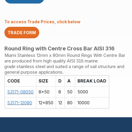
Bar
6
x
38mm
To access Trade Prices, click below
quantity
TRADE FORM
Round Ring with Centre Cross Bar AISI 316
Miami Stainless 12mm x 80mm Round Rings With Centre Bar
are produced from high quality
AISI 316 marine
stainless steel and suited a range of sail structure and
grade
general purpose applications.
CODE
SIZE
D
A
BREAK LOAD
S3171-08050
8x50
8
50
5000
S3171-12080
12x850
12
80
10000