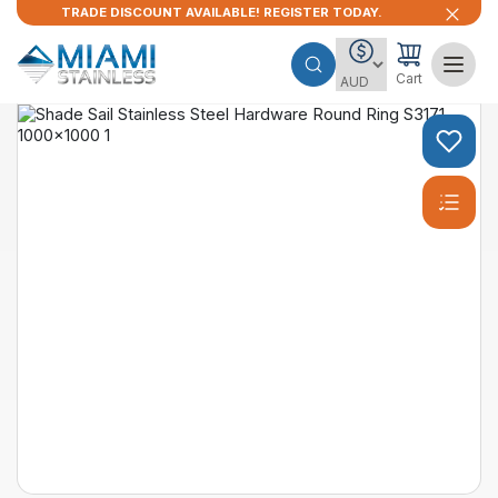
TRADE DISCOUNT AVAILABLE! REGISTER TODAY.
Cart