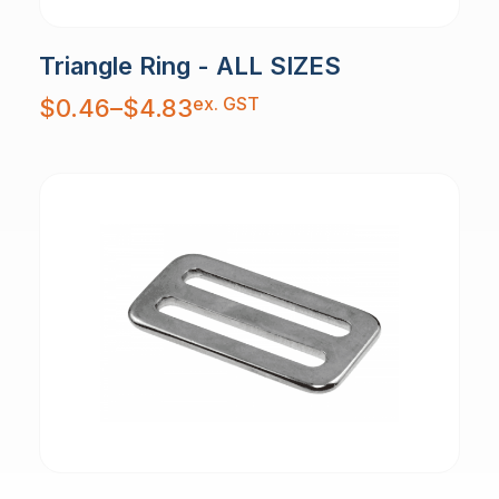
Triangle Ring - ALL SIZES
Price
ex. GST
$
0.46
–
$
4.83
range:
$0.46
through
$4.83