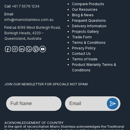
Compare Products
Call
+61 7 5576 1234
Our Resources
Email
Blog & News
info@miamistainless.com.au
Frequent Questions
Delivery Information
Find us
8/99 West Burleigh Road,
Projects Gallery
Burleigh Heads, 4220 –
Trade Form
Queensland, Australia
Terms & Conditions
Privacy Policy
Contact Us
Terms of trade
Product Warranty Terms &
Conditions
JOIN OUR NEWSLETTER FOR SPECIALS NOT SPAM
Name
Email
ACKNOWLEDGEMENT OF COUNTRY
In the spirit of reconciliation Miami Stainless acknowledges the Traditional