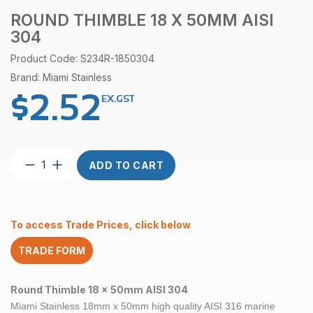
ROUND THIMBLE 18 X 50MM AISI
304
Product Code: S234R-1850304
Brand: Miami Stainless
$
2.52
EX.GST
Round
ADD TO CART
Thimble
18
x
50mm
To access Trade Prices, click below
AISI
304
TRADE FORM
quantity
Round Thimble 18 x 50mm AISI 304
Miami Stainless 18mm x 50mm high quality AISI 316 marine