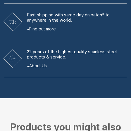
Fast shipping
with same day dispatch* to
anywhere in the world.
Find out more
22 years
of the highest quality stainless steel
products & service.
About Us
Products you might also