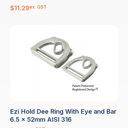
ex. GST
$
11.29
Ezi Hold Dee Ring With Eye and Bar
6.5 x 52mm AISI 316