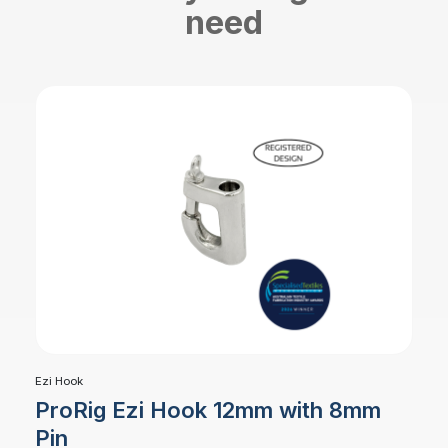
need
Ezi Hook
ProRig Ezi Hook 12mm with 8mm
Pin