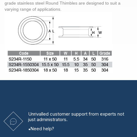
grade stainless steel Round Thimbles are designed to suit a
varying range of applications.
Unrivalled
customer support from experts
not
just administrators.
Need help?