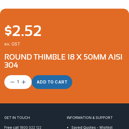
$
2.52
ex. GST
ROUND THIMBLE 18 X 50MM AISI
304
Round
ADD TO CART
Thimble
18
x
50mm
AISI
304
GET IN TOUCH
INFORMATION & SUPPORT
quantity
Free call
1800 022 122
Saved Quotes - Wishlist