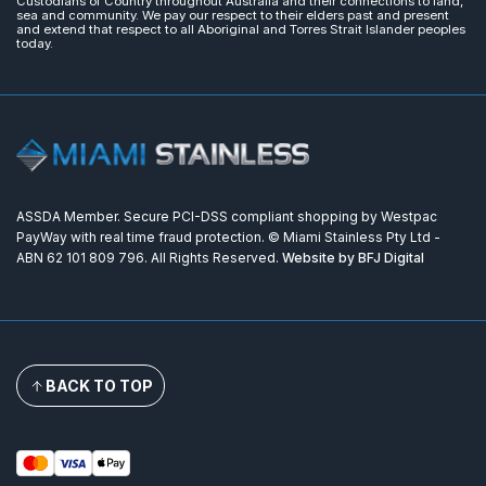
Custodians of Country throughout Australia and their connections to land,
sea and community. We pay our respect to their elders past and present
and extend that respect to all Aboriginal and Torres Strait Islander peoples
today.
ASSDA Member. Secure PCI-DSS compliant shopping by Westpac
PayWay with real time fraud protection. © Miami Stainless Pty Ltd -
ABN 62 101 809 796. All Rights Reserved.
Website by BFJ Digital
BACK TO TOP