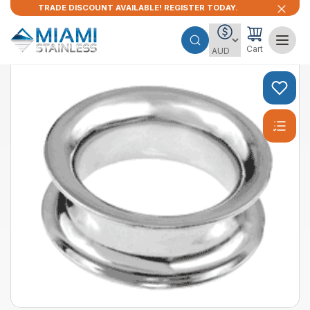
TRADE DISCOUNT AVAILABLE! REGISTER TODAY.
Cart