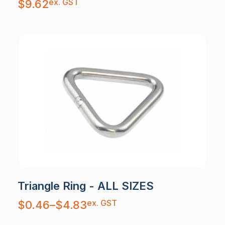
ex. GST
$
9.62
Triangle Ring - ALL SIZES
Price
ex. GST
$
0.46
–
$
4.83
range:
$0.46
through
$4.83