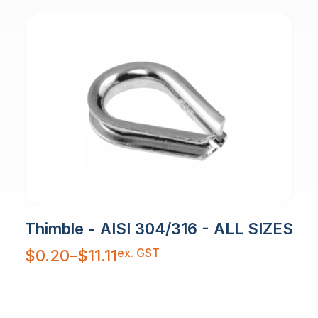
Thimble - AISI 304/316 - ALL SIZES
Price
ex. GST
$
0.20
–
$
11.11
range:
$0.20
through
$11.11