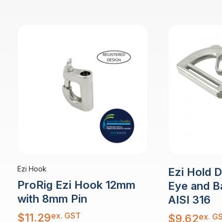
Ezi Hook
Ezi Hold 
ProRig Ezi Hook 12mm
Eye and B
with 8mm Pin
AISI 316
ex. GST
$
11.29
ex. G
$
9.62