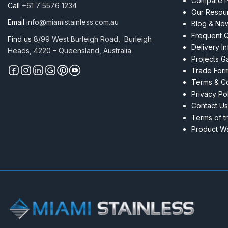
Compare P
Call
+61 7 5576 1234
Our Resou
Email
info@miamistainless.com.au
Blog & Ne
Frequent 
Find us
8/99 West Burleigh Road, Burleigh
Delivery I
Heads, 4220 – Queensland, Australia
Projects Ga
Trade For
Terms & Co
Privacy Po
Contact Us
Terms of t
Product Wa