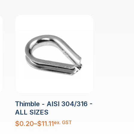
Thimble - AISI 304/316 -
ALL SIZES
Price
ex. GST
$
0.20
–
$
11.11
range:
$0.20
through