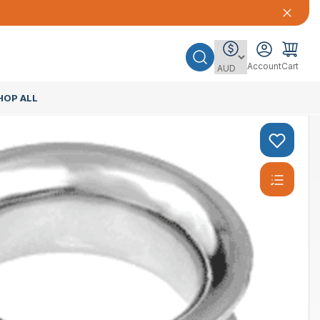
Account
Cart
HOP ALL