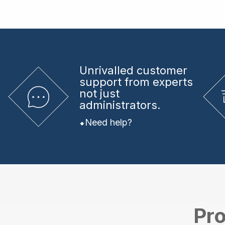
Unrivalled
customer
support from experts
not just
administrators.
Need help?
Pro