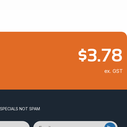
$11.11
$
3.78
ex. GST
 SPECIALS NOT SPAM
Email