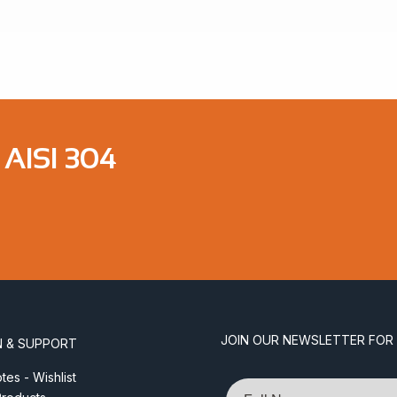
$4.83
AISI 304
JOIN OUR NEWSLETTER FOR
N & SUPPORT
es - Wishlist
Name