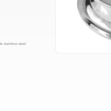
 stainless steel
.