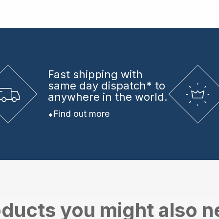
Fast shipping
with
same day dispatch* to
anywhere in the world.
Find out more
ducts you might also 