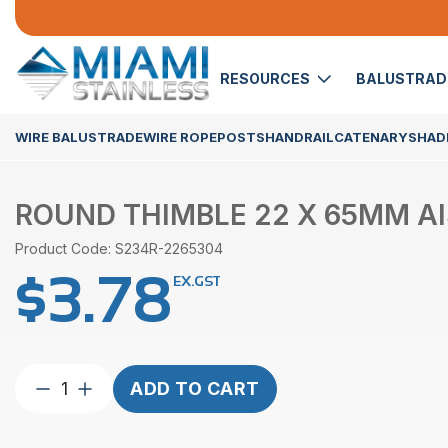
RESOURCES
BALUSTRA
WIRE BALUSTRADE
WIRE ROPE
POSTS
HANDRAIL
CATENARY
SHADE
ROUND THIMBLE 22 X 65MM AI
Product Code: S234R-2265304
$
3.78
EX.GST
Round
ADD TO CART
Thimble
22