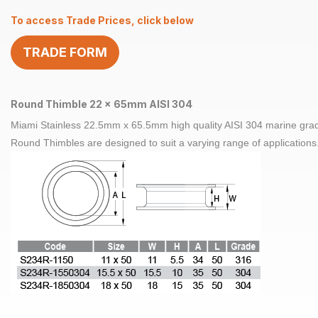
x
To access Trade Prices, click below
65mm
AISI
TRADE FORM
304
quantity
Round Thimble 22 x 65mm AISI 304
Miami Stainless 22.5mm x 65.5mm high quality AISI 304 marine grade
Round Thimbles are designed to suit a varying range of applications