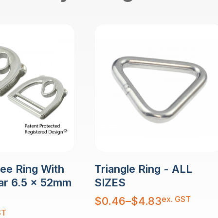
Dee Ring With
Triangle Ring - ALL
ar 6.5 x 52mm
SIZES
Price
ex. GST
$
0.46
–
$
4.83
range:
$0.46
ST
through