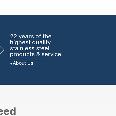
22 years
of the
highest quality
stainless steel
products & service.
About Us
need