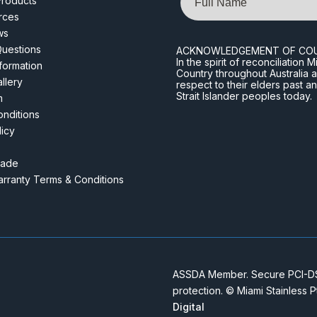
roducts
rces
ws
Questions
ACKNOWLEDGEMENT OF CO
In the spirit of reconciliatio
nformation
Country throughout Australia 
llery
respect to their elders past a
Strait Islander peoples today.
m
nditions
licy
rade
rranty Terms & Conditions
ASSDA Member. Secure PCI-DSS
protection. © Miami Stainless 
Digital