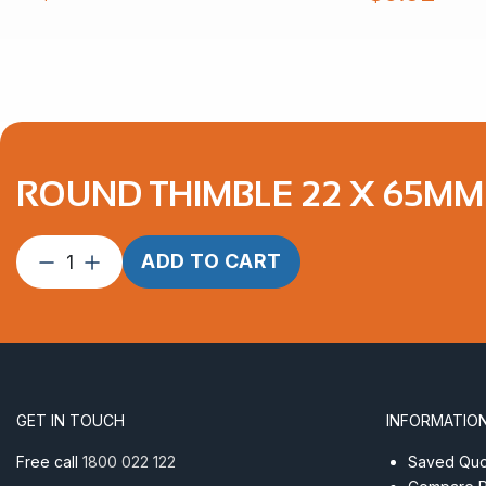
ROUND THIMBLE 22 X 65MM 
Round
ADD TO CART
Thimble
22
x
65mm
AISI
304
GET IN TOUCH
INFORMATIO
quantity
Free call
1800 022 122
Saved Quot