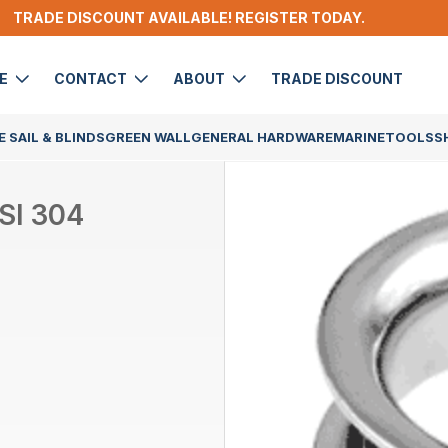
TRADE DISCOUNT AVAILABLE! REGISTER TODAY.
DE
CONTACT
ABOUT
TRADE DISCOUNT
 SAIL & BLINDS
GREEN WALL
GENERAL HARDWARE
MARINE
TOOLS
S
SI 304