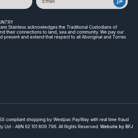
UNTRY
n Miami Stainless acknowledges the Traditional Custodians of
and their connections to land, sea and community. We pay our
nd present and extend that respect to all Aboriginal and Torres
 compliant shopping by Westpac PayWay with real time fraud
Pty Ltd - ABN 62 101 809 796. All Rights Reserved.
Website by BFJ