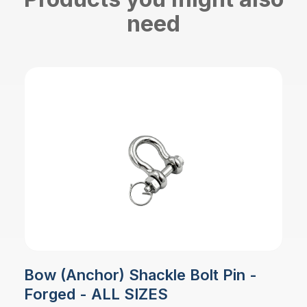
need
Bow (Anchor) Shackle Bolt Pin -
Forged - ALL SIZES