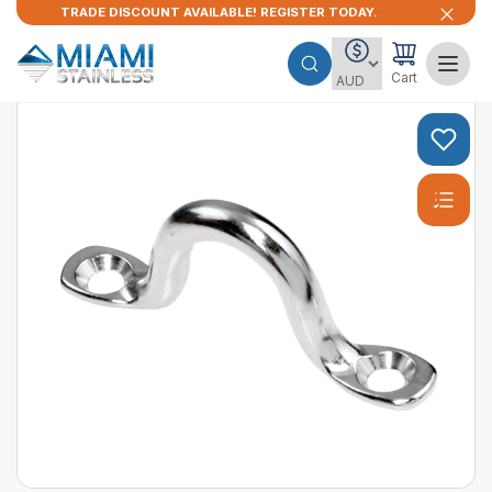
TRADE DISCOUNT AVAILABLE! REGISTER TODAY.
Cart