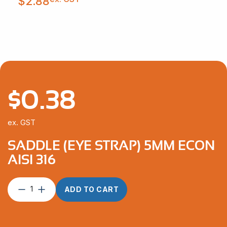
$
2.88
$
0.38
ex. GST
SADDLE (EYE STRAP) 5MM ECON
AISI 316
Saddle
ADD TO CART
(Eye
Strap)
5mm