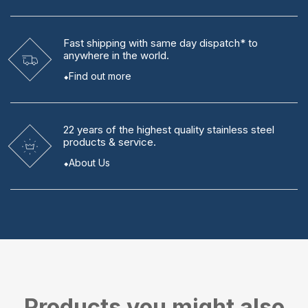
Fast shipping
with same day dispatch* to
anywhere in the world.
Find out more
22 years
of the highest quality stainless steel
products & service.
About Us
Products you might also