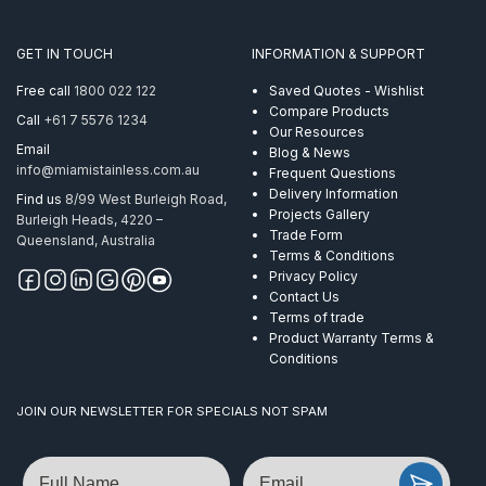
Econ
AISI
316
GET IN TOUCH
INFORMATION & SUPPORT
quantity
Free call
1800 022 122
Saved Quotes - Wishlist
Compare Products
Call
+61 7 5576 1234
Our Resources
Email
Blog & News
info@miamistainless.com.au
Frequent Questions
Delivery Information
Find us
8/99 West Burleigh Road,
Projects Gallery
Burleigh Heads, 4220 –
Trade Form
Queensland, Australia
Terms & Conditions
Privacy Policy
Contact Us
Terms of trade
Product Warranty Terms &
Conditions
JOIN OUR NEWSLETTER FOR SPECIALS NOT SPAM
Name
Email