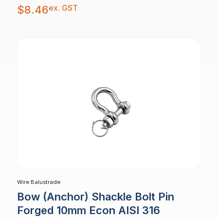
ex. GST
$
8.46
Wire Balustrade
Bow (Anchor) Shackle Bolt Pin
Forged 10mm Econ AISI 316