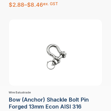
Price
ex. GST
$
2.88
–
$
8.46
range:
$2.88
through
$8.46
Wire Balustrade
Bow (Anchor) Shackle Bolt Pin
Forged 13mm Econ AISI 316