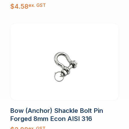
ex. GST
$
4.58
Bow (Anchor) Shackle Bolt Pin
Forged 8mm Econ AISI 316
ex. GST