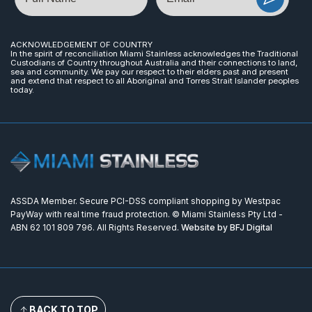
ACKNOWLEDGEMENT OF COUNTRY
In the spirit of reconciliation Miami Stainless acknowledges the Traditional
Custodians of Country throughout Australia and their connections to land,
sea and community. We pay our respect to their elders past and present
and extend that respect to all Aboriginal and Torres Strait Islander peoples
today.
ASSDA Member. Secure PCI-DSS compliant shopping by Westpac
PayWay with real time fraud protection. © Miami Stainless Pty Ltd -
ABN 62 101 809 796. All Rights Reserved.
Website by BFJ Digital
BACK TO TOP