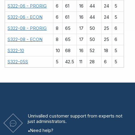
S322-06 - PRORIG
6
61
16
44
24
5
S322-06 - ECON
6
61
16
44
24
5
S322-08 - PRORIG
8
65
17
50
25
6
S322-08 - ECON
8
65
17
50
25
6
S322-10
10
68
16
52
18
5
S322-05S
5
42.5
11
28
6
5
Unrivalled
customer support from experts
not
just administrators.
Need help?