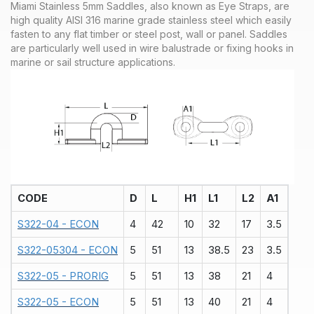
Miami Stainless 5mm Saddles, also known as Eye Straps, are
high quality AISI 316 marine grade stainless steel which easily
fasten to any flat timber or steel post, wall or panel. Saddles
are particularly well used in wire balustrade or fixing hooks in
marine or sail structure applications.
CODE
D
L
H1
L1
L2
A1
S322-04 - ECON
4
42
10
32
17
3.5
S322-05304 - ECON
5
51
13
38.5
23
3.5
S322-05 - PRORIG
5
51
13
38
21
4
S322-05 - ECON
5
51
13
40
21
4