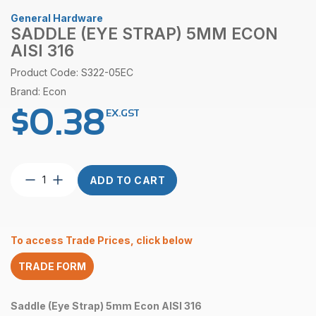
General Hardware
SADDLE (EYE STRAP) 5MM ECON
AISI 316
Product Code: S322-05EC
Brand: Econ
$
0.38
EX.GST
Saddle
ADD TO CART
(Eye
Strap)
5mm
Econ
To access Trade Prices, click below
AISI
316
TRADE FORM
quantity
Saddle (Eye Strap) 5mm Econ AISI 316