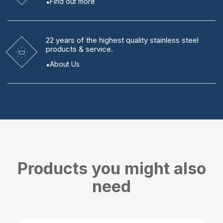
Find out more
22 years
of the highest quality stainless steel
products & service.
About Us
Products you might also
need