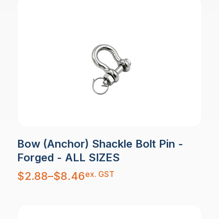
Bow (Anchor) Shackle Bolt Pin -
Forged - ALL SIZES
Price
ex. GST
$
2.88
–
$
8.46
range:
$2.88
through
$8.46