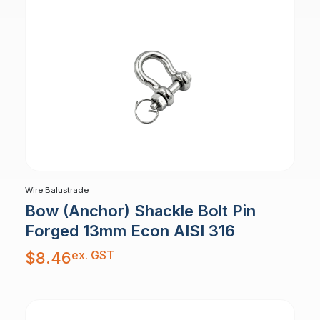
Wire Balustrade
Bow (Anchor) Shackle Bolt Pin
Forged 13mm Econ AISI 316
ex. GST
$
8.46