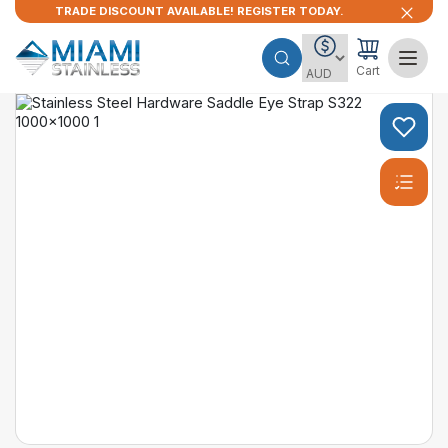
TRADE DISCOUNT AVAILABLE! REGISTER TODAY.
Cart