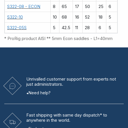
S322-08 - ECON
8
65
17
50
25
6
S322-10
10
68
16
52
18
5
S322-05S
5
42.5
11
28
6
5
* ProRig product AISI ** 5mm Econ saddles - L1=40mm
Unrivalled
customer support from experts
not
just administrators.
Need help?
Fast shipping
with same day dispatch* to
anywhere in the world.