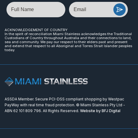
Name
Email
ACKNOWLEDGEMENT OF COUNTRY
In the spirit of reconciliation Miami Stainless acknowledges the Traditional
Custodians of Country throughout Australia and their connections to land,
sea and community. We pay our respect to their elders past and present
and extend that respect to all Aboriginal and Torres Strait Islander peoples
today.
ASSDA Member. Secure PCI-DSS compliant shopping by Westpac
PayWay with real time fraud protection. © Miami Stainless Pty Ltd -
ABN 62 101 809 796. All Rights Reserved.
Website by BFJ Digital