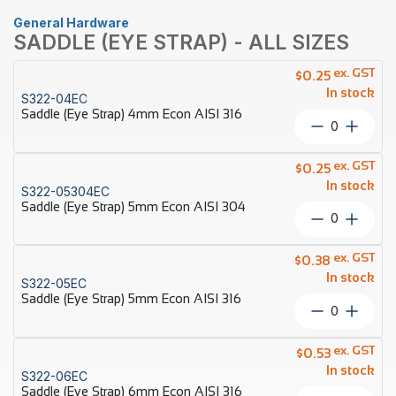
General Hardware
SADDLE (EYE STRAP) - ALL SIZES
ex. GST
$
0.25
In stock
S322-04EC
Saddle (Eye Strap) 4mm Econ AISI 316
Saddle
(Eye
Strap)
ex. GST
$
0.25
4mm
In stock
S322-05304EC
Econ
Saddle (Eye Strap) 5mm Econ AISI 304
AISI
Saddle
316
(Eye
quantity
Strap)
ex. GST
$
0.38
5mm
In stock
S322-05EC
Econ
Saddle (Eye Strap) 5mm Econ AISI 316
AISI
Saddle
304
(Eye
quantity
Strap)
ex. GST
$
0.53
5mm
In stock
S322-06EC
Econ
Saddle (Eye Strap) 6mm Econ AISI 316
AISI