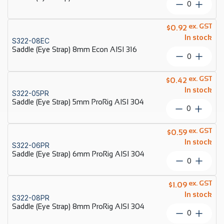
Saddle
316
(Eye
quantity
Strap)
ex. GST
$
0.92
6mm
In stock
S322-08EC
Econ
Saddle (Eye Strap) 8mm Econ AISI 316
AISI
Saddle
316
(Eye
quantity
Strap)
ex. GST
$
0.42
8mm
In stock
S322-05PR
Econ
Saddle (Eye Strap) 5mm ProRig AISI 304
AISI
Saddle
316
(Eye
quantity
Strap)
ex. GST
$
0.59
5mm
In stock
S322-06PR
ProRig
Saddle (Eye Strap) 6mm ProRig AISI 304
AISI
Saddle
304
(Eye
quantity
Strap)
ex. GST
$
1.09
6mm
In stock
S322-08PR
ProRig
Saddle (Eye Strap) 8mm ProRig AISI 304
AISI
Saddle
304
(Eye