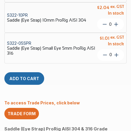
quantity
Strap)
ex. GST
$
2.04
8mm
In stock
S322-10PR
ProRig
Saddle (Eye Strap) 10mm ProRig AISI 304
AISI
Saddle
304
(Eye
quantity
Strap)
ex. GST
$
1.01
10mm
S322-05SPR
In stock
ProRig
Saddle (Eye Strap) Small Eye 5mm ProRig AISI
AISI
316
Saddle
304
(Eye
quantity
Strap)
Small
Eye
ADD TO CART
5mm
ProRig
AISI
316
To access Trade Prices, click below
quantity
TRADE FORM
Saddle (Eye Strap) ProRig AISI 304 & 316 Grade