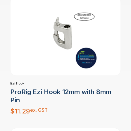
Ezi Hook
ProRig Ezi Hook 12mm with 8mm
Pin
ex. GST
$
11.29