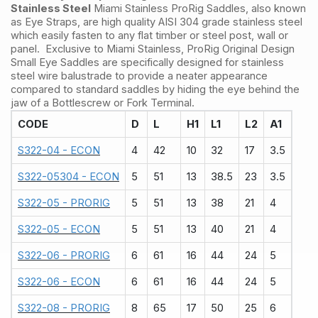
Stainless Steel
Miami Stainless ProRig Saddles, also known
as Eye Straps, are high quality AISI 304 grade stainless steel
which easily fasten to any flat timber or steel post, wall or
panel. Exclusive to Miami Stainless, ProRig Original Design
Small Eye Saddles are specifically designed for stainless
steel wire balustrade to provide a neater appearance
compared to standard saddles by hiding the eye behind the
jaw of a Bottlescrew or Fork Terminal.
CODE
D
L
H1
L1
L2
A1
S322-04 - ECON
4
42
10
32
17
3.5
S322-05304 - ECON
5
51
13
38.5
23
3.5
S322-05 - PRORIG
5
51
13
38
21
4
S322-05 - ECON
5
51
13
40
21
4
S322-06 - PRORIG
6
61
16
44
24
5
S322-06 - ECON
6
61
16
44
24
5
S322-08 - PRORIG
8
65
17
50
25
6