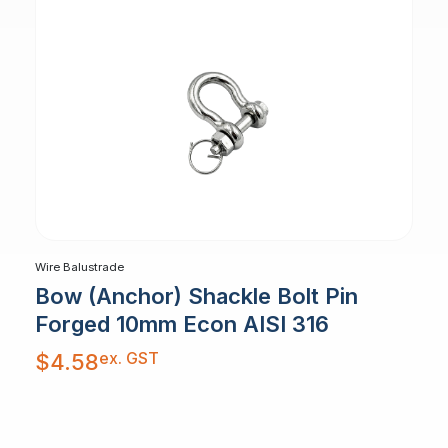
Wire Balustrade
Bow (Anchor) Shackle Bolt Pin
Forged 10mm Econ AISI 316
ex. GST
$
4.58