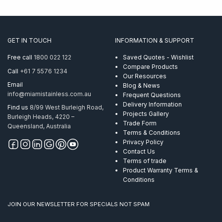
GET IN TOUCH
INFORMATION & SUPPORT
Free call
1800 022 122
Saved Quotes - Wishlist
Compare Products
Call
+61 7 5576 1234
Our Resources
Email
Blog & News
info@miamistainless.com.au
Frequent Questions
Delivery Information
Find us
8/99 West Burleigh Road,
Projects Gallery
Burleigh Heads, 4220 –
Trade Form
Queensland, Australia
Terms & Conditions
Privacy Policy
Contact Us
Terms of trade
Product Warranty Terms &
Conditions
JOIN OUR NEWSLETTER FOR SPECIALS NOT SPAM