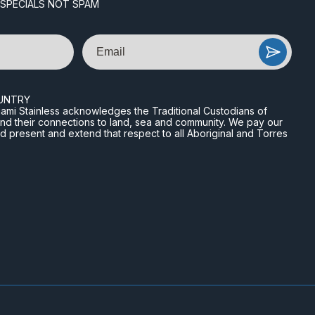
 SPECIALS NOT SPAM
Email
UNTRY
n Miami Stainless acknowledges the Traditional Custodians of
and their connections to land, sea and community. We pay our
nd present and extend that respect to all Aboriginal and Torres