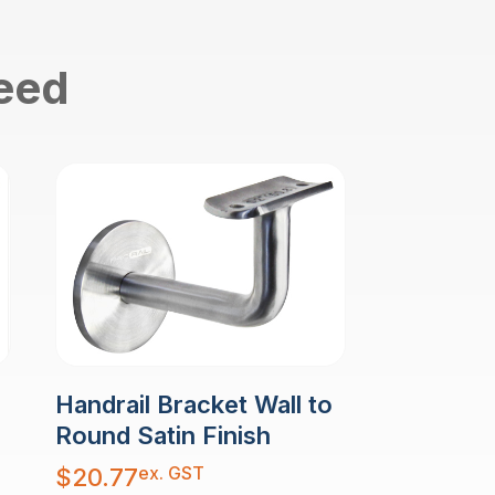
need
Handrail Bracket Wall to
Round Satin Finish
ex. GST
$
20.77