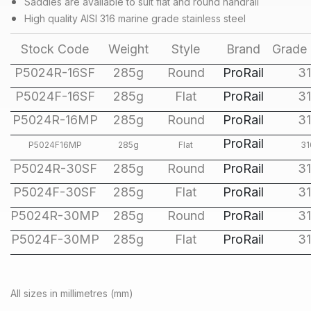
Saddles are available to suit flat and round handrail
High quality AISI 316 marine grade stainless steel
Stock Code
Weight
Style
Brand
Grade 
P5024R-16SF
285g
Round
ProRail
3
P5024F-16SF
285g
Flat
ProRail
3
P5024R-16MP
285g
Round
ProRail
3
ProRail
P5024F16MP
285g
Flat
31
P5024R-30SF
285g
Round
ProRail
3
P5024F-30SF
285g
Flat
ProRail
3
P5024R-30MP
285g
Round
ProRail
3
P5024F-30MP
285g
Flat
ProRail
3
All sizes in millimetres (mm)