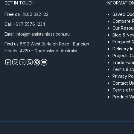
Flat
GET IN TOUCH
INFORMATIO
Satin
quantity
Free call
1800 022 122
Saved Quot
Compare P
Call
+61 7 5576 1234
Our Resou
Email
info@miamistainless.com.au
Blog & Ne
Frequent 
Find us
8/99 West Burleigh Road, Burleigh
Delivery I
Heads, 4220 – Queensland, Australia
Projects Ga
Trade For
Terms & Co
Privacy Po
Contact Us
Terms of t
Product Wa