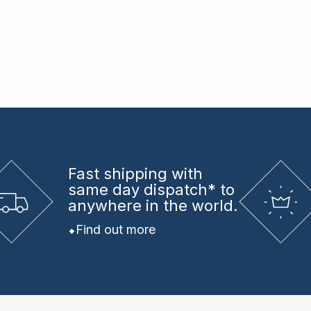
Fast shipping
with
same day dispatch* to
anywhere in the world.
Find out more