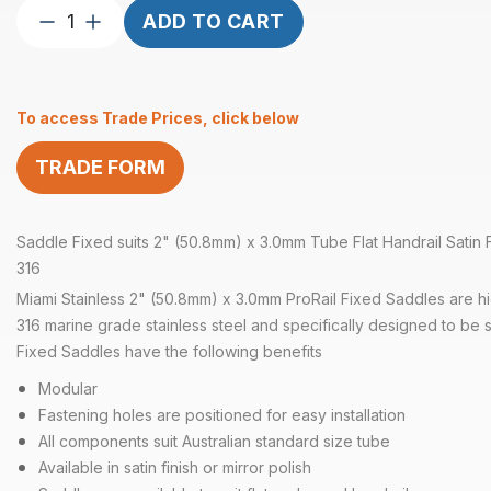
Saddle
ADD TO CART
Fixed
suits
3.0mm
To access Trade Prices, click below
2″
Tube
TRADE FORM
Flat
Satin
quantity
Saddle Fixed suits 2" (50.8mm) x 3.0mm Tube Flat Handrail Satin Fi
316
Miami Stainless 2" (50.8mm) x 3.0mm ProRail Fixed Saddles are hig
316 marine grade stainless steel and specifically designed to be s
Fixed Saddles have the following benefits
Modular
Fastening holes are positioned for easy installation
All components suit Australian standard size tube
Available in satin finish or mirror polish