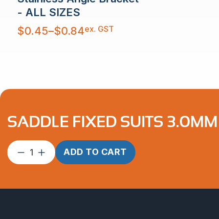
- ALL SIZES
Price
ex. GST
$
0.45
–
$
0.84
range:
$0.45
through
$0.84
SADDLE FIXED SUITS 3.0MM 
Saddle
ADD TO CART
Fixed
suits
3.0mm
2″
Tube