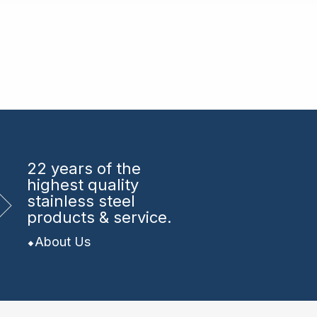
22 years
of the
highest quality
stainless steel
products & service.
About Us