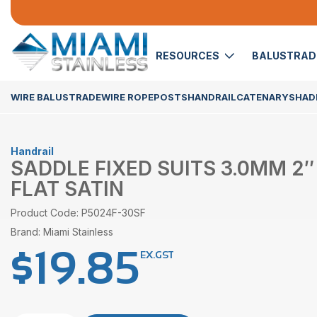
RESOURCES
BALUSTRA
WIRE BALUSTRADE
WIRE ROPE
POSTS
HANDRAIL
CATENARY
SHADE
Handrail
SADDLE FIXED SUITS 3.0MM 2″
FLAT SATIN
Product Code: P5024F-30SF
Brand: Miami Stainless
$
19.85
EX.GST