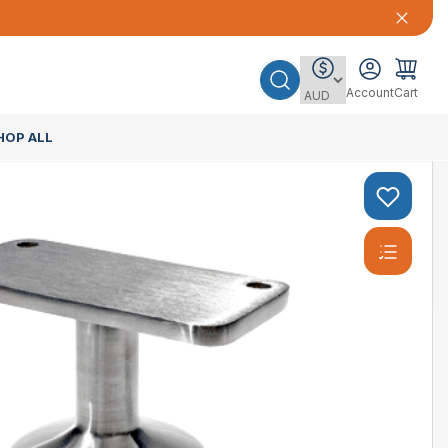
Account
Cart
HOP ALL