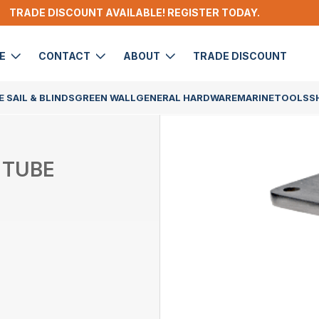
TRADE DISCOUNT AVAILABLE! REGISTER TODAY.
DE
CONTACT
ABOUT
TRADE DISCOUNT
 SAIL & BLINDS
GREEN WALL
GENERAL HARDWARE
MARINE
TOOLS
S
 TUBE