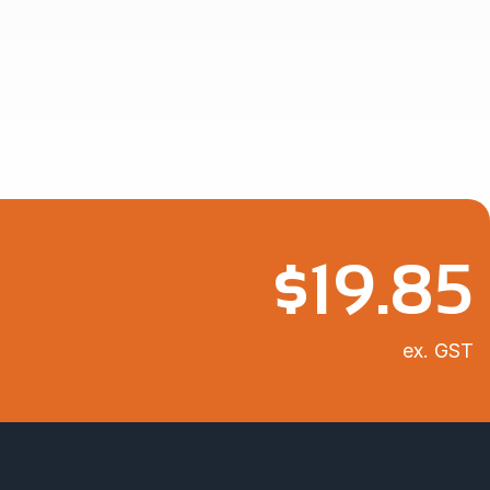
$
19.85
ex. GST