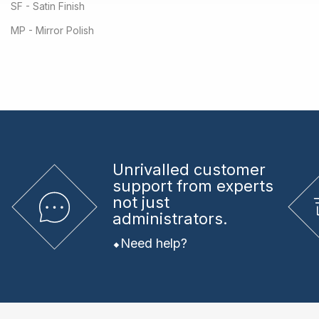
SF - Satin Finish
MP - Mirror Polish
Unrivalled
customer
support from experts
not just
administrators.
Need help?