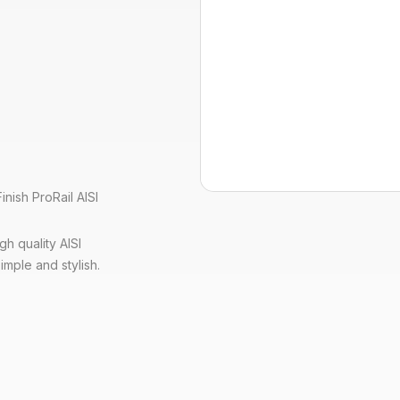
nish ProRail AISI
h quality AISI
imple and stylish.