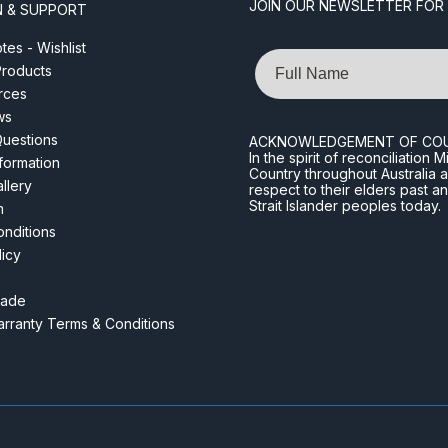
JOIN OUR NEWSLETTER FOR
N & SUPPORT
es - Wishlist
Name
roducts
rces
ws
Questions
ACKNOWLEDGEMENT OF CO
In the spirit of reconciliatio
nformation
Country throughout Australia 
llery
respect to their elders past a
Strait Islander peoples today.
m
nditions
licy
rade
rranty Terms & Conditions