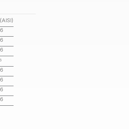
(AISI)
16
16
16
6
16
16
16
16