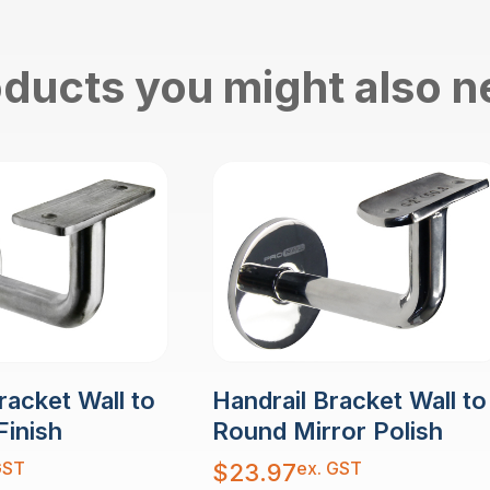
ducts you might also 
racket Wall to
Handrail Bracket Wall to
Finish
Round Mirror Polish
GST
ex. GST
$
23.97