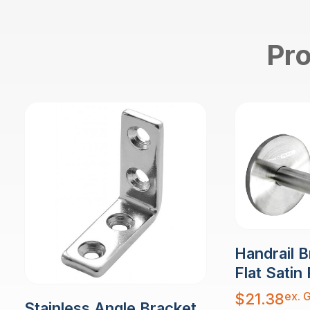
Pro
Handrail B
Flat Satin 
ex. 
$
21.38
Stainless Angle Bracket