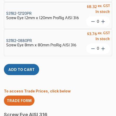
316
12mm
ex. GST
quantity
$
8.32
x
In stock
S3182-12120PR
100mm
Screw Eye 12mm x 120mm ProRig AISI 316
ProRig
Screw
AISI
Eye
316
12mm
ex. GST
quantity
$
3.76
x
In stock
S3182-0880PR
120mm
Screw Eye 8mm x 80mm ProRig AISI 316
ProRig
Screw
AISI
Eye
316
8mm
quantity
x
80mm
ADD TO CART
ProRig
AISI
316
quantity
To access Trade Prices, click below
TRADE FORM
Screw Eye AISI 316