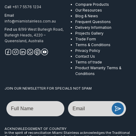
Compare Products
Call
+61 7 5576 1234
Our Resources
Email
Blog & News
info@miamistainless.com.au
Frequent Questions
Delivery Information
Find us
8/99 West Burleigh Road,
Projects Gallery
Burleigh Heads, 4220 –
Trade Form
Queensland, Australia
Terms & Conditions
Privacy Policy
Contact Us
Terms of trade
Product Warranty Terms &
Conditions
JOIN OUR NEWSLETTER FOR SPECIALS NOT SPAM
Name
Email
ACKNOWLEDGEMENT OF COUNTRY
In the spirit of reconciliation Miami Stainless acknowledges the Traditional