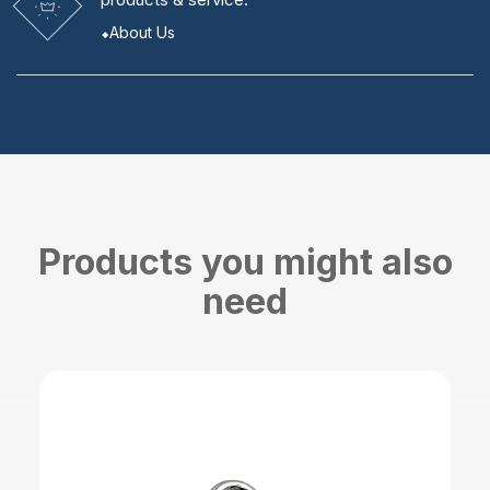
About Us
Products you might also
need