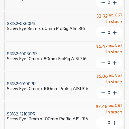
Screw
AISI
Eye
316
6mm
ex. GST
quantity
$
2.92
x
In stock
S3182-0860PR
60mm
Screw Eye 8mm x 60mm ProRig AISI 316
Econ
Screw
AISI
Eye
316
8mm
ex. GST
quantity
$
6.47
x
In stock
S3182-10080PR
60mm
Screw Eye 10mm x 80mm ProRig AISI 316
ProRig
Screw
AISI
Eye
316
10mm
ex. GST
quantity
$
5.86
x
In stock
S3182-10100PR
80mm
Screw Eye 10mm x 100mm ProRig AISI 316
ProRig
Screw
AISI
Eye
316
10mm
ex. GST
quantity
$
7.48
x
In stock
S3182-12100PR
100mm
Screw Eye 12mm x 100mm ProRig AISI 316
ProRig
Screw
AISI
Eye