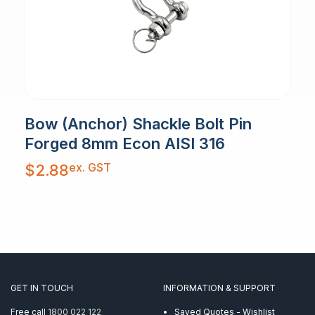
Bow (Anchor) Shackle Bolt Pin
Forged 8mm Econ AISI 316
ex. GST
$
2.88
GET IN TOUCH
INFORMATION & SUPPORT
Free call
1800 022 122
Saved Quotes - Wishlist