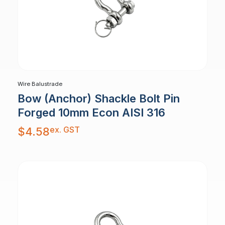
Wire Balustrade
Bow (Anchor) Shackle Bolt Pin
Forged 10mm Econ AISI 316
ex. GST
$
4.58