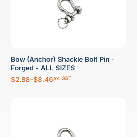
Bow (Anchor) Shackle Bolt Pin -
Forged - ALL SIZES
Price
ex. GST
$
2.88
–
$
8.46
range:
$2.88
through
$8.46