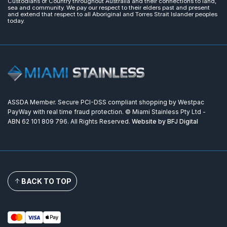
Custodians of Country throughout Australia and their connections to land,
sea and community. We pay our respect to their elders past and present
and extend that respect to all Aboriginal and Torres Strait Islander peoples
today.
ASSDA Member. Secure PCI-DSS compliant shopping by Westpac
PayWay with real time fraud protection. © Miami Stainless Pty Ltd -
ABN 62 101 809 796. All Rights Reserved.
Website by BFJ Digital
BACK TO TOP