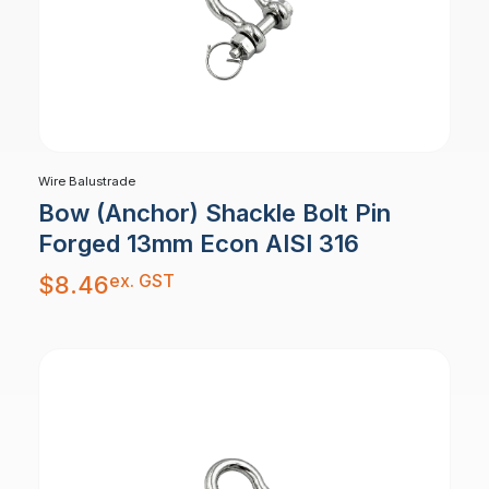
Wire Balustrade
Bow (Anchor) Shackle Bolt Pin
Forged 13mm Econ AISI 316
ex. GST
$
8.46