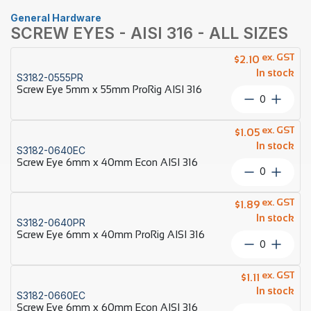
General Hardware
SCREW EYES - AISI 316 - ALL SIZES
ex. GST
$
2.10
In stock
S3182-0555PR
Screw Eye 5mm x 55mm ProRig AISI 316
Screw
Eye
5mm
ex. GST
$
1.05
x
In stock
S3182-0640EC
55mm
Screw Eye 6mm x 40mm Econ AISI 316
ProRig
Screw
AISI
Eye
316
6mm
ex. GST
quantity
$
1.89
x
In stock
S3182-0640PR
40mm
Screw Eye 6mm x 40mm ProRig AISI 316
Econ
Screw
AISI
Eye
316
6mm
ex. GST
quantity
$
1.11
x
In stock
S3182-0660EC
40mm
Screw Eye 6mm x 60mm Econ AISI 316
ProRig