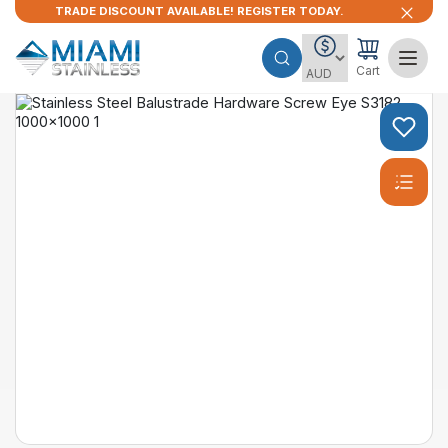
TRADE DISCOUNT AVAILABLE! REGISTER TODAY.
Cart