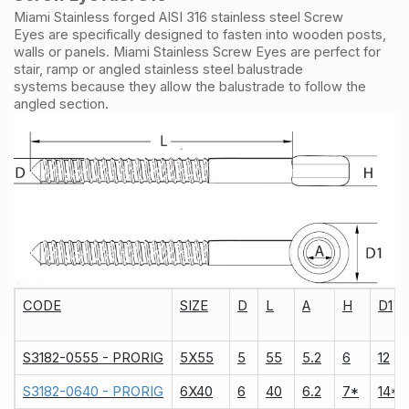
Miami Stainless forged AISI 316 stainless steel Screw
Eyes are specifically designed to fasten into wooden posts,
walls or panels. Miami Stainless Screw Eyes are perfect for
stair, ramp or angled stainless steel balustrade
systems because they allow the balustrade to follow the
angled section.
CODE
SIZE
D
L
A
H
D1
S3182-0555 - PRORIG
5X55
5
55
5.2
6
12
S3182-0640 - PRORIG
6X40
6
40
6.2
7*
14*