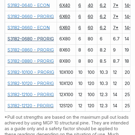
S3182-0640 - ECON
6X40
6
40
6.2
7*
14*
S3182-0660 - PRORIG
6X60
6
60
6.2
7*
14*
S3182-0660 - ECON
6X60
6
60
6.2
7*
14*
S3182-0680 - PRORIG
6X80
6
80
6
6.7
14
S3182-0860 - PRORIG
8X60
8
60
8.2
9
19
S3182-0880 - PRORIG
8X80
8
80
8.5
8.7
18
S3182-10100 - PRORIG
10X100
10
100
10.3
12
20
S3182-10120 - PRORIG
10X120
10
120
10.3
12
20
S3182-12100 - PRORIG
12X100
12
100
12.3
14
25
S3182-12120 - PRORIG
12S120
12
120
12.3
14
25
*Pull out strengths are based on the maximum pull out loads
achieved by using MGP 10 structural pine. They are intended
as a guide only and a safety factor should be applied to
these readings depending on the situation of use. Much