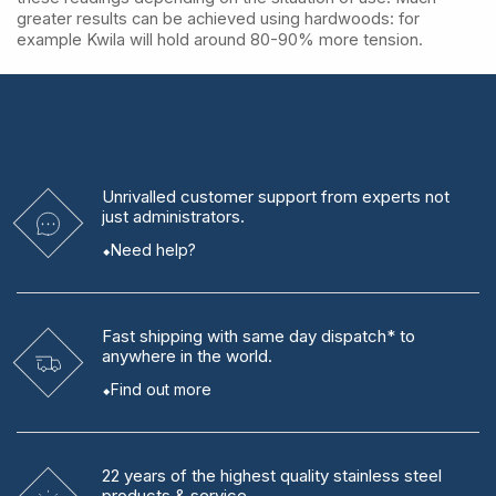
greater results can be achieved using hardwoods: for
example Kwila will hold around 80-90% more tension.
Unrivalled
customer support from experts
not
just administrators.
Need help?
Fast shipping
with same day dispatch* to
anywhere in the world.
Find out more
22 years
of the highest quality stainless steel
products & service.