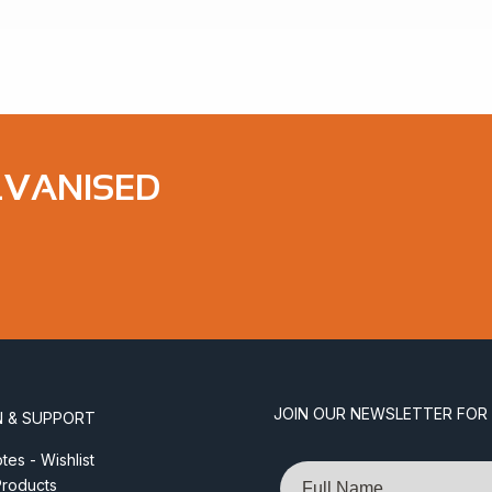
LVANISED
JOIN OUR NEWSLETTER FOR
N & SUPPORT
es - Wishlist
Name
roducts