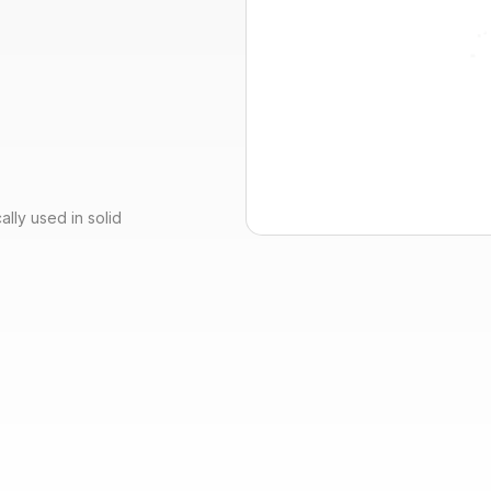
lly used in solid