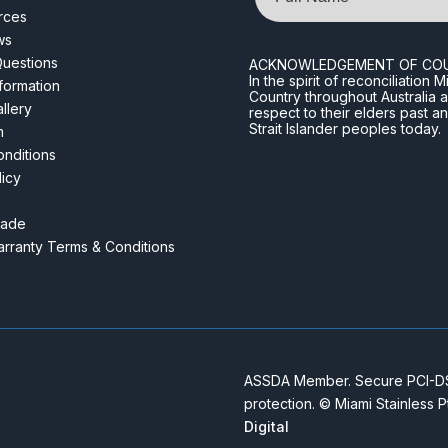
rces
ws
Questions
ACKNOWLEDGEMENT OF CO
In the spirit of reconciliatio
nformation
Country throughout Australia 
llery
respect to their elders past a
Strait Islander peoples today.
m
nditions
licy
rade
rranty Terms & Conditions
ASSDA Member. Secure PCI-DSS
protection. © Miami Stainless 
Digital