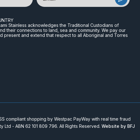
UNTRY
n Miami Stainless acknowledges the Traditional Custodians of
and their connections to land, sea and community. We pay our
nd present and extend that respect to all Aboriginal and Torres
 compliant shopping by Westpac PayWay with real time fraud
Pty Ltd - ABN 62 101 809 796. All Rights Reserved.
Website by BFJ