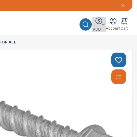
Account
Cart
HOP ALL