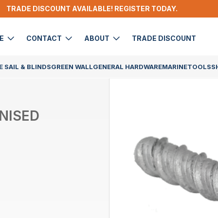
TRADE DISCOUNT AVAILABLE! REGISTER TODAY.
DE
CONTACT
ABOUT
TRADE DISCOUNT
 SAIL & BLINDS
GREEN WALL
GENERAL HARDWARE
MARINE
TOOLS
S
NISED