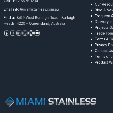
Call
+61 7 5576 1234
Our Resou
Email
info@miamistainless.com.au
Blog & Ne
Frequent 
Find us
8/99 West Burleigh Road, Burleigh
Delivery I
Heads, 4220 – Queensland, Australia
Projects Ga
Trade For
Terms & Co
Privacy Po
Contact Us
Terms of t
Product Wa