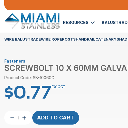
RESOURCES
BALUSTRA
WIRE BALUSTRADE
WIRE ROPE
POSTS
HANDRAIL
CATENARY
SHADE
Fasteners
SCREWBOLT 10 X 60MM GALVA
Product Code: SB-10060G
$
0.77
EX.GST
Screwbolt
ADD TO CART
10