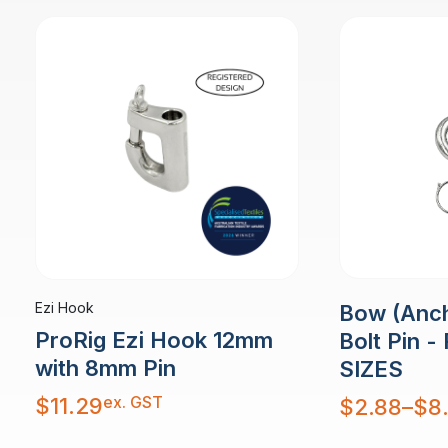
Ezi Hook
Bow (Anch
ProRig Ezi Hook 12mm
Bolt Pin -
with 8mm Pin
SIZES
ex. GST
Price
$
11.29
$
2.88
–
$
8
range:
$2.88
through
$8.46