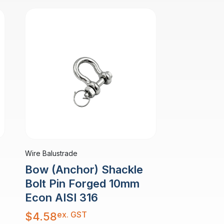
Wire Balustrade
Bow (Anchor) Shackle
Bolt Pin Forged 10mm
Econ AISI 316
ex. GST
$
4.58