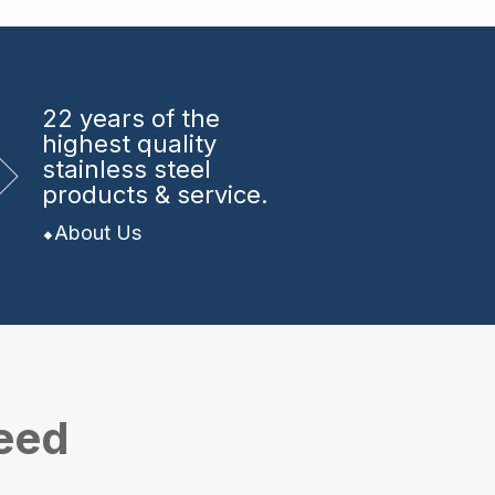
22 years
of the
highest quality
stainless steel
products & service.
About Us
need