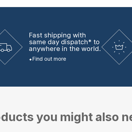
Fast shipping
with
same day dispatch* to
anywhere in the world.
Find out more
ducts you might also 