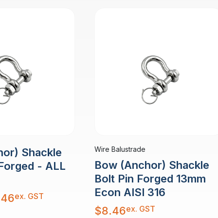
Wire Balustrade
or) Shackle
Bow (Anchor) Shackle
 Forged - ALL
Bolt Pin Forged 13mm
Econ AISI 316
ex. GST
.46
ex. GST
$
8.46