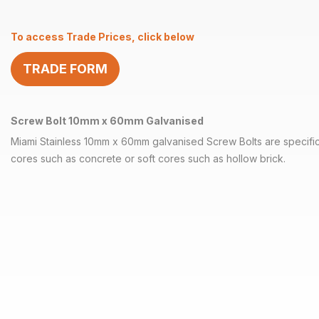
x
60mm
To access Trade Prices, click below
Galvanised
quantity
TRADE FORM
Screw Bolt 10mm x 60mm Galvanised
Miami Stainless 10mm x 60mm galvanised Screw Bolts are specifica
cores such as concrete or soft cores such as hollow brick.