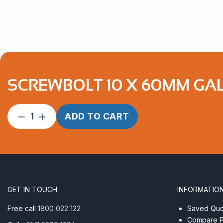
SCREWBOLT 10 X 60MM GA
Screwbolt
ADD TO CART
10
x
60mm
Galvanised
quantity
GET IN TOUCH
INFORMATIO
Free call
1800 022 122
Saved Quot
Compare P