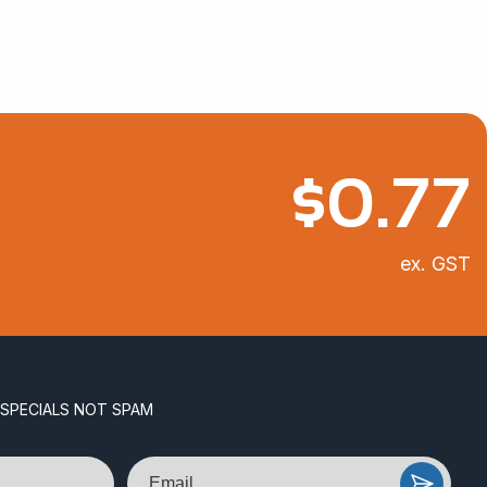
$
0.77
ex. GST
 SPECIALS NOT SPAM
Email