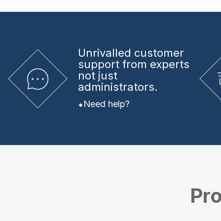
Unrivalled
customer
support from experts
not just
administrators.
Need help?
Pro