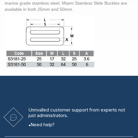
marine grade
stainless steel. Miami Stainless Slide Buckles are
available in both 25mm and 50mm.
Unrivalled
customer support from experts
not
just administrators.
Need help?