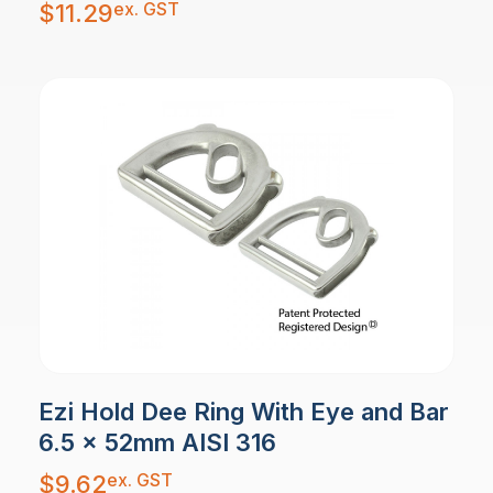
ex. GST
$
11.29
Ezi Hold Dee Ring With Eye and Bar
6.5 x 52mm AISI 316
ex. GST
$
9.62