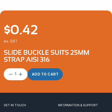
$
0.42
ex. GST
SLIDE BUCKLE SUITS 25MM
STRAP AISI 316
Slide
ADD TO CART
Buckle
suits
25mm
Strap
AISI
316
GET IN TOUCH
INFORMATION & SUPPORT
quantity