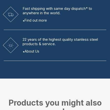
Fast shipping
with same day dispatch* to
anywhere in the world.
Find out more
22 years
of the highest quality stainless steel
products & service.
About Us
Products you might also