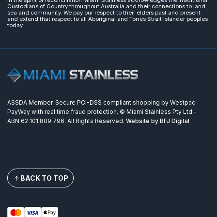
Custodians of Country throughout Australia and their connections to land,
sea and community. We pay our respect to their elders past and present
and extend that respect to all Aboriginal and Torres Strait Islander peoples
today.
ASSDA Member. Secure PCI-DSS compliant shopping by Westpac
PayWay with real time fraud protection. © Miami Stainless Pty Ltd -
ABN 62 101 809 796. All Rights Reserved.
Website by BFJ Digital
BACK TO TOP