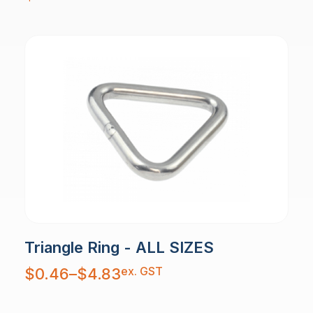
Triangle Ring - ALL SIZES
Price
ex. GST
$
0.46
–
$
4.83
range:
$0.46
through
$4.83