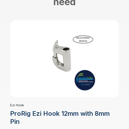
need
Ezi Hook
ProRig Ezi Hook 12mm with 8mm
Pin