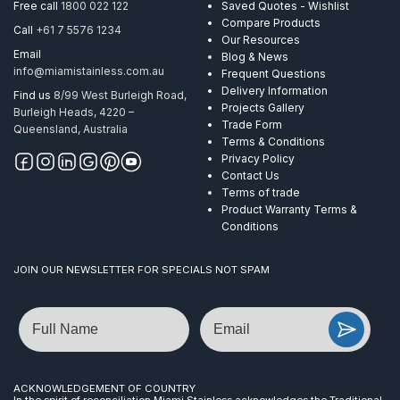
Free call
1800 022 122
Saved Quotes - Wishlist
Compare Products
Call
+61 7 5576 1234
Our Resources
Email
Blog & News
info@miamistainless.com.au
Frequent Questions
Delivery Information
Find us
8/99 West Burleigh Road,
Projects Gallery
Burleigh Heads, 4220 –
Trade Form
Queensland, Australia
Terms & Conditions
Privacy Policy
Contact Us
Terms of trade
Product Warranty Terms &
Conditions
JOIN OUR NEWSLETTER FOR SPECIALS NOT SPAM
Name
Email
ACKNOWLEDGEMENT OF COUNTRY
In the spirit of reconciliation Miami Stainless acknowledges the Traditional