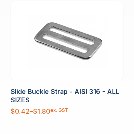
Slide Buckle Strap - AISI 316 - ALL
SIZES
Price
ex. GST
$
0.42
–
$
1.80
range:
$0.42
through
$1.80