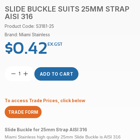
SLIDE BUCKLE SUITS 25MM STRAP
AISI 316
Product Code: S3181-25
Brand: Miami Stainless
$
0.42
EX.GST
Slide
ADD TO CART
Buckle
suits
25mm
Strap
To access Trade Prices, click below
AISI
316
TRADE FORM
quantity
Slide Buckle for 25mm Strap AISI 316
Miami Stainless high quality
25mm Slide Buckle is AISI 316