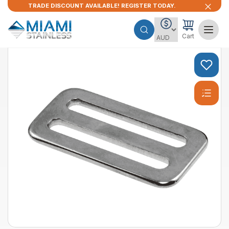
TRADE DISCOUNT AVAILABLE! REGISTER TODAY.
Cart