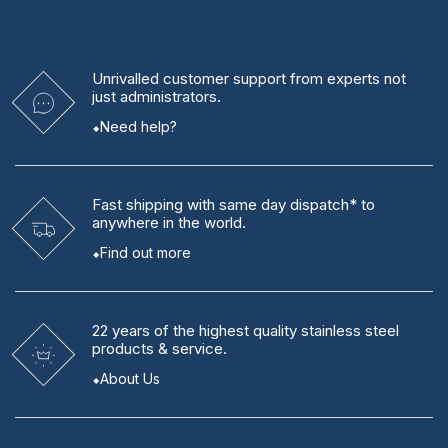
Unrivalled
customer support from experts
not
just administrators.
Need help?
Fast shipping
with same day dispatch* to
anywhere in the world.
Find out more
22 years
of the highest quality stainless steel
products & service.
About Us