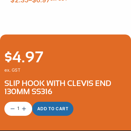
$2.35
through
$6.97
$
4.97
ex. GST
SLIP HOOK WITH CLEVIS END
130MM SS316
Slip
ADD TO CART
Hook
with
Clevis
End