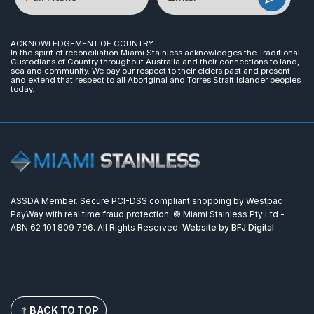
ACKNOWLEDGEMENT OF COUNTRY
In the spirit of reconciliation Miami Stainless acknowledges the Traditional
Custodians of Country throughout Australia and their connections to land,
sea and community. We pay our respect to their elders past and present
and extend that respect to all Aboriginal and Torres Strait Islander peoples
today.
ASSDA Member. Secure PCI-DSS compliant shopping by Westpac
PayWay with real time fraud protection. © Miami Stainless Pty Ltd -
ABN 62 101 809 796. All Rights Reserved.
Website by BFJ Digital
BACK TO TOP