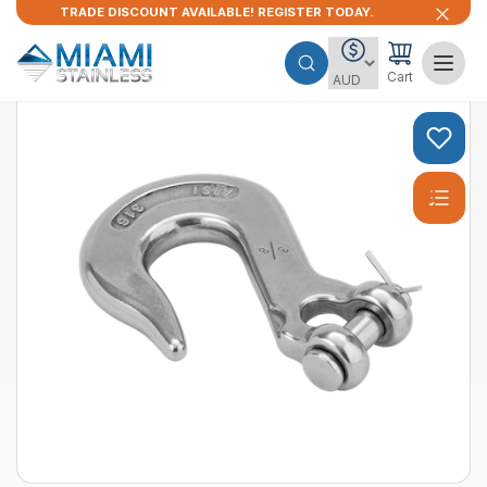
TRADE DISCOUNT AVAILABLE! REGISTER TODAY.
Cart