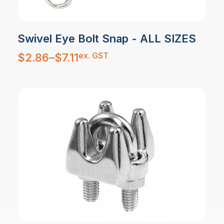
Swivel Eye Bolt Snap - ALL SIZES
Price
ex. GST
$
2.86
–
$
7.11
range:
$2.86
through
$7.11