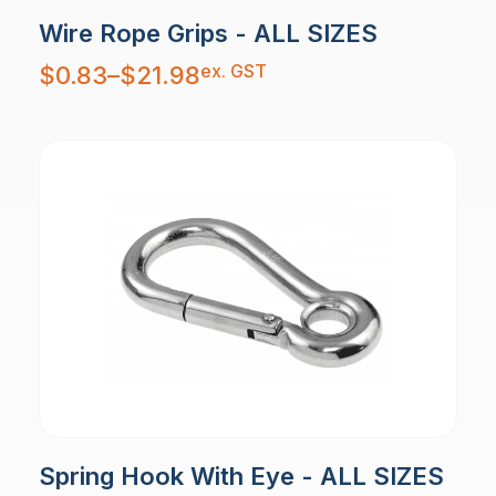
Wire Rope Grips - ALL SIZES
Price
ex. GST
$
0.83
–
$
21.98
range:
$0.83
through
$21.98
Spring Hook With Eye - ALL SIZES