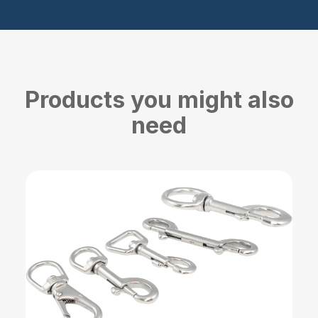
Products you might also
need