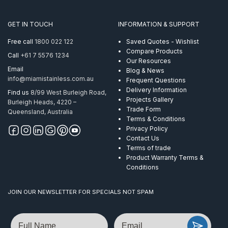
130mm
SS316
GET IN TOUCH
INFORMATION & SUPPORT
quantity
Free call
1800 022 122
Saved Quotes - Wishlist
Compare Products
Call
+61 7 5576 1234
Our Resources
Email
Blog & News
info@miamistainless.com.au
Frequent Questions
Delivery Information
Find us
8/99 West Burleigh Road,
Projects Gallery
Burleigh Heads, 4220 –
Trade Form
Queensland, Australia
Terms & Conditions
Privacy Policy
Contact Us
Terms of trade
Product Warranty Terms &
Conditions
JOIN OUR NEWSLETTER FOR SPECIALS NOT SPAM
Name
Email