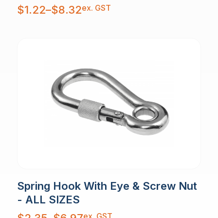
Price
ex. GST
$
1.22
–
$
8.32
range:
$1.22
through
$8.32
Spring Hook With Eye & Screw Nut
- ALL SIZES
Price
ex. GST
$
2.35
–
$
6.97
range: