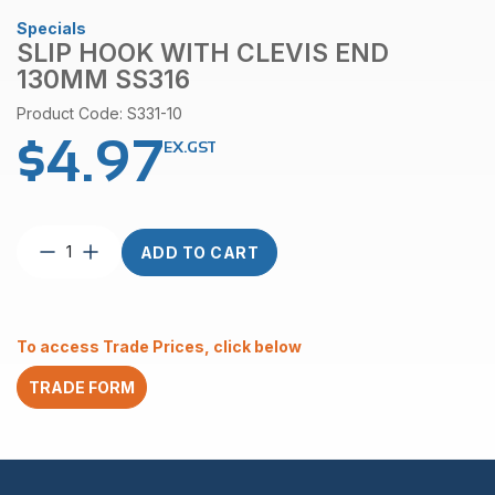
Specials
SLIP HOOK WITH CLEVIS END
130MM SS316
Product Code: S331-10
$
4.97
EX.GST
Slip
ADD TO CART
Hook
with
Clevis
End
To access Trade Prices, click below
130mm
SS316
TRADE FORM
quantity