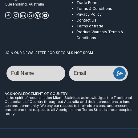
Trade Form
Queensland, Australia
Terms & Conditions
Privacy Policy
Contact Us
Terms of trade
Product Warranty Terms &
Conditions
JOIN OUR NEWSLETTER FOR SPECIALS NOT SPAM
Name
Email
ACKNOWLEDGEMENT OF COUNTRY
In the spirit of reconciliation Miami Stainless acknowledges the Traditional
Custodians of Country throughout Australia and their connections to land,
sea and community. We pay our respect to their elders past and present
and extend that respect to all Aboriginal and Torres Strait Islander peoples
today.