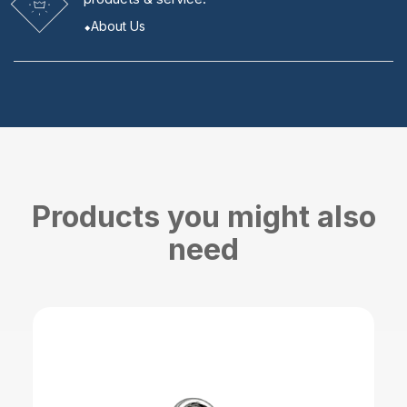
About Us
Products you might also
need