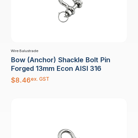
Wire Balustrade
Bow (Anchor) Shackle Bolt Pin
Forged 13mm Econ AISI 316
ex. GST
$
8.46