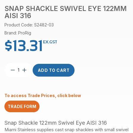
SNAP SHACKLE SWIVEL EYE 122MM
AISI 316
Product Code: S2482-03
Brand: ProRig
$
13.31
EX.GST
Snap
ADD TO CART
Shackle
Swivel
Eye
122mm
To access Trade Prices, click below
AISI
316
TRADE FORM
quantity
Snap Shackle 122mm Swivel Eye AISI 316
Miami Stainless supplies cast snap shackles with small swivel