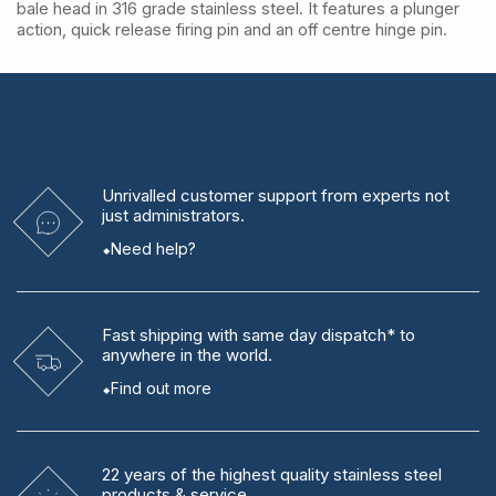
bale head in 316 grade stainless steel. It features a plunger
action, quick release firing pin and an off centre hinge pin.
Unrivalled
customer support from experts
not
just administrators.
Need help?
Fast shipping
with same day dispatch* to
anywhere in the world.
Find out more
22 years
of the highest quality stainless steel
products & service.