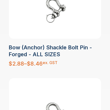
Bow (Anchor) Shackle Bolt Pin -
Forged - ALL SIZES
Price
ex. GST
$
2.88
–
$
8.46
range:
$2.88
through
$8.46