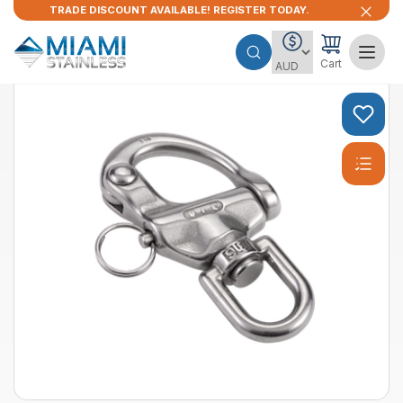
TRADE DISCOUNT AVAILABLE! REGISTER TODAY.
Cart