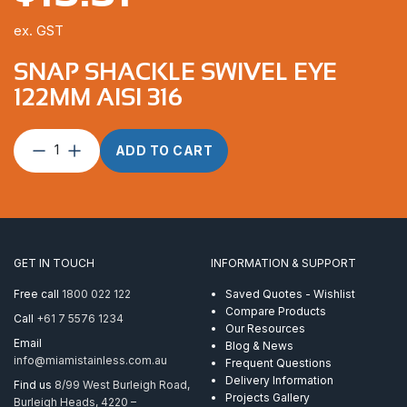
ex. GST
SNAP SHACKLE SWIVEL EYE
122MM AISI 316
Snap
ADD TO CART
Shackle
Swivel
Eye
122mm
AISI
316
GET IN TOUCH
INFORMATION & SUPPORT
quantity
Free call
1800 022 122
Saved Quotes - Wishlist
Compare Products
Call
+61 7 5576 1234
Our Resources
Email
Blog & News
info@miamistainless.com.au
Frequent Questions
Delivery Information
Find us
8/99 West Burleigh Road,
Projects Gallery
Burleigh Heads, 4220 –