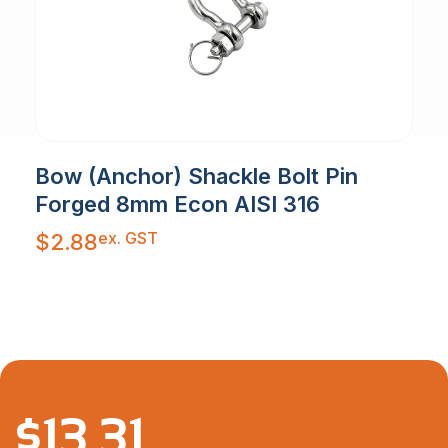
Bow (Anchor) Shackle Bolt Pin
Forged 8mm Econ AISI 316
ex. GST
$
2.88
$
13.31