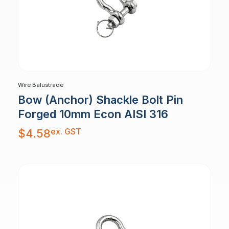
Wire Balustrade
Bow (Anchor) Shackle Bolt Pin
Forged 10mm Econ AISI 316
ex. GST
$
4.58