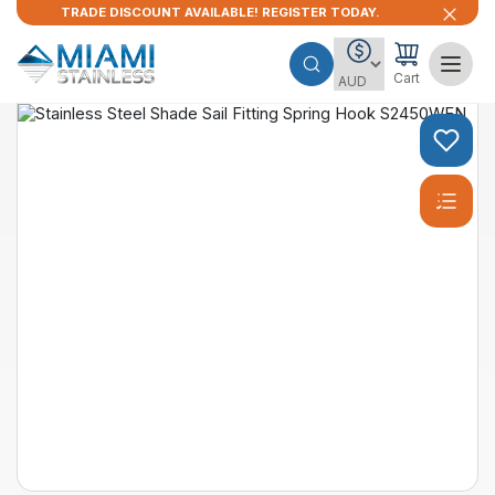
TRADE DISCOUNT AVAILABLE! REGISTER TODAY.
Cart