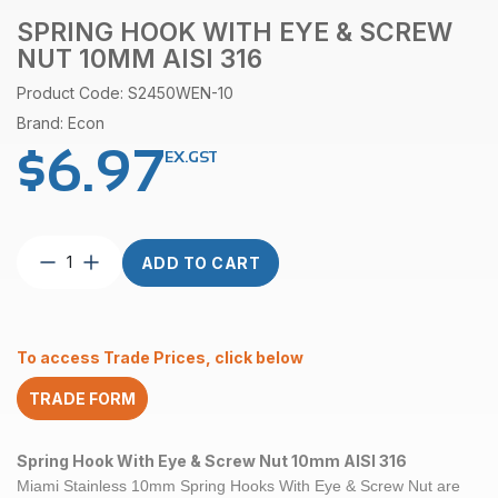
SPRING HOOK WITH EYE & SCREW
NUT 10MM AISI 316
Product Code: S2450WEN-10
Brand: Econ
$
6.97
EX.GST
Spring
ADD TO CART
Hook
With
Eye
&
To access Trade Prices, click below
Screw
Nut
TRADE FORM
10mm
AISI
316
Spring Hook With Eye & Screw Nut 10mm AISI 316
quantity
Miami Stainless 10mm Spring Hooks With Eye & Screw Nut are