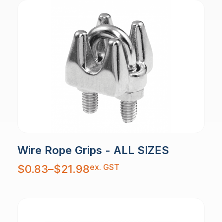
Wire Rope Grips - ALL SIZES
Price
ex. GST
$
0.83
–
$
21.98
range:
$0.83
through
$21.98