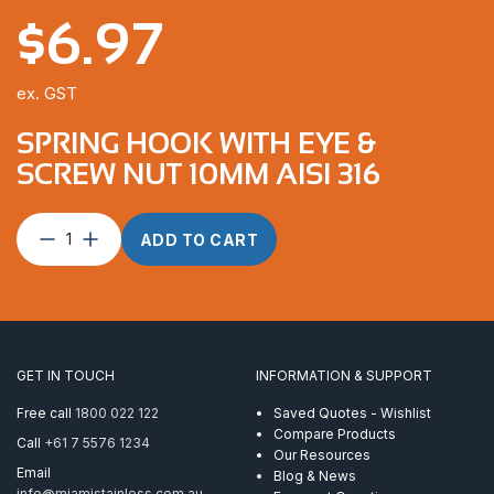
$
6.97
ex. GST
SPRING HOOK WITH EYE &
SCREW NUT 10MM AISI 316
Spring
ADD TO CART
Hook
With
Eye
&
Screw
Nut
GET IN TOUCH
INFORMATION & SUPPORT
10mm
AISI
Free call
1800 022 122
Saved Quotes - Wishlist
316
Compare Products
Call
+61 7 5576 1234
quantity
Our Resources
Email
Blog & News
info@miamistainless.com.au