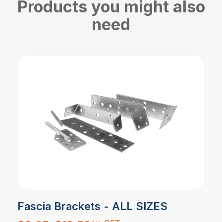
Products you might also
need
Fascia Brackets - ALL SIZES
Price