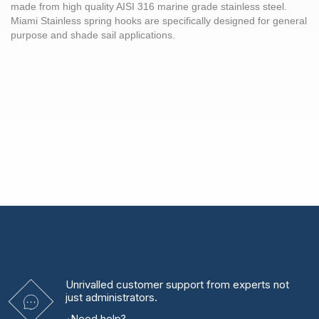
made from high quality AISI 316 marine grade stainless steel.
Miami Stainless spring hooks are specifically designed for general
purpose and shade sail applications.
Unrivalled
customer support from experts
not
just administrators.
Need help?