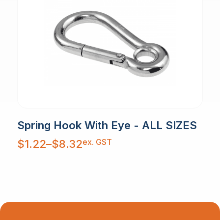
Spring Hook With Eye - ALL SIZES
Price
ex. GST
$
1.22
–
$
8.32
range:
$1.22
through
$8.32