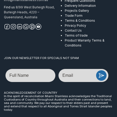
Frequent Questions
Delivery Information
Find us
8/99 West Burleigh Road,
Projects Gallery
Burleigh Heads, 4220 –
Trade Form
Queensland, Australia
Terms & Conditions
Privacy Policy
Contact Us
Terms of trade
Product Warranty Terms &
Conditions
JOIN OUR NEWSLETTER FOR SPECIALS NOT SPAM
Name
Email
ACKNOWLEDGEMENT OF COUNTRY
In the spirit of reconciliation Miami Stainless acknowledges the Traditional
Custodians of Country throughout Australia and their connections to land,
sea and community. We pay our respect to their elders past and present
and extend that respect to all Aboriginal and Torres Strait Islander peoples
today.