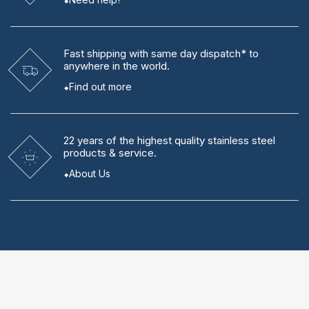
Fast shipping
with same day dispatch* to
anywhere in the world.
Find out more
22 years
of the highest quality stainless steel
products & service.
About Us