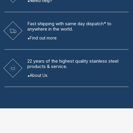
Need help?
Fast shipping
with same day dispatch* to
anywhere in the world.
Find out more
22 years
of the highest quality stainless steel
products & service.
About Us