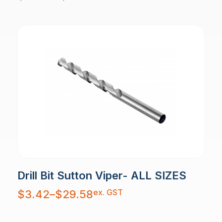
through
$29.42
Drill Bit Sutton Viper- ALL SIZES
Price
ex. GST
$
3.42
–
$
29.58
range:
$3.42
through
$29.58