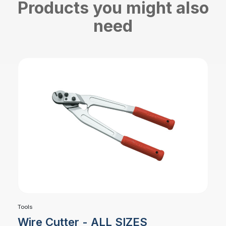
Products you might also
need
Tools
Wire Cutter - ALL SIZES