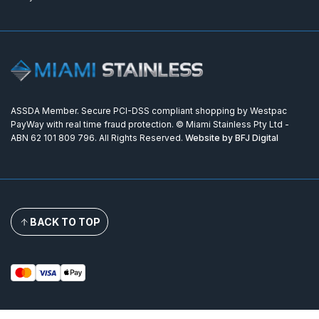
ASSDA Member. Secure PCI-DSS compliant shopping by Westpac
PayWay with real time fraud protection. © Miami Stainless Pty Ltd -
ABN 62 101 809 796. All Rights Reserved.
Website by BFJ Digital
BACK TO TOP