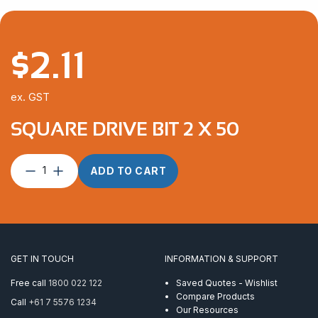
$
2.11
ex. GST
SQUARE DRIVE BIT 2 X 50
Square
ADD TO CART
Drive
Bit
2
x
50
quantity
GET IN TOUCH
INFORMATION & SUPPORT
Free call
1800 022 122
Saved Quotes - Wishlist
Compare Products
Call
+61 7 5576 1234
Our Resources