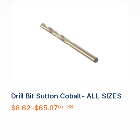
Drill Bit Sutton Cobalt- ALL SIZES
Price
ex. GST
$
8.62
–
$
65.97
range:
$8.62
through
$65.97