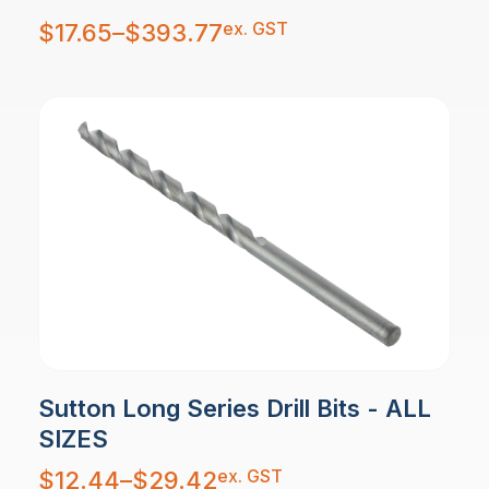
Price
ex. GST
$
17.65
–
$
393.77
range:
$17.65
through
$393.77
Sutton Long Series Drill Bits - ALL
SIZES
Price
ex. GST
$
12.44
–
$
29.42
range:
$12.44