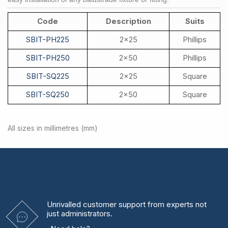
Code
Description
Suits
SBIT-PH225
2x25
Phillips
SBIT-PH250
2x50
Phillips
SBIT-SQ225
2x25
Square
SBIT-SQ250
2x50
Square
All sizes in millimetres (mm)
Unrivalled
customer support from experts
not
just administrators.