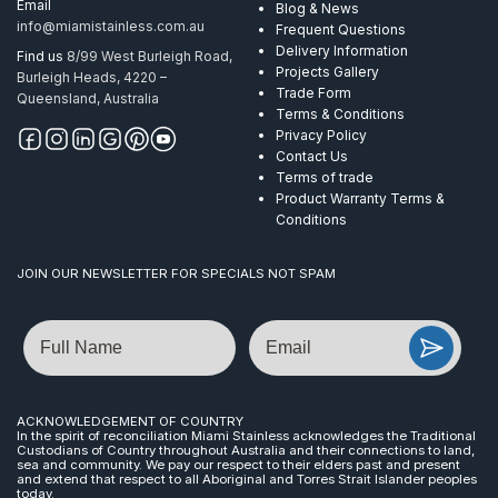
Email
Blog & News
info@miamistainless.com.au
Frequent Questions
Delivery Information
Find us
8/99 West Burleigh Road,
Projects Gallery
Burleigh Heads, 4220 –
Trade Form
Queensland, Australia
Terms & Conditions
Privacy Policy
Contact Us
Terms of trade
Product Warranty Terms &
Conditions
JOIN OUR NEWSLETTER FOR SPECIALS NOT SPAM
Name
Email
ACKNOWLEDGEMENT OF COUNTRY
In the spirit of reconciliation Miami Stainless acknowledges the Traditional
Custodians of Country throughout Australia and their connections to land,
sea and community. We pay our respect to their elders past and present
and extend that respect to all Aboriginal and Torres Strait Islander peoples
today.