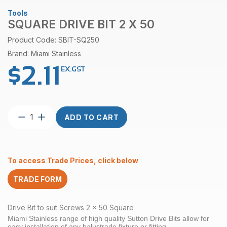
Tools
SQUARE DRIVE BIT 2 X 50
Product Code: SBIT-SQ250
Brand: Miami Stainless
$
2.11
EX.GST
Square
ADD TO CART
Drive
Bit
2
x
To access Trade Prices, click below
50
quantity
TRADE FORM
Drive Bit to suit Screws 2 x 50 Square
Miami Stainless range of high quality Sutton Drive Bits allow for
easy installation of any balustrade fixture or fitting.