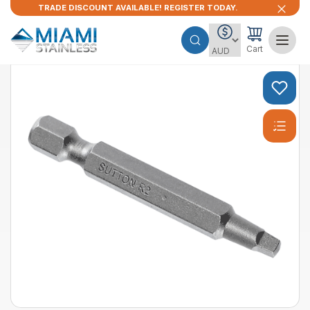
TRADE DISCOUNT AVAILABLE! REGISTER TODAY.
Cart